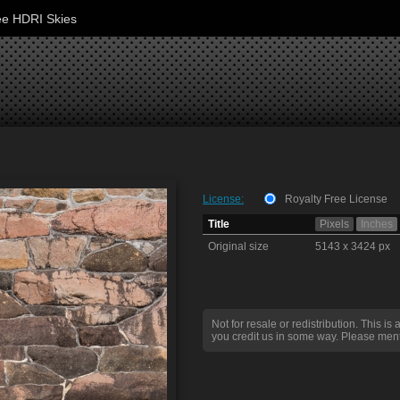
ee HDRI Skies
License:
Royalty Free License
Title
Pixels
Inches
Original size
5143 x 3424 px
Not for resale or redistribution. This is 
you credit us in some way. Please ment