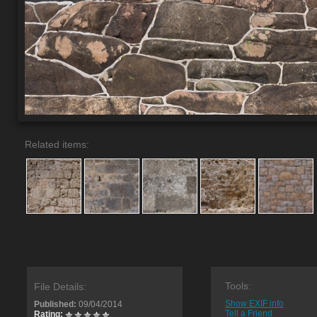
Related items:
Tools:
File Details:
Show EXIF info
Published:
09/04/2014
Tell a Friend
Rating: