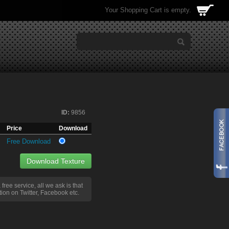
Your Shopping Cart is empty.
ID:
9856
Price
Download
Free Download
Download Texture
a free service, all we ask is that
ion on Twitter, Facebook etc.