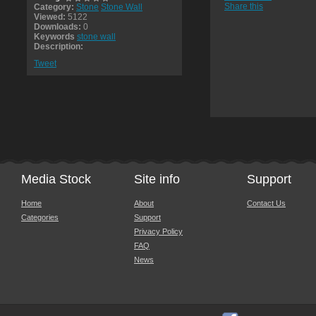
Share this
Category:
Stone
Stone Wall
Viewed:
5122
Downloads:
0
Keywords
stone wall
Description:
Tweet
Media Stock
Site info
Support
Home
About
Contact Us
Categories
Support
Privacy Policy
FAQ
News