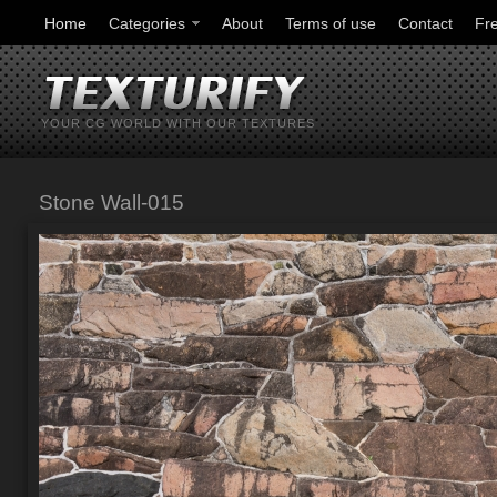
Home
Categories
About
Terms of use
Contact
Fr
YOUR CG WORLD WITH OUR TEXTURES
Stone Wall-015