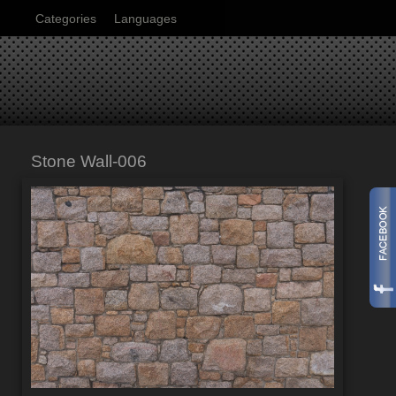
Categories
Languages
Stone Wall-006