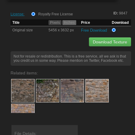
ID:
9847
License:
Royalty Free License
Title
Pixels
Inches
Price
Download
Original size
5456 x 3632 px
Free Download
Download Texture
Not for resale or redistribution. This is a free service, all we ask is that
you credit us in some way. Please mention on Twitter, Facebook etc.
Related items:
File Details: