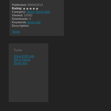
Published:
09/04/2014
Rating:
Category:
Stone
Stone Wall
Viewed:
10582
Downloads:
0
Keywords
stone wall
Description:
Tweet
Tools:
Show EXIF info
Tell a Friend
Share this