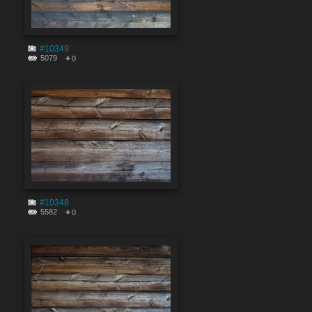
#10349
5079
0
#10348
5582
0