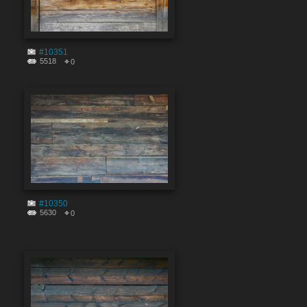
#10351
5518
0
#10350
5630
0