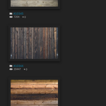
#10345
7204
0
#10344
20447
0