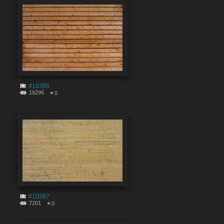
#10388
19296
0
#10387
7201
0