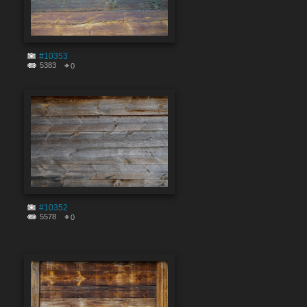
#10353
5383
0
#10352
5578
0