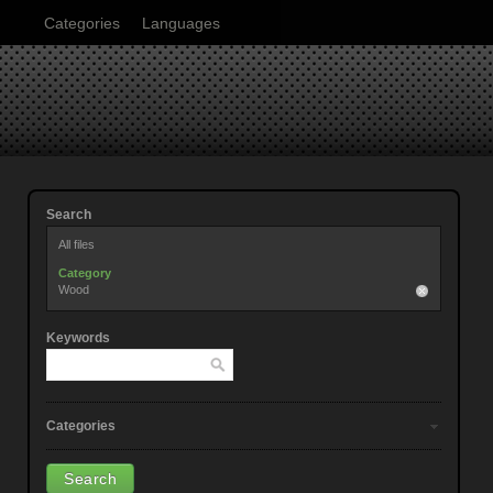
Categories
Languages
Search
All files
Category
Wood
Keywords
Categories