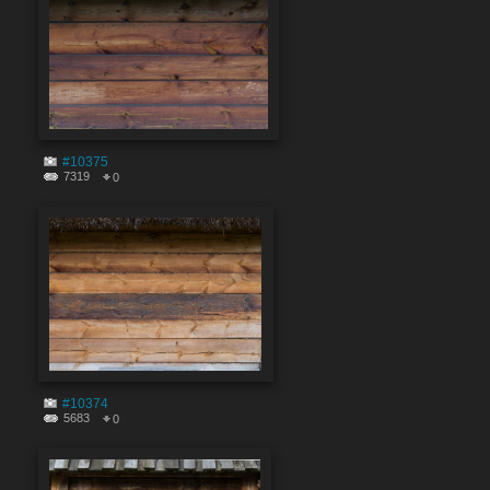
#10375
7319
0
#10374
5683
0