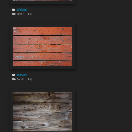
#9506
4912
0
#9505
5720
0