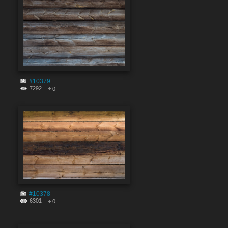
#10379
7292
0
#10378
6301
0