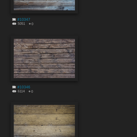
#10347
5051
0
#10346
6114
0