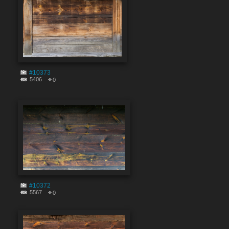
#10373
5406
0
#10372
5567
0