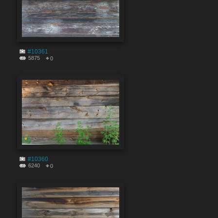
#10361
5875
0
#10360
6240
0