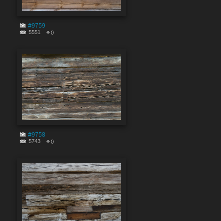
#9759
5551
0
#9758
5743
0