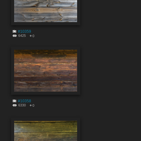
#10359
6425
0
#10358
6330
0