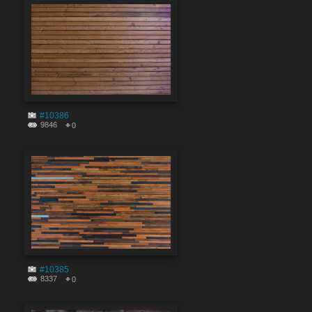
#10386
9846
0
#10385
8337
0