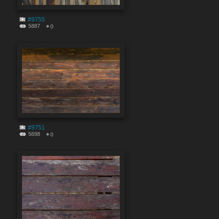
#9755
5887
0
#9751
5698
0