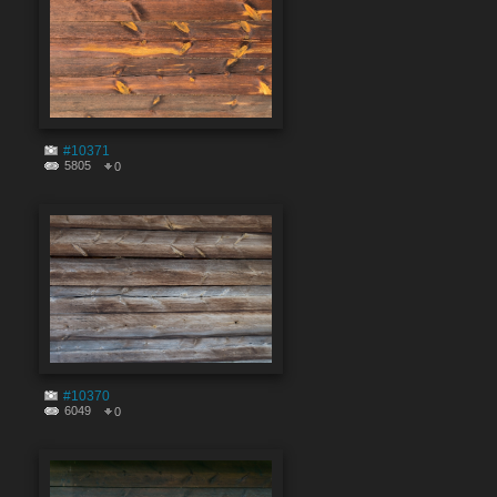
#10371
5805
0
#10370
6049
0