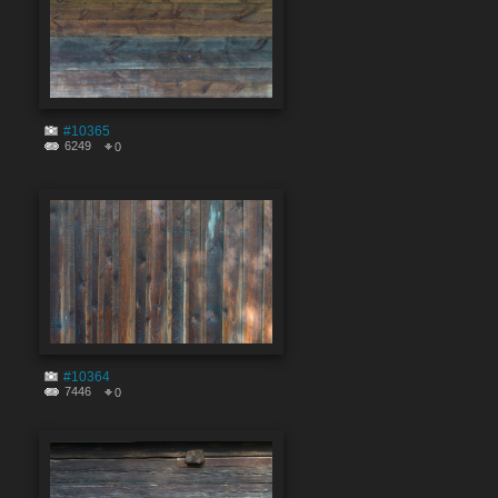
#10365
6249
0
#10364
7446
0