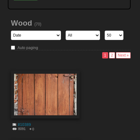
Wood
(70)
Auto paging
1
2
Next »
#10389
8091
0