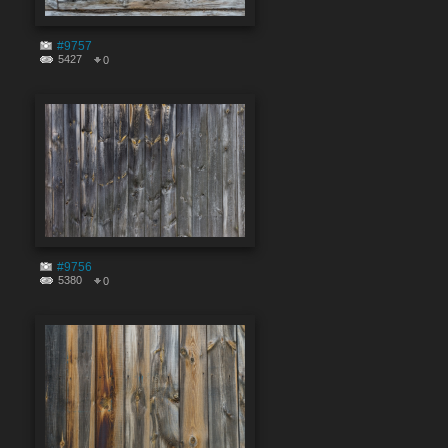
#9757
5427
0
#9756
5380
0