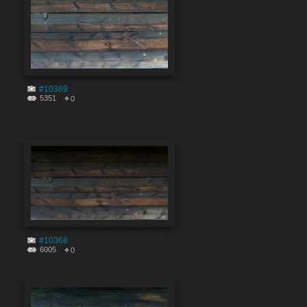
#10369
5351
0
#10368
6005
0