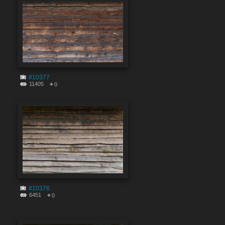
#10377
11405
0
#10376
6451
0