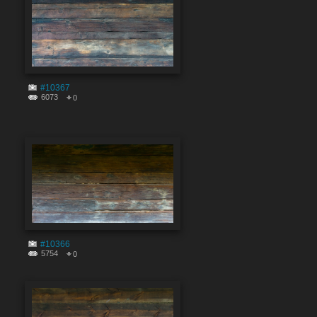
#10367
6073
0
#10366
5754
0