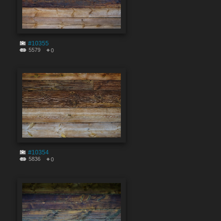
#10355
5579
0
#10354
5836
0