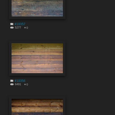
#10357
5277
0
#10356
6491
0