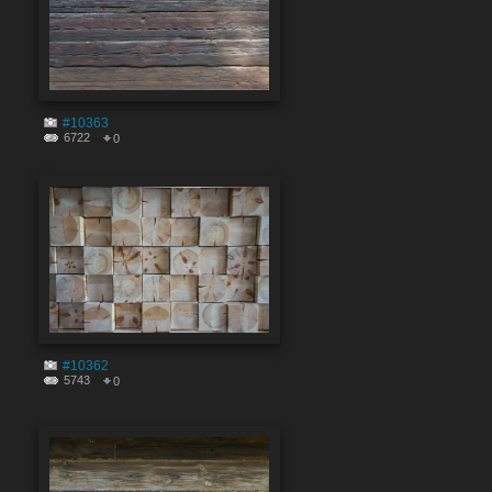
#10363
6722
0
#10362
5743
0