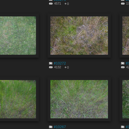
4571
1
0
#10272
#
4132
4
0
#10267
#