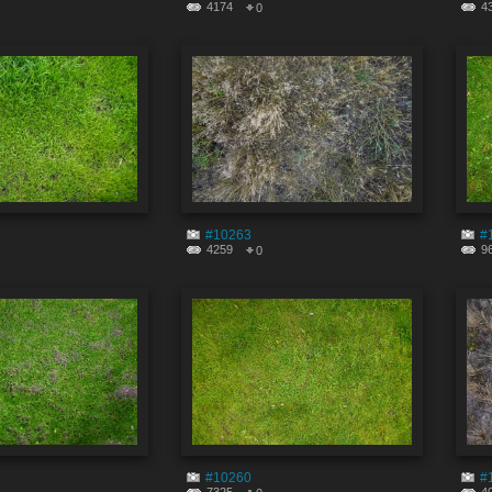
4174
4
0
#10263
#
4259
9
0
#10260
#