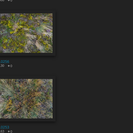
066
0
10256
130
0
10253
163
0