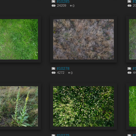
#10285
#
24209
2
0
#10278
#
4272
4
0
#10275
#