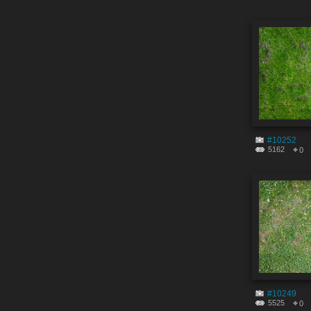
#10252
5162
0
#10249
5525
0