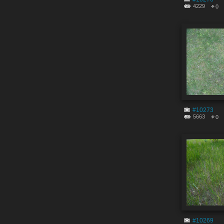
4229
0
#10273
5663
0
#10269