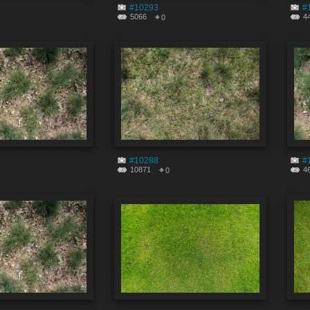
#10293
#
5066
4
0
#10288
#
10871
4
0