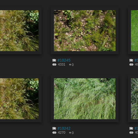
#10245
#
4331
4
0
#10242
#
4270
4
0