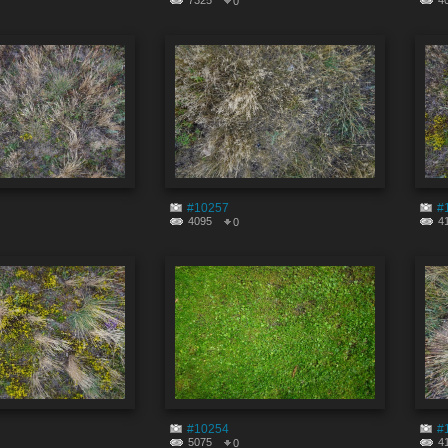
7325
4
0
#10257
#
4095
4
0
#10254
#
5075
4
0