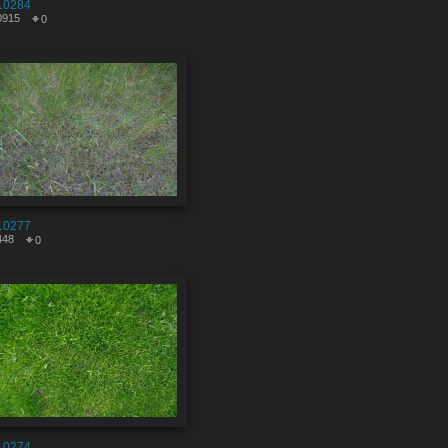
10284
0915
0
10277
448
0
10274