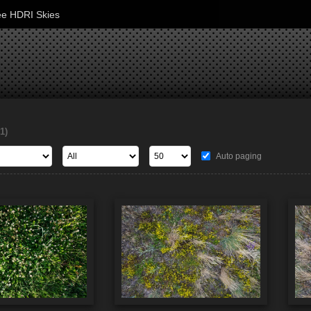
ee HDRI Skies
1)
Auto paging