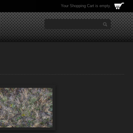
Your Shopping Cart is empty.