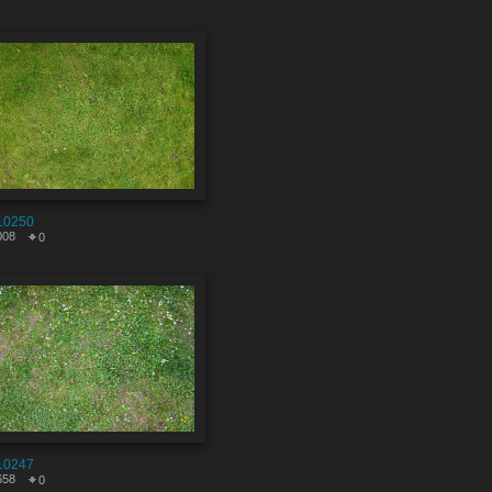
10250
008
0
10247
658
0