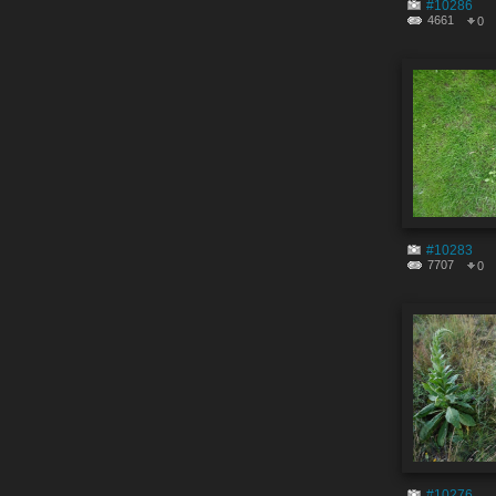
#10286
4661
0
#10283
7707
0
#10276