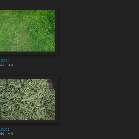
10244
874
0
10241
096
0