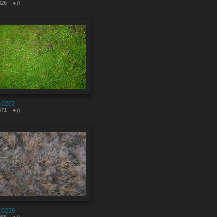
326
0
10262
671
0
10259