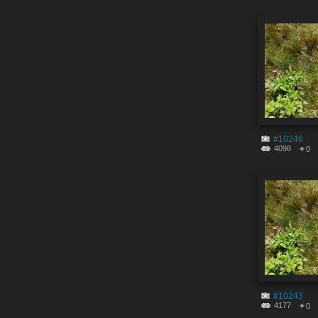
#10246
4098
0
#10243
4177
0