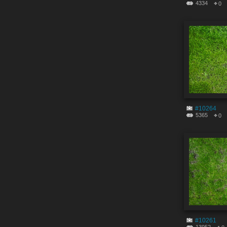
4334
0
#10264
5365
0
#10261