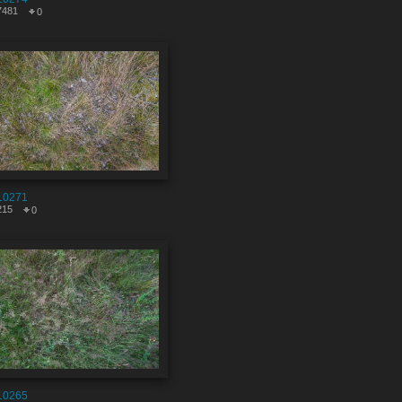
7481
0
10271
215
0
10265