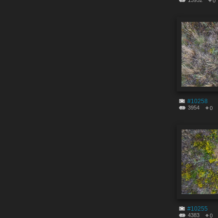
13952
0
#10258
3954
0
#10255
4383
0