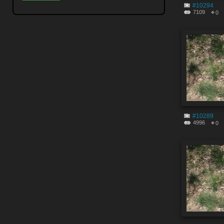
#10294
7109
0
#10289
4996
0