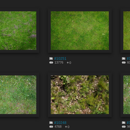
#10251
#
13776
6
0
#10248
#
4768
9
0