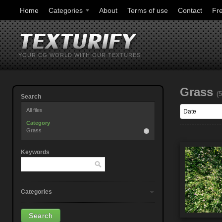
Home
Categories
About
Terms of use
Contact
Fr
YOUR CG WORLD WITH OUR TEXTURES
Grass
(5
Search
All files
Category
Grass
Keywords
Categories