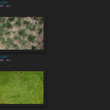
10292
437
0
10287
655
0