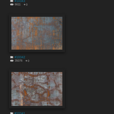
#10343
6611
0
#10342
35076
0
#10341