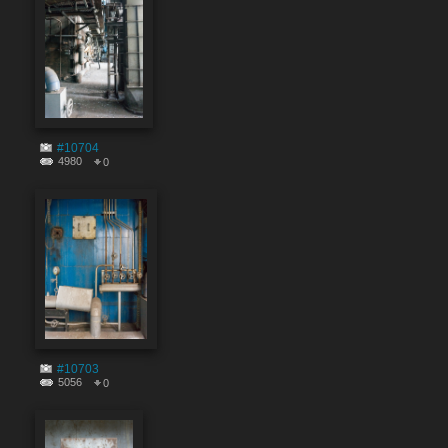
#10704
4980
0
#10703
5056
0