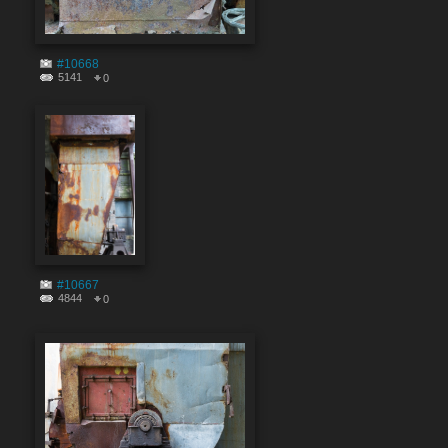
#10668
5141
0
#10667
4844
0