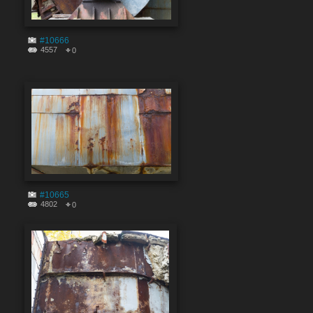
#10666
4557
0
#10665
4802
0