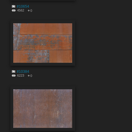
#10654
4562
0
#10384
6223
0