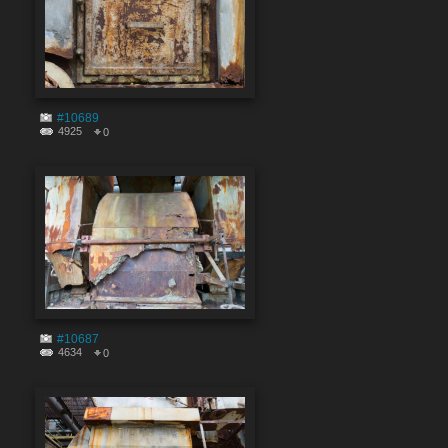
#10689
4925
0
#10687
4634
0