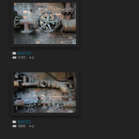
#10723
5792
0
#10722
5800
0