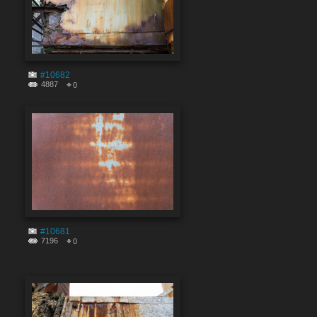
#10682
4887
0
#10681
7196
0