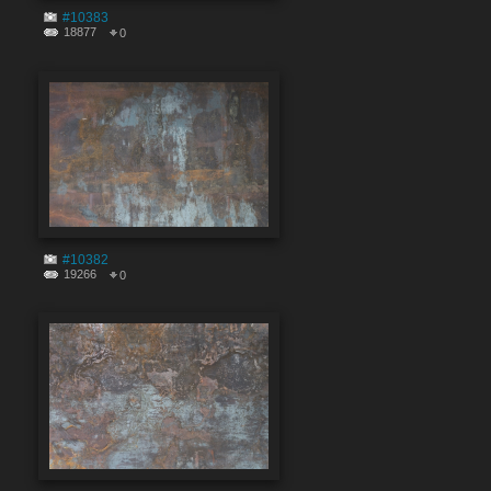
#10383
18877
0
#10382
19266
0