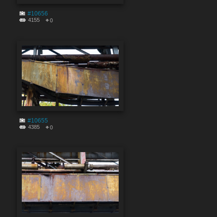
#10656
4155
0
#10655
4385
0