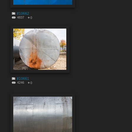
#10662
4837
0
#10661
4246
0