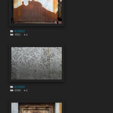
#10691
4951
0
#10690
6496
0