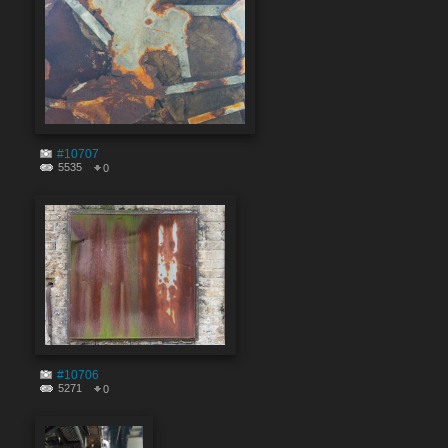
#10707
5535
0
#10706
5271
0