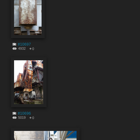
#10697
4932
0
#10696
5019
0