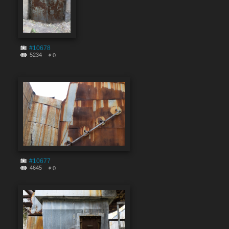
#10678
5234
0
#10677
4645
0