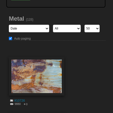
Metal
(128)
Auto paging
#10726
9880
0