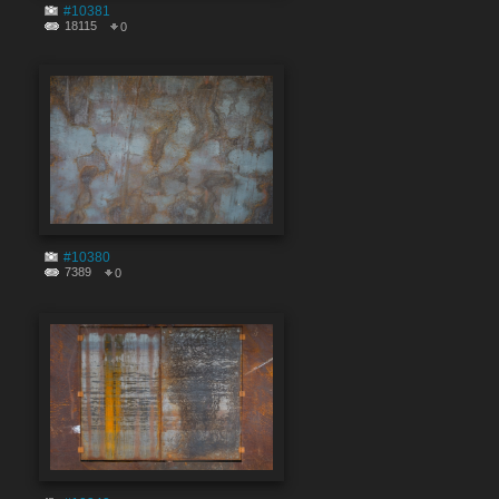
#10381
18115
0
#10380
7389
0