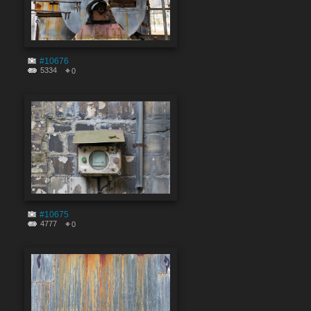
#10676
5334
0
#10675
4777
0