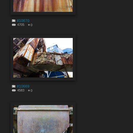
#10670
4705
0
#10669
4583
0