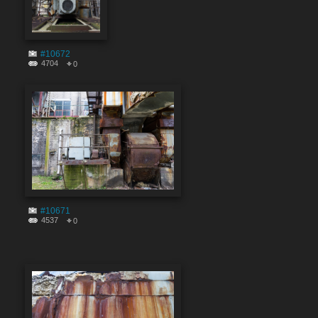
#10672
4704
0
#10671
4537
0