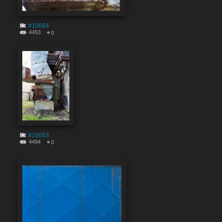
#10664
4453
0
#10663
4494
0