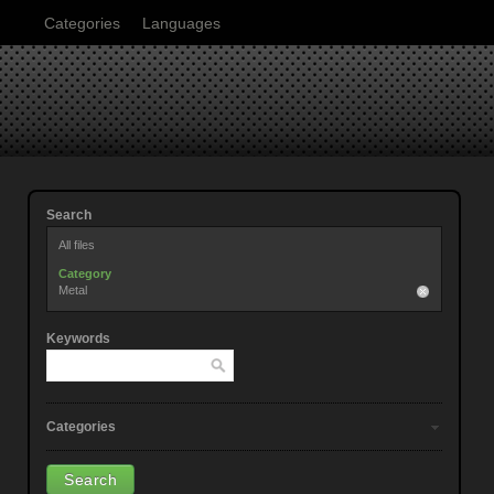
Categories
Languages
Search
All files
Category
Metal
Keywords
Categories