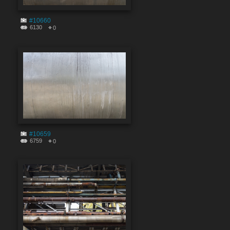
#10660
6130
0
#10659
6759
0