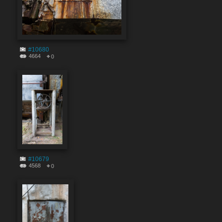
#10680
4664
0
#10679
4568
0