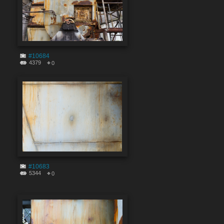
#10684
4379
0
#10683
5344
0