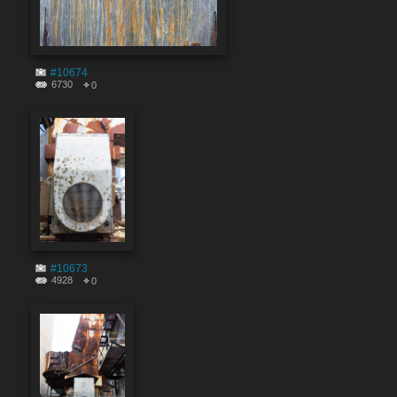
#10674
6730
0
#10673
4928
0