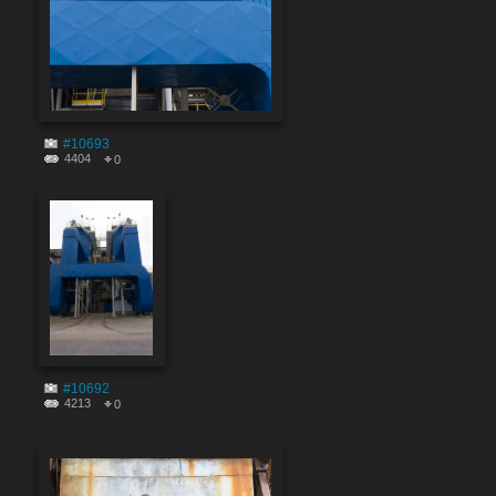
#10693
4404
0
#10692
4213
0