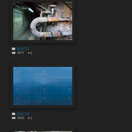
#10721
4877
0
#10716
5830
0