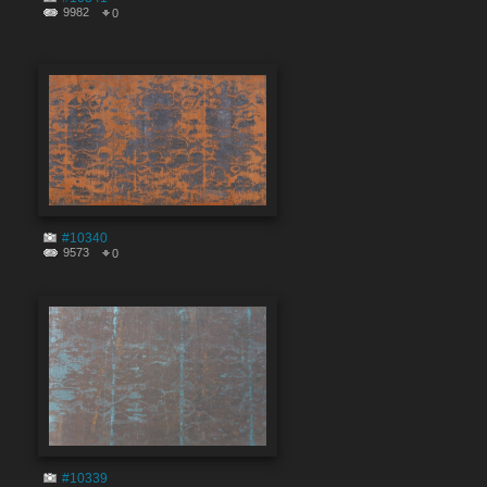
9982
0
#10340
9573
0
#10339