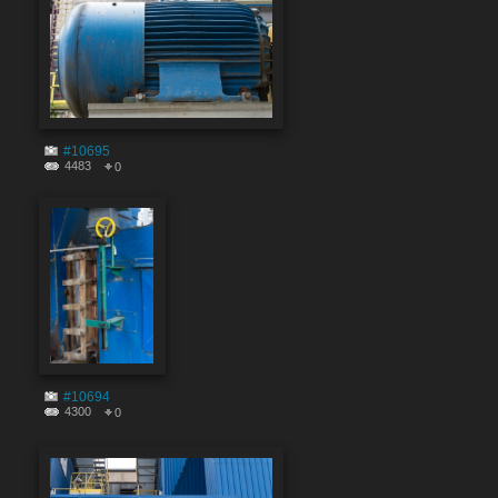
#10695
4483
0
#10694
4300
0