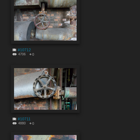
#10712
4706
0
#10711
4880
0