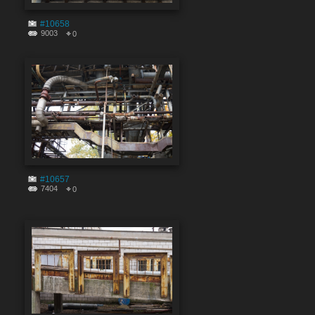
#10658
9003
0
#10657
7404
0