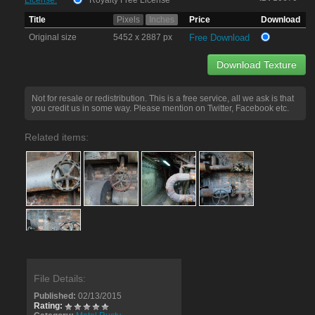
License:
Royalty Free License
Title
Pixels
Inches
Price
Download
Original size
5452 x 2887 px
Free Download
Download Texture
Not for resale or redistribution. This is a free service, all we ask is that
you credit us in some way. Please mention on Twitter, Facebook etc.
Related items:
File Details:
Published:
02/13/2015
Rating: