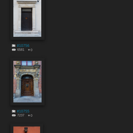
#10756
6581
0
#10755
7237
0