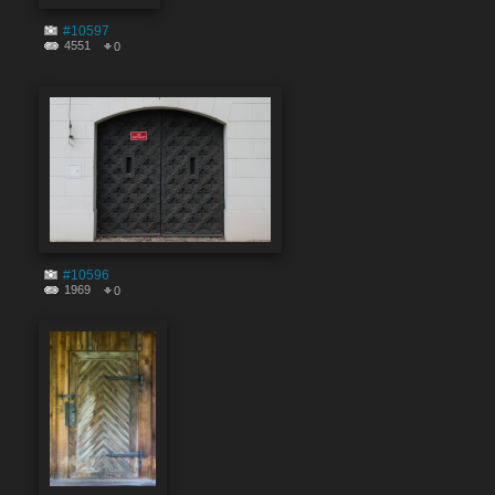
#10597
4551
0
#10596
1969
0