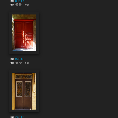
#9517
4638
0
#9516
4570
0
#9515