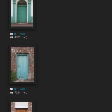
#10750
4701
0
#10749
7194
0