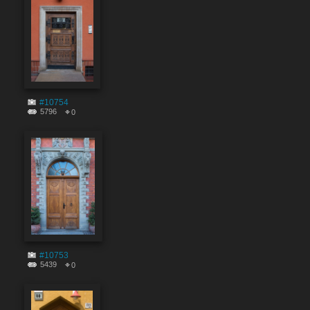
#10754
5796
0
#10753
5439
0