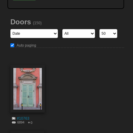
Doors
(150)
Auto paging
#10763
6894
0