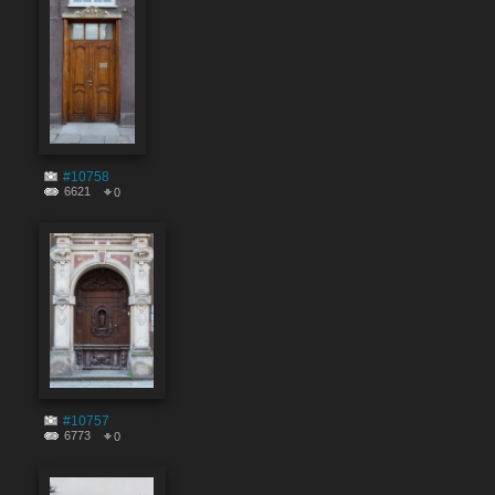
#10758
6621
0
#10757
6773
0