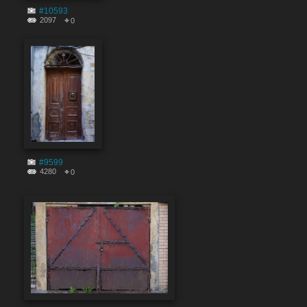
#10593
2097
0
#9599
4280
0