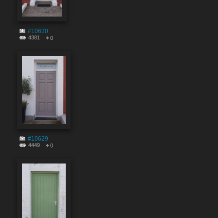
#10630
4381
0
#10629
4449
0