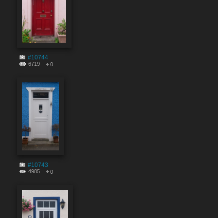
#10744
6719
0
#10743
4985
0