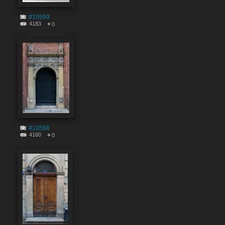
#10599
4183
0
#10598
4160
0