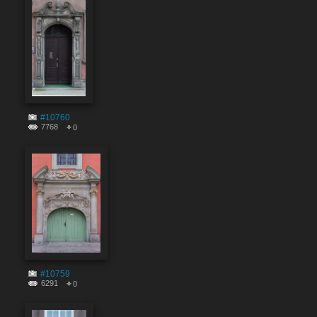
#10760
7768
0
#10759
6291
0