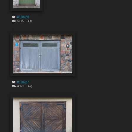
#10628
5115
0
#10627
4322
0