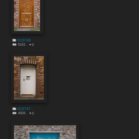
#10748
5161
0
#10747
4926
0