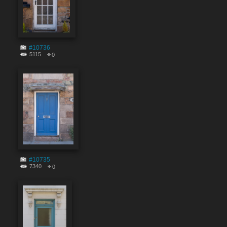
#10736
5115
0
#10735
7340
0