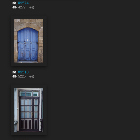
#9574
4277
0
#9518
5225
0