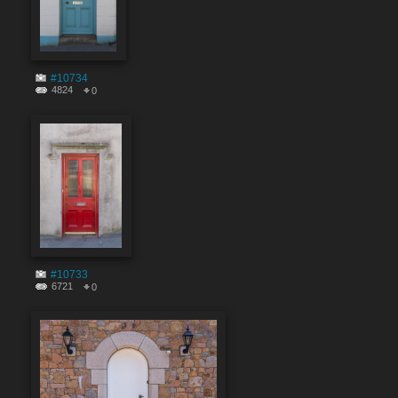
#10734
4824
0
#10733
6721
0