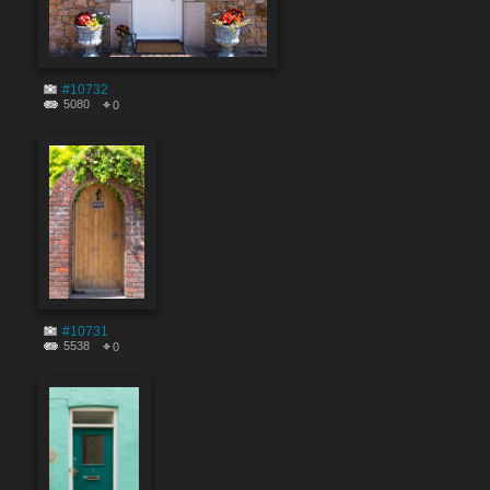
#10732
5080
0
#10731
5538
0