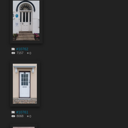
#10762
7157
0
#10761
8068
0