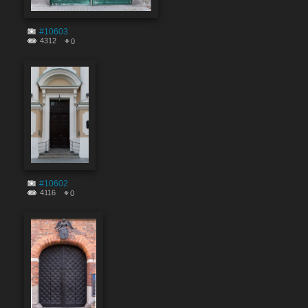
#10603
4312
0
#10602
4116
0