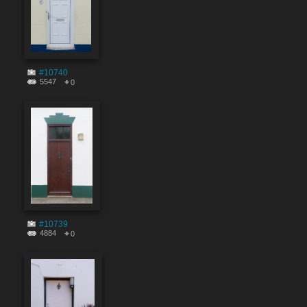
#10740
5547
0
#10739
4884
0