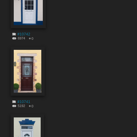
#10742
6974
0
#10741
5192
0