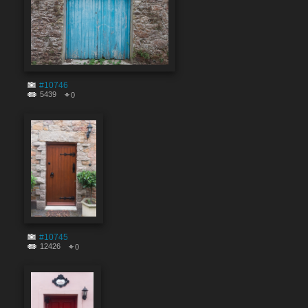
#10746
5439
0
#10745
12426
0