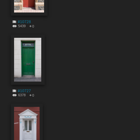
#10728
5439
0
#10727
6378
0