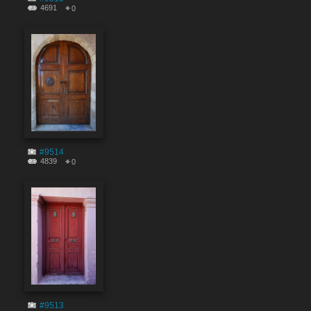
4691
0
#9514
4839
0
#9513