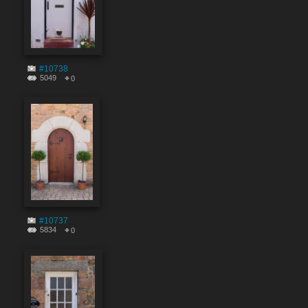
#10738
5049
0
#10737
5834
0