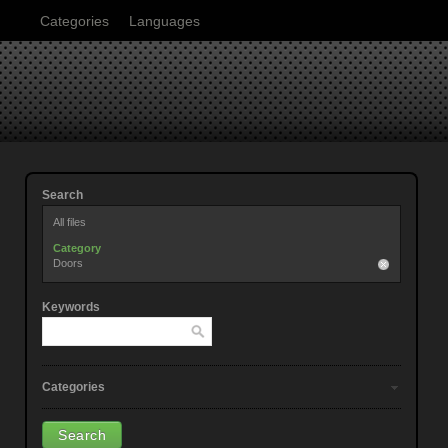
Categories
Languages
Search
All files
Category
Doors
Keywords
Categories