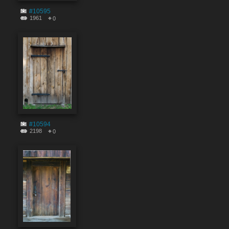
#10595
1961
0
#10594
2198
0