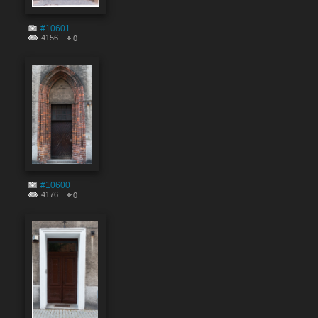
#10601
4156
0
#10600
4176
0