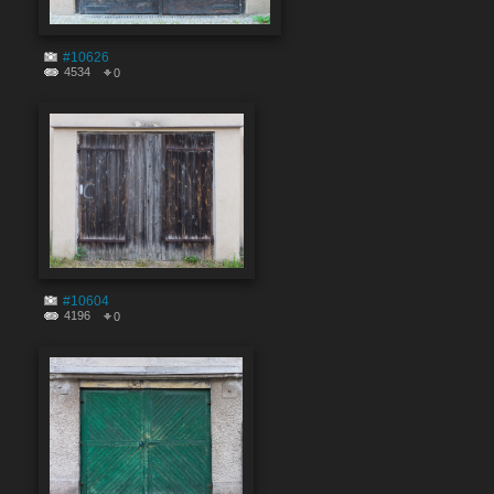
#10626
4534
0
#10604
4196
0