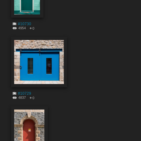
#10730
4954
0
#10729
4837
0