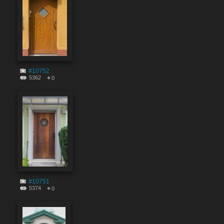
#10752
5362
0
#10751
5374
0