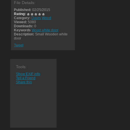
File Details:
Published:
02/25/2015
Rating:
Category:
Doors
Wood
Viewed:
5080
Downloads:
0
Keywords
Wood white door
Description:
Small Wooden white
door
Tweet
Tools:
Show EXIF info
Tell a Friend
Share this