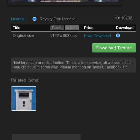
ID:
10732
License:
Royalty Free License
Title
Pixels
Inches
Price
Download
Original size
5142 x 3632 px
Free Download
Download Texture
Not for resale or redistribution. This is a free service, all we ask is that
you credit us in some way. Please mention on Twitter, Facebook etc.
Related items: