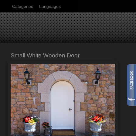
Categories
Languages
Small White Wooden Door