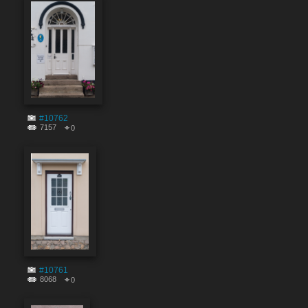
#10762
7157
0
#10761
8068
0