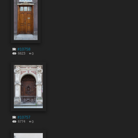
#10758
6623
0
#10757
6774
0