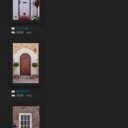
#10738
5049
0
#10737
5834
0