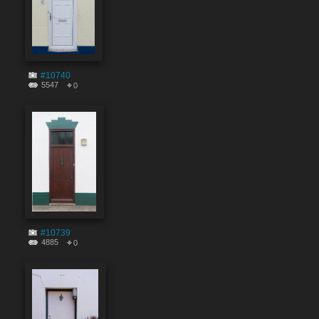
#10740
5547
0
#10739
4885
0