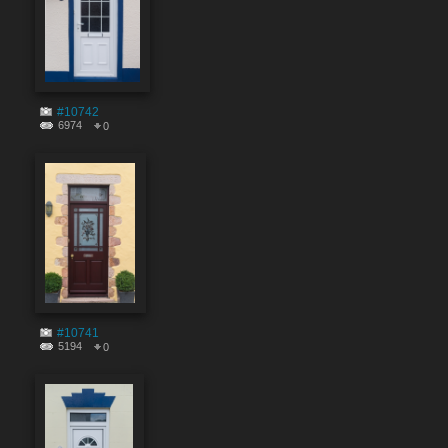
#10742
6974
0
#10741
5194
0