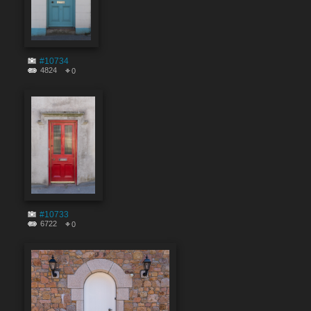
#10734
4824
0
#10733
6722
0