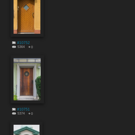
#10752
5364
0
#10751
5374
0