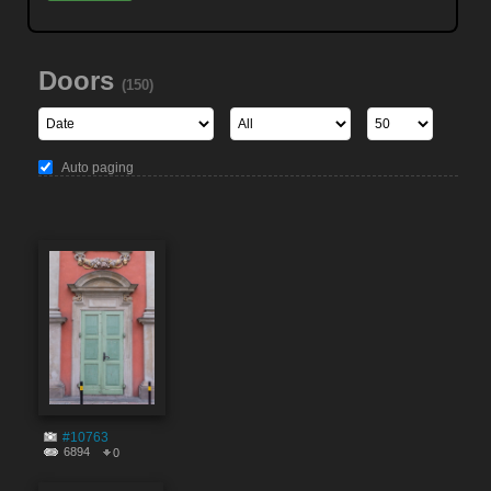
Doors
(150)
Auto paging
#10763
6894
0