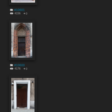
#10601
4156
0
#10600
4176
0