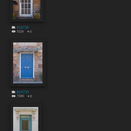
#10736
5116
0
#10735
7340
0