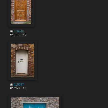
#10748
5161
0
#10747
4926
0