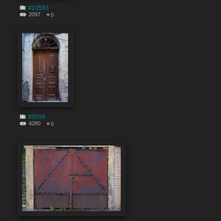
#10593
2097
0
#9599
4280
0