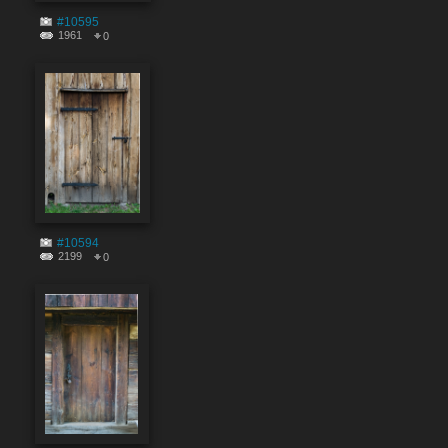
#10595
1961
0
#10594
2199
0