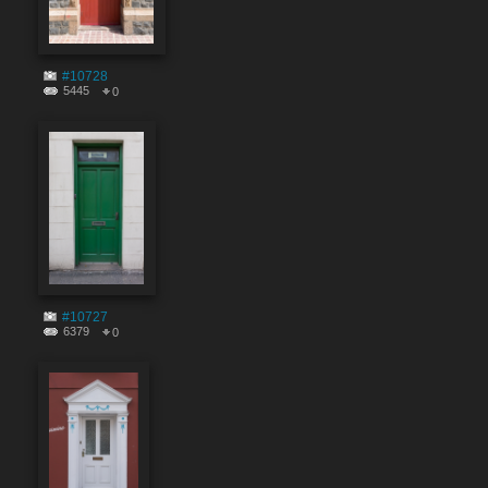
#10728
5445
0
#10727
6379
0