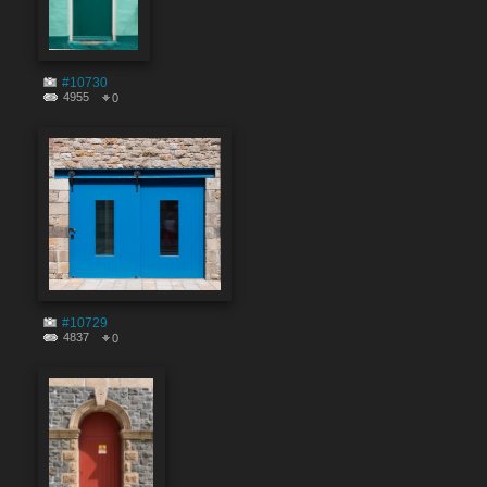
#10730
4955
0
#10729
4837
0