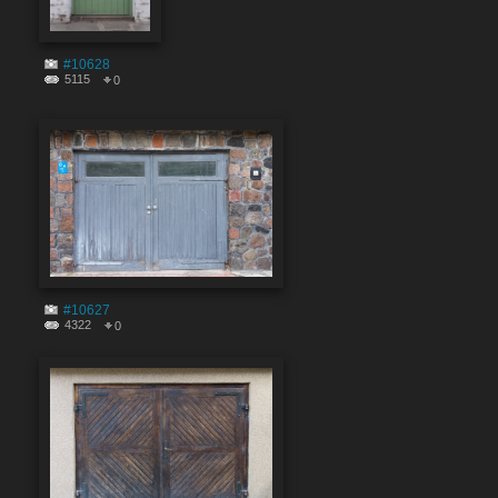
#10628
5115
0
#10627
4322
0