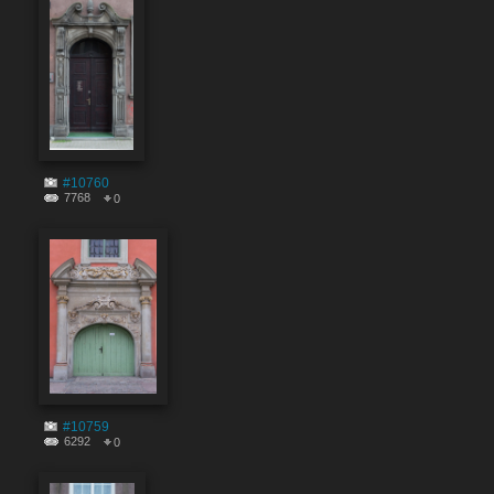
#10760
7768
0
#10759
6292
0