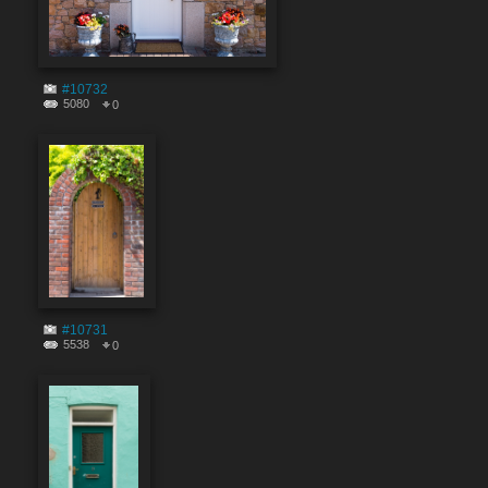
#10732
5080
0
#10731
5538
0