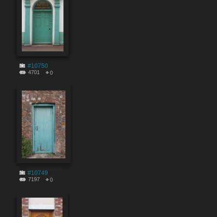
#10750
4701
0
#10749
7197
0