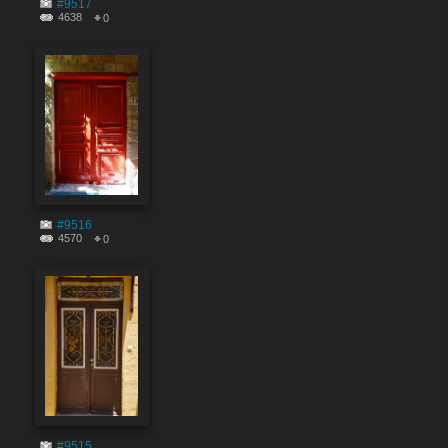
#9517
4638
0
#9516
4570
0
#9515