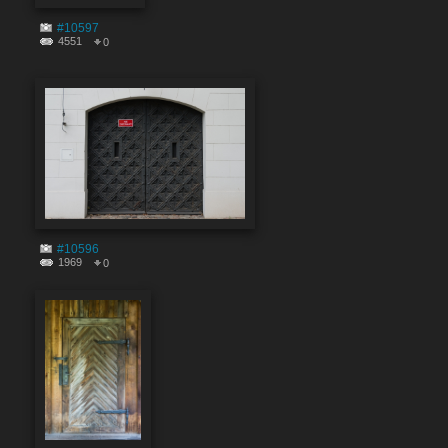
#10597
4551
0
#10596
1969
0