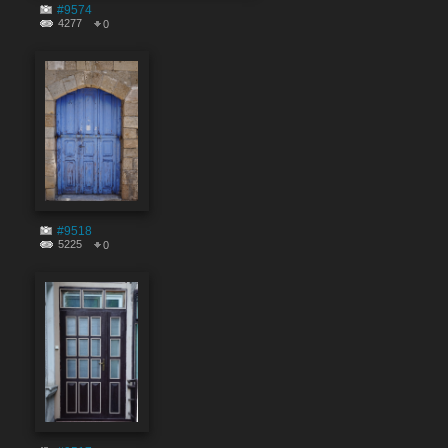
#9574
4277
0
#9518
5225
0