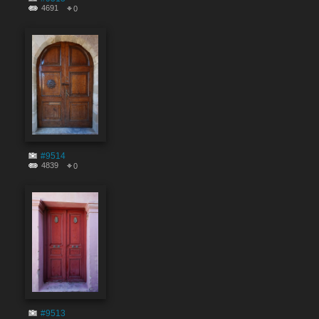
4691
0
#9514
4839
0
#9513