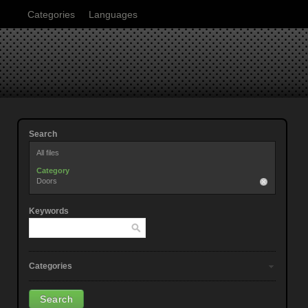
Categories
Languages
Search
All files
Category
Doors
Keywords
Categories