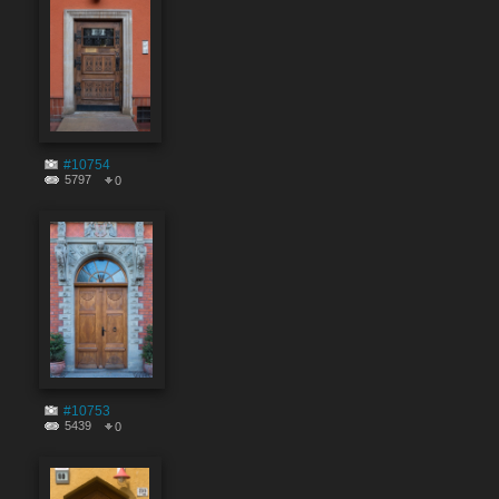
#10754
5797
0
#10753
5439
0