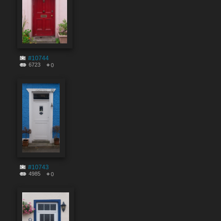
#10744
6723
0
#10743
4985
0