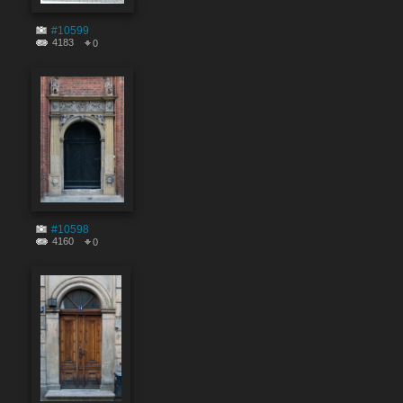
#10599
4183
0
#10598
4160
0