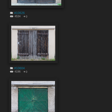
#10626
4534
0
#10604
4196
0