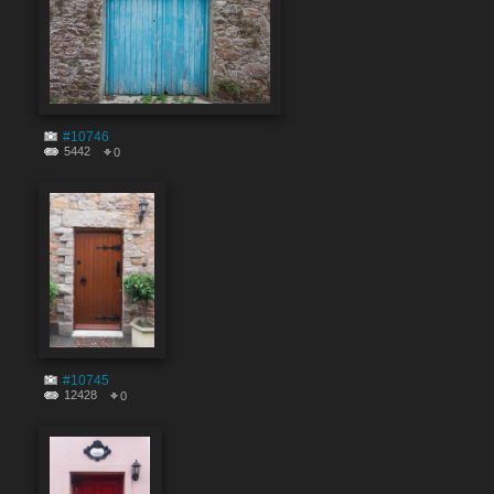
#10746
5442
0
#10745
12428
0