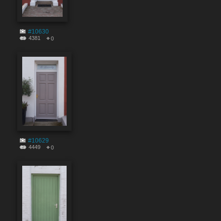
#10630
4381
0
#10629
4449
0