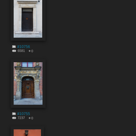
#10756
6581
0
#10755
7237
0