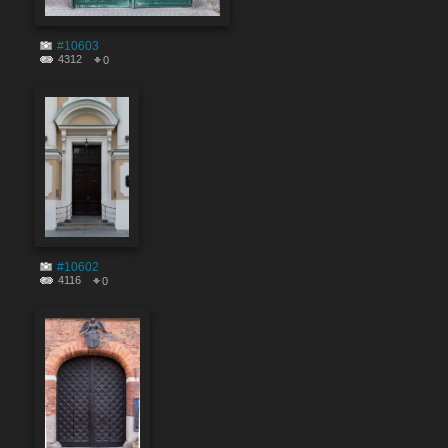
#10603
4312
0
#10602
4116
0