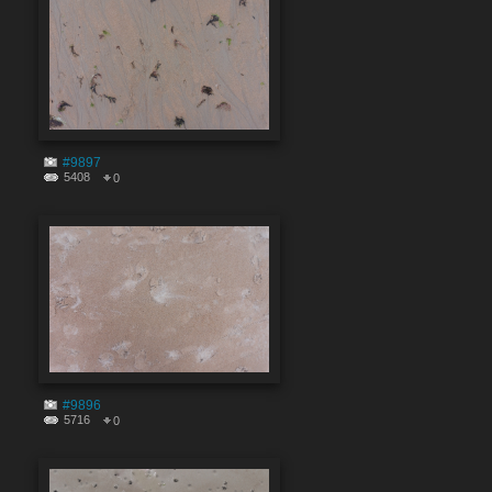
#9897
5408
0
#9896
5716
0