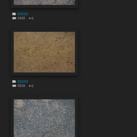
#8690
5420
0
#8689
6516
0