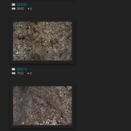
#8680
8642
0
#8679
7511
0