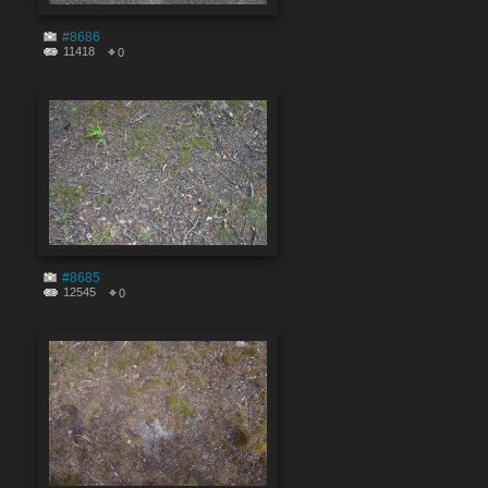
#8686
11418
0
#8685
12545
0