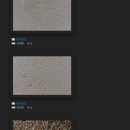
#9893
6488
0
#9892
6318
0