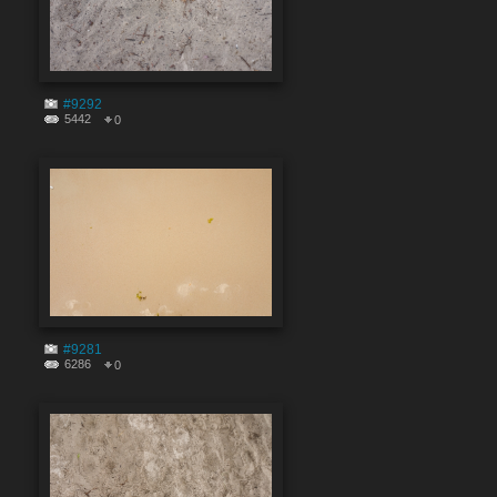
#9292
5442
0
#9281
6286
0