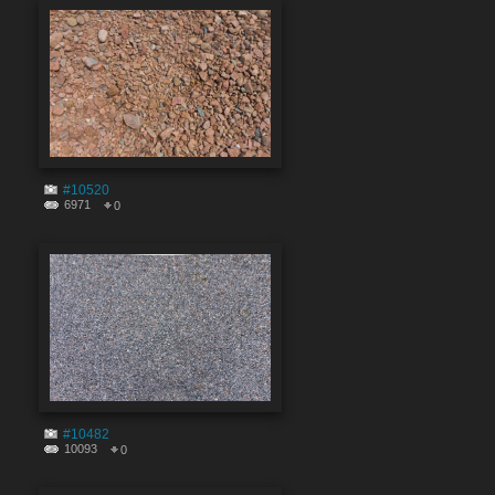
#10520
6971
0
#10482
10093
0