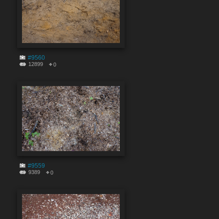
#9560
12899
0
#9559
9389
0