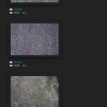
#8688
4952
0
#8687
5639
0