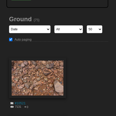
Ground
(75)
Auto paging
#10521
7131
0