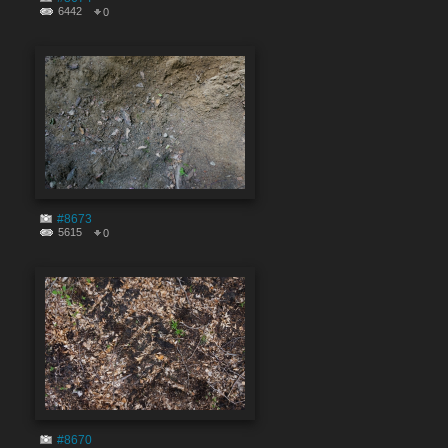
6442
0
#8673
5615
0
#8670