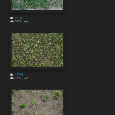
#8709
5631
0
#8708
6259
0