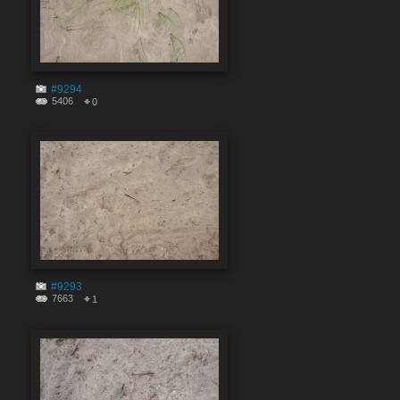
#9294
5406
0
#9293
7663
1