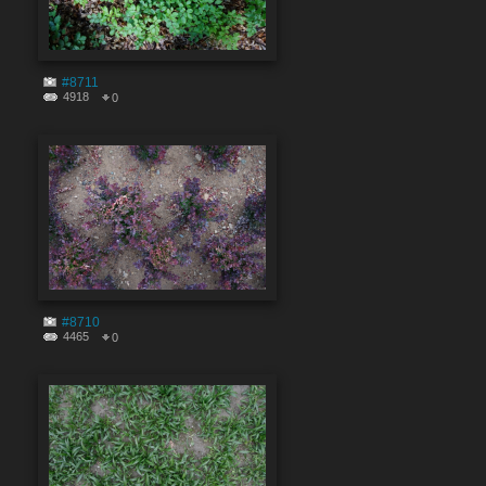
#8711
4918
0
#8710
4465
0