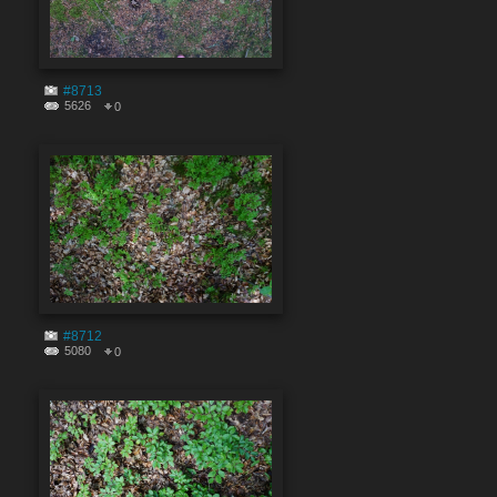
#8713
5626
0
#8712
5080
0