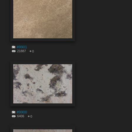
#9901
21887
0
#9900
6406
0