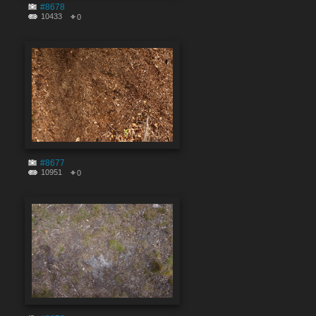
#8678
10433
0
#8677
10951
0