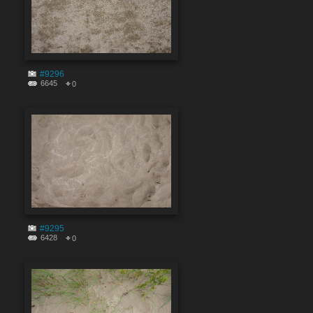
#9296
6645
0
#9295
6428
0