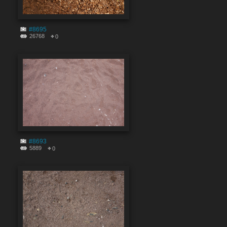
#8695
26768
0
#8693
5889
0