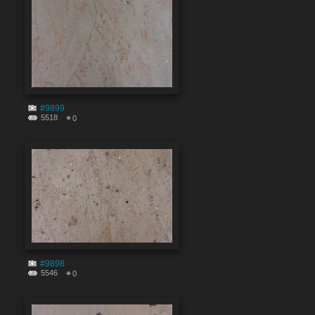
#9899
5518
0
#9898
5546
0