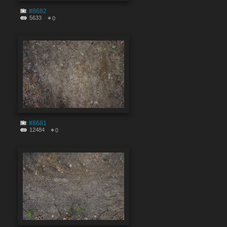
#8682
5633
0
#8681
12484
0