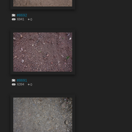
#8692
6941
0
#8691
6394
0