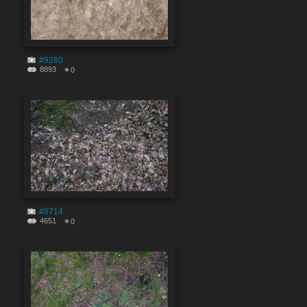
#9280
8893
0
#8714
4651
0