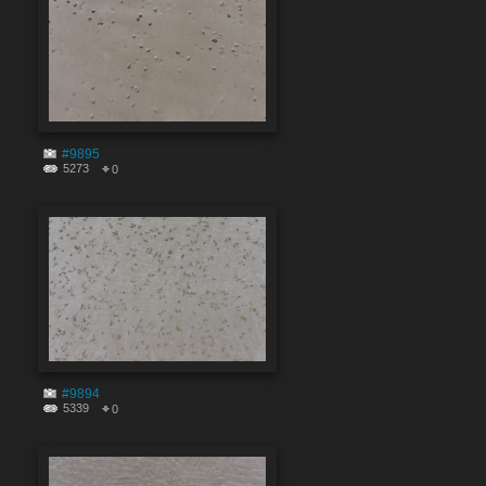
#9895
5273
0
#9894
5339
0