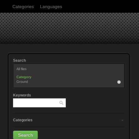
Categories
Languages
Search
All files
Category
Ground
Keywords
Categories