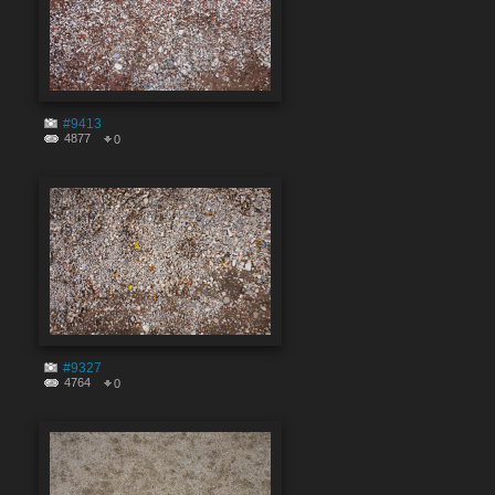
#9413
4877
0
#9327
4764
0