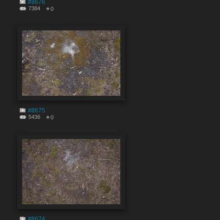
#8676
7384
0
#8675
5436
0
#8674