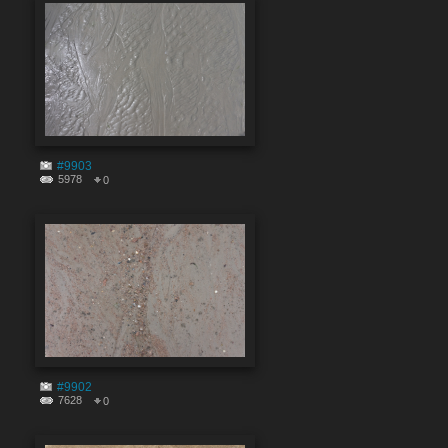
#9903
5978
0
#9902
7628
0