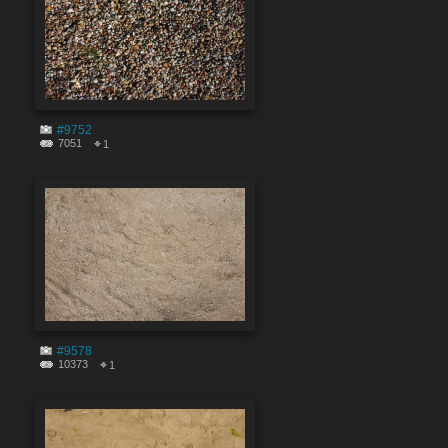
#9752
7051
1
#9578
10373
1