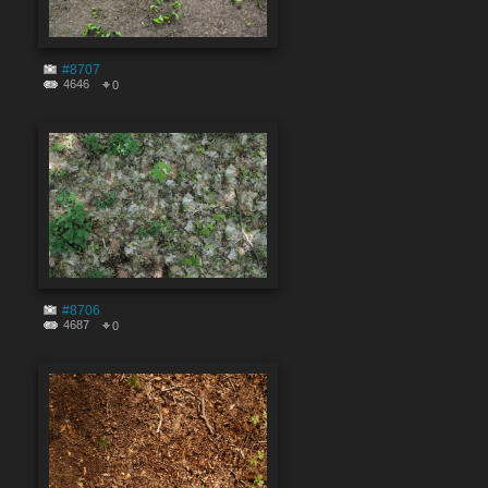
#8707
4646
0
#8706
4687
0