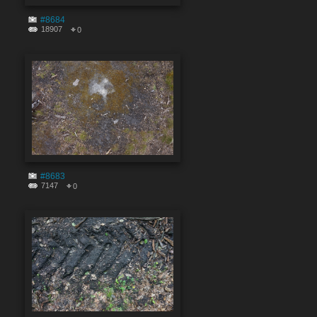
#8684
18907
0
#8683
7147
0