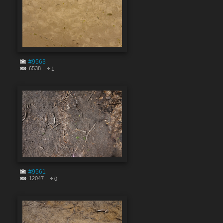
#9563
6538
1
#9561
12047
0