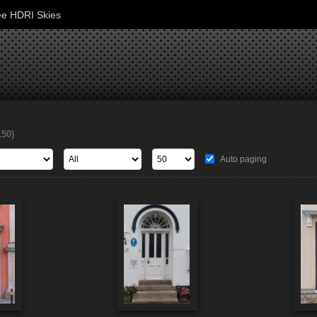
ee HDRI Skies
150)
Auto paging