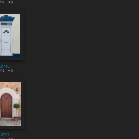
984
0
10740
546
0
10737