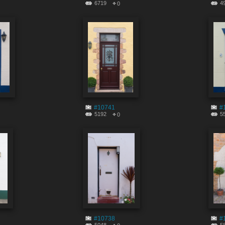
6719
4
0
#10741
#
5192
5
0
#10738
#