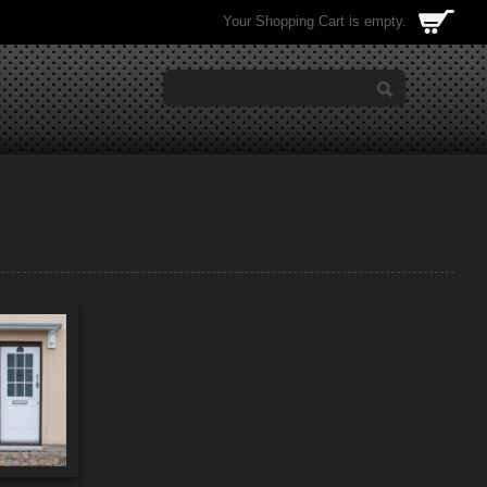
Your Shopping Cart is empty.