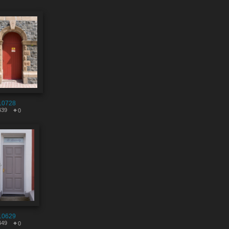
10728
439
0
10629
449
0