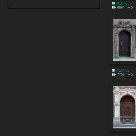
#10763
6894
0
#10760
7767
0