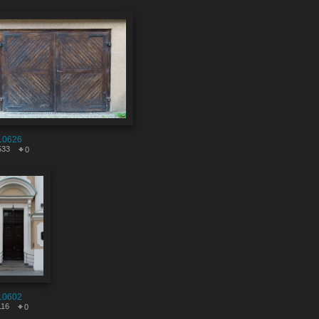
10626
533
0
10602
116
0