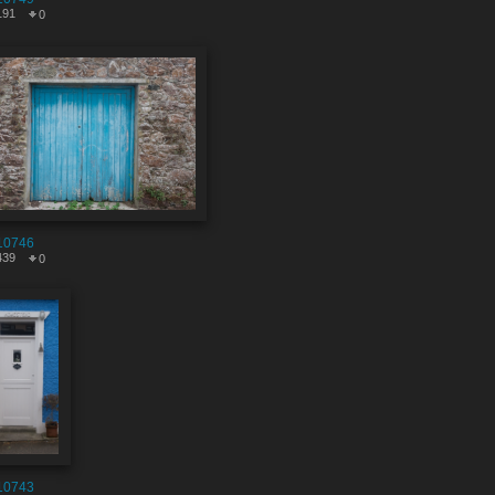
191
0
10746
439
0
10743