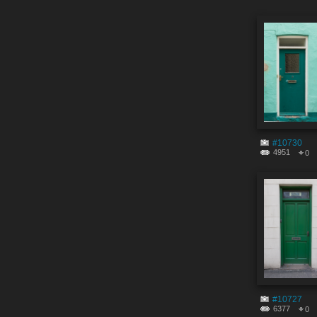
#10730
4951
0
#10727
6377
0