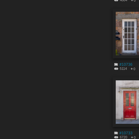
4884
0
#10736
5114
0
#10733
6720
0