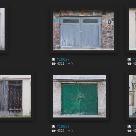
#10627
#
4321
4
0
#10603
#
4312
4
0