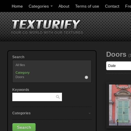
Home
Categories
About
Terms of use
Contact
Fr
YOUR CG WORLD WITH OUR TEXTURES
Doors
(
Search
All files
Category
Doors
Keywords
Categories