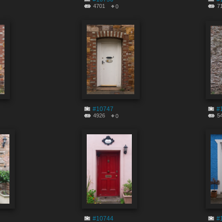
4701
7
0
#10747
#
4926
5
0
#10744
#