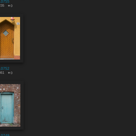
10755
235
0
10752
361
0
10749