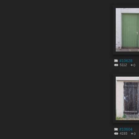
#10628
5112
0
#10604
4193
0