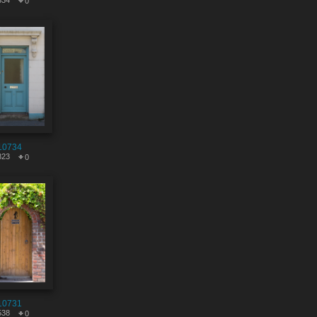
834
0
10734
823
0
10731
538
0