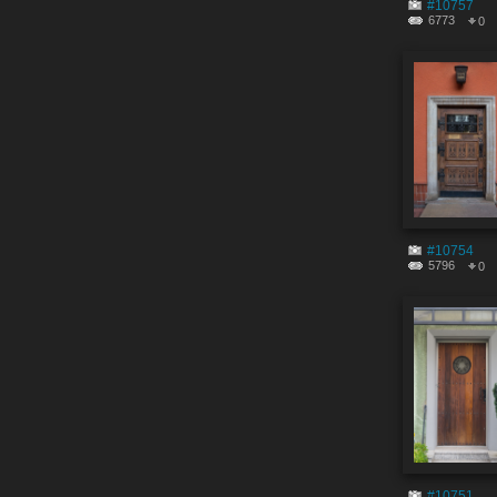
#10757
6773
0
#10754
5796
0
#10751