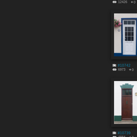
12426
0
#10742
6973
0
#10739