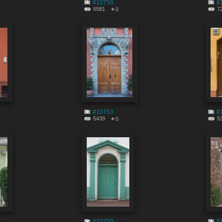
#10756
#
6581
7
0
#10753
#
5439
5
0
#10750
#