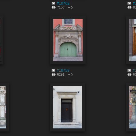
#10762
#
7156
8
0
#10759
#
6291
6
0