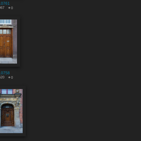
10761
067
0
10758
620
0