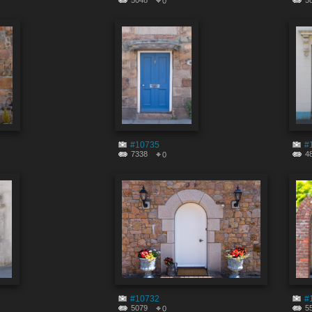
5048
5
0
#10735
#
7338
4
0
#10732
#
5079
5
0