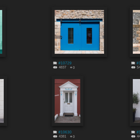
#10729
#
4837
5
0
#10630
#
4381
4
0