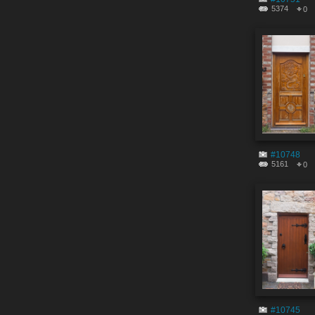
5374
0
#10748
5161
0
#10745