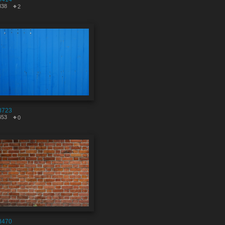
838
2
8723
453
0
8470