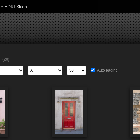
ee HDRI Skies
s
(28)
Auto paging