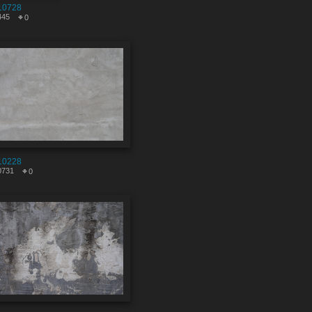
10728
445
0
10228
0731
0