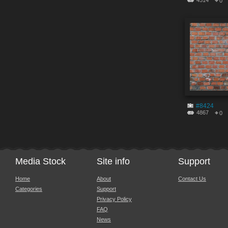
4514
0
#8424
4867
0
Media Stock
Site info
Support
Home
About
Contact Us
Categories
Support
Privacy Policy
FAQ
News