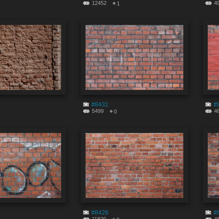
12452
4
1
#8431
#
5499
4
0
#8426
#