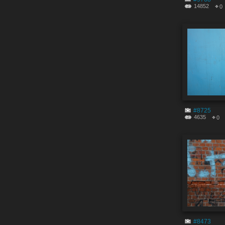
14852
0
#8725
4635
0
#8473