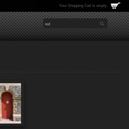
Your Shopping Cart is empty.