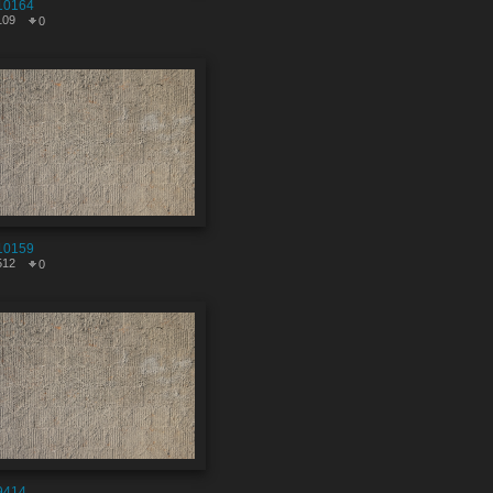
10164
109
0
10159
512
0
9414