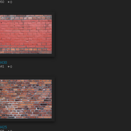
950
0
8430
641
0
8425