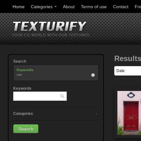
Home
Categories
About
Terms of use
Contact
Fr
YOUR CG WORLD WITH OUR TEXTURES
Result
Search
Keywords
red
Keywords
Categories