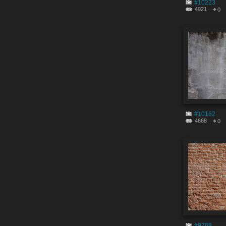
#10223
4921
0
#10162
4668
0
#9768