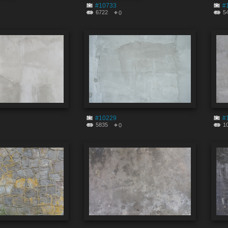
#10733
#
6722
5
0
#10229
#
5835
1
0