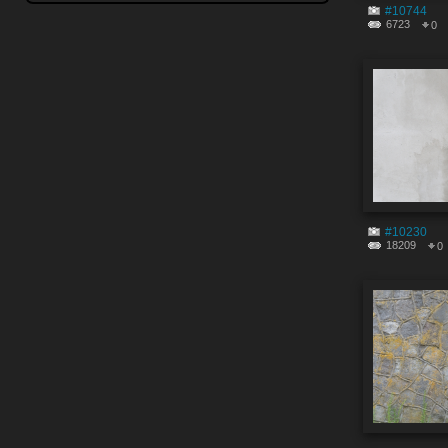
#10744
6723
0
#10230
18209
0