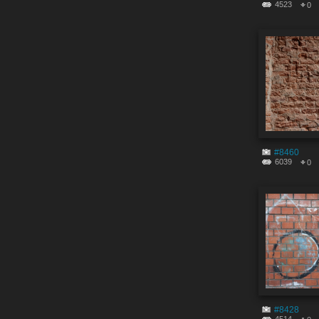
4523
0
#8460
6039
0
#8428