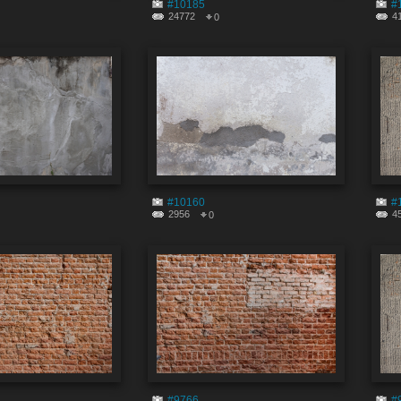
#10185
#
24772
4
0
#10160
#
2956
4
0
#9766
#