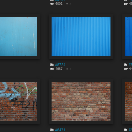
6001
4
0
#8724
#
4687
4
0
#8471
#