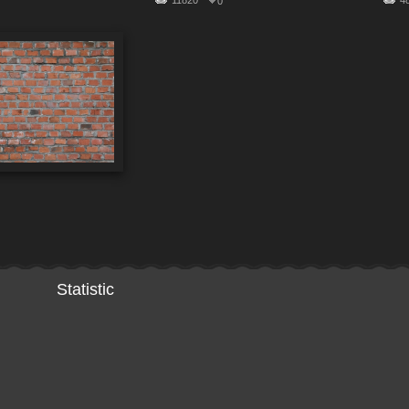
11820
4
0
Statistic