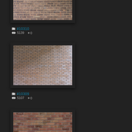
#10310
5139
0
#10309
5107
0