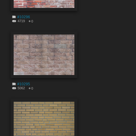
#10296
4719
0
#10295
5062
0