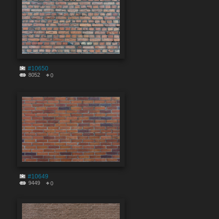
#10650
8052
0
#10649
9449
0