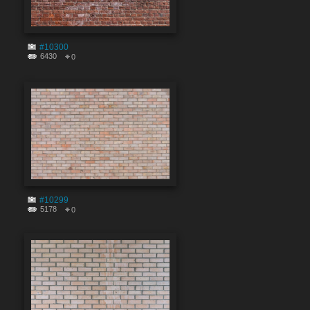
#10300
6430
0
#10299
5178
0