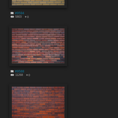
#9594
5803
0
#9588
11268
0