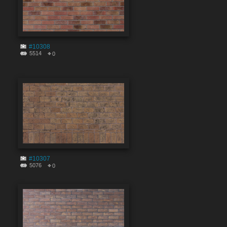
#10308
5514
0
#10307
5076
0