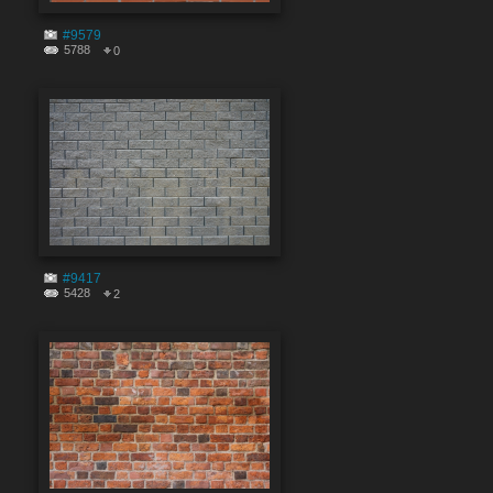
#9579
5788
0
#9417
5428
2