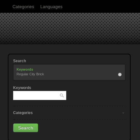
Categories
Languages
Search
Keywords
Regular City Brick
Keywords
Categories