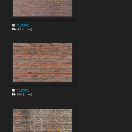
#10306
4868
0
#10305
5671
0