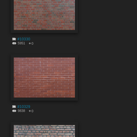
#10330
5951
0
#10329
9838
0