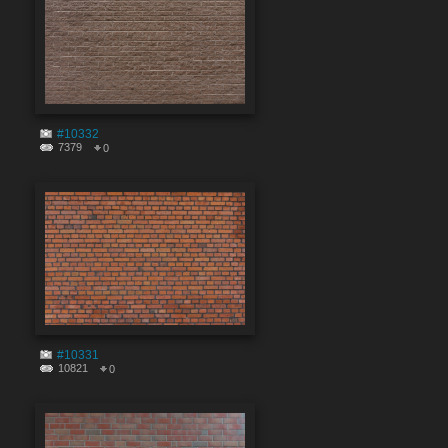
#10332
7379
0
#10331
10821
0