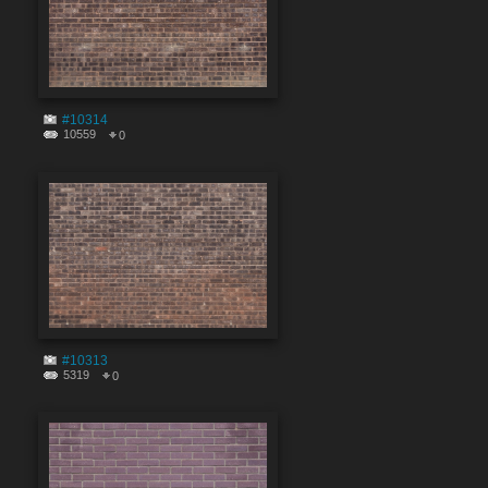
#10314
10559
0
#10313
5319
0