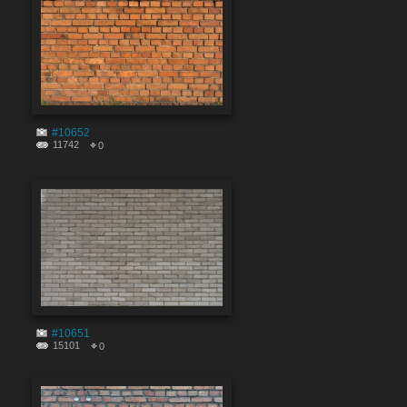
#10652
11742
0
#10651
15101
0