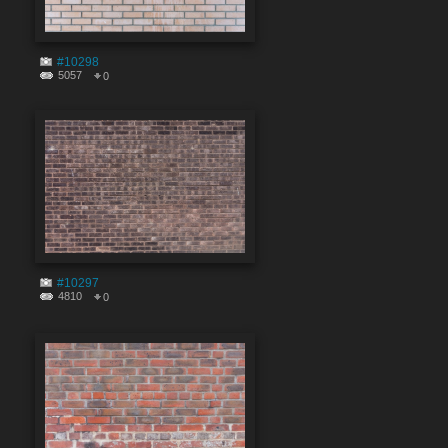
#10298
5057
0
#10297
4810
0