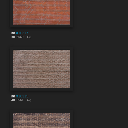
#10317
6560
0
#10315
5561
0