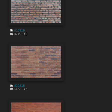
#10319
5764
0
#10318
5427
0