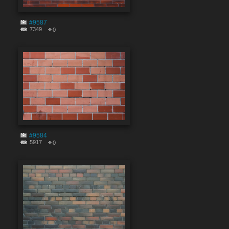
#9587
7349
0
#9584
5917
0