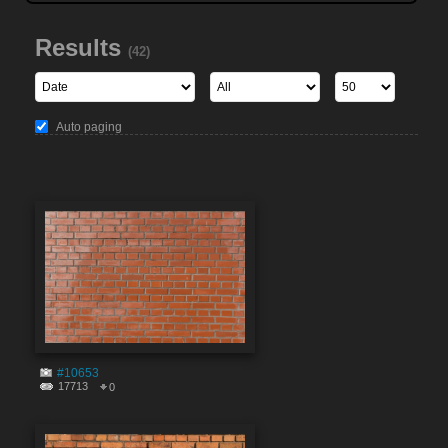
Results
(42)
Auto paging
#10653
17713
0