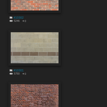
#10302
5246
0
#10301
5750
0