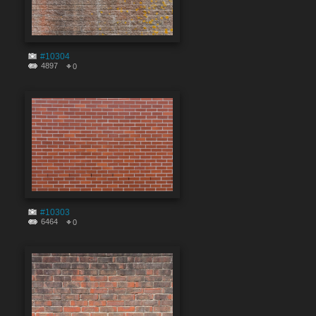
#10304
4897
0
#10303
6464
0