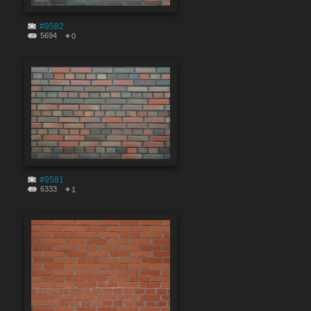
#9582
5694
0
#9581
6333
1