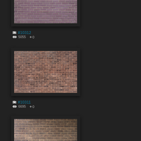
#10312
5055
0
#10311
6695
0