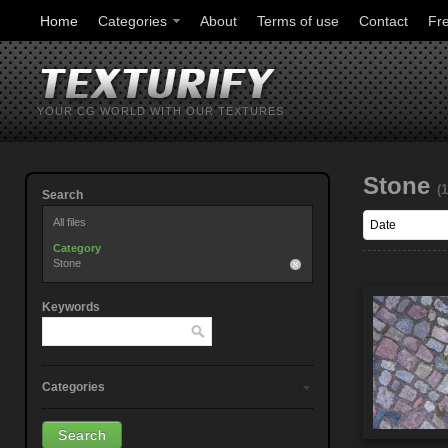
Home
Categories
About
Terms of use
Contact
Fr
YOUR CG WORLD WITH OUR TEXTURES
Stone
(
Search
All files
Category
Stone
Keywords
Categories