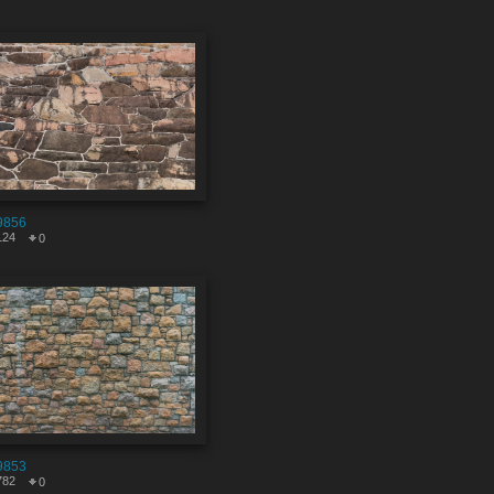
9856
124
0
9853
782
0