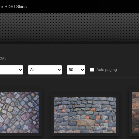
ee HDRI Skies
126)
Auto paging