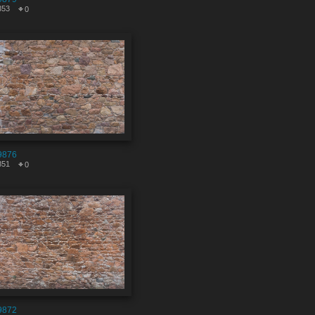
353
0
9876
851
0
9872