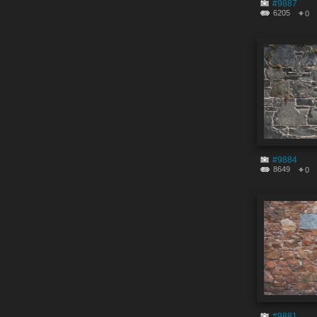
#9887
6205
0
#9884
8649
0
#9881