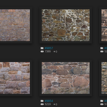
#9857
#
7389
5
0
#9854
#
5219
5
0