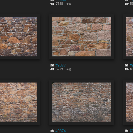
7688
5
0
#9877
#
5773
6
0
#9874
#