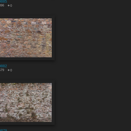
9885
396
0
9882
579
0
9879