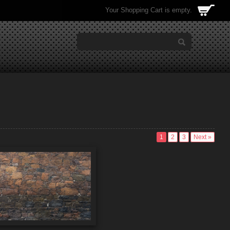
Your Shopping Cart is empty.
1
2
3
Next »