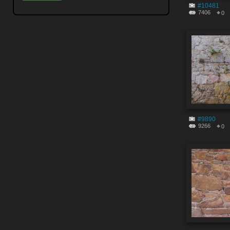
#10481
7406
0
#9890
9266
0