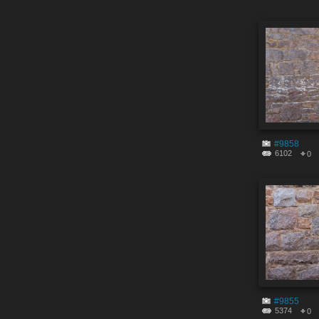
#9858
6102
0
#9855
5374
0