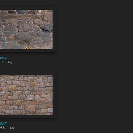
9850
189
0
9847
0581
0