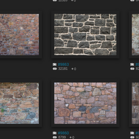
11528
6
0
#9863
#
32181
8
0
#9860
#
8799
6
0