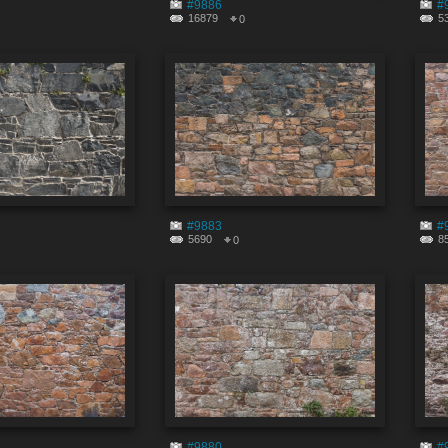
#9886
#
16879
5
0
#9883
#
5690
8
0
#9880
#