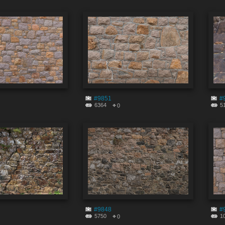
#9851
#
6364
5
0
#9848
#
5750
1
0