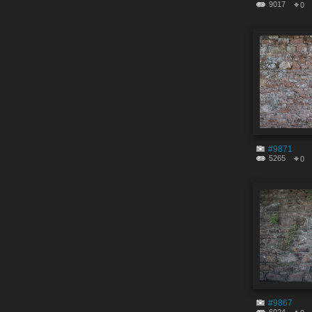
9017
0
#9871
5265
0
#9867