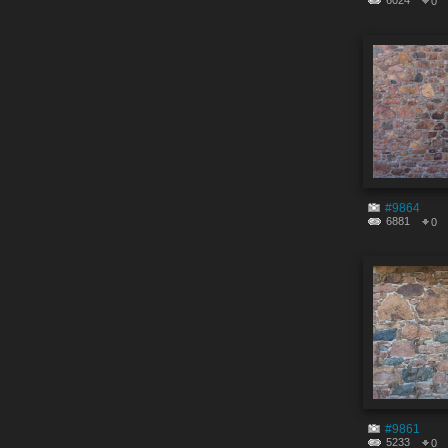
6024
0
#9864
6881
0
#9861
5233
0