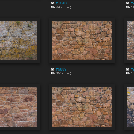
#10480
#
6455
1
0
#9889
#
9549
1
0