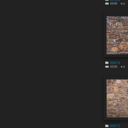
6948
0
#9878
6538
0
#9875