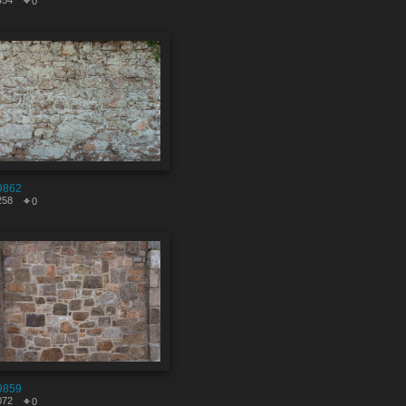
454
0
9862
258
0
9859
072
0