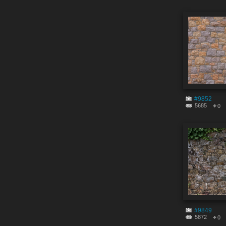
#9852
5685
0
#9849
5872
0