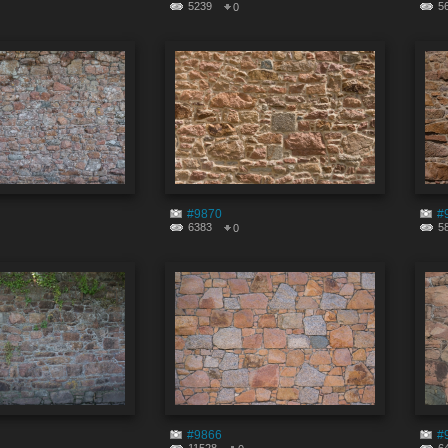
5239
5
0
#9870
#
6383
5
0
#9866
#