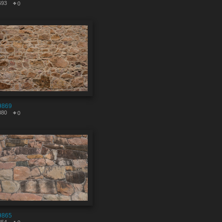
693
0
9869
880
0
9865