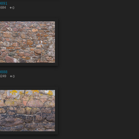
9891
1684
0
9888
3249
0