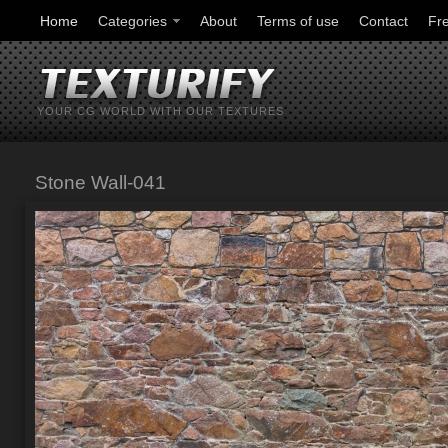
Home
Categories
About
Terms of use
Contact
Fr
YOUR CG WORLD WITH OUR TEXTURES
Stone Wall-041