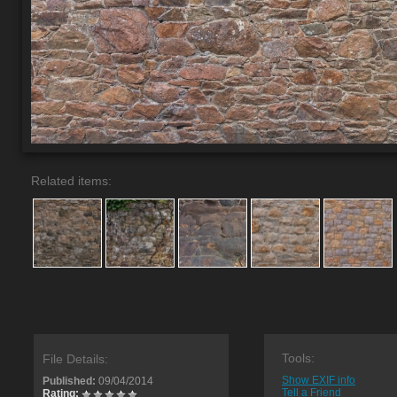
Related items:
Tools:
File Details:
Show EXIF info
Published:
09/04/2014
Tell a Friend
Rating: