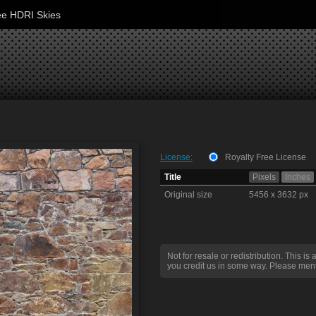
ee HDRI Skies
License:
Royalty Free License
Title
Pixels
Inches
Original size
5456 x 3632 px
Not for resale or redistribution. This is 
you credit us in some way. Please ment