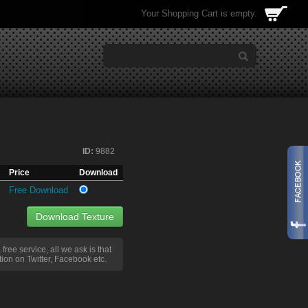
Your Shopping Cart is empty.
ID:
9882
Price
Download
Free Download
Download Texture
a free service, all we ask is that
ion on Twitter, Facebook etc.