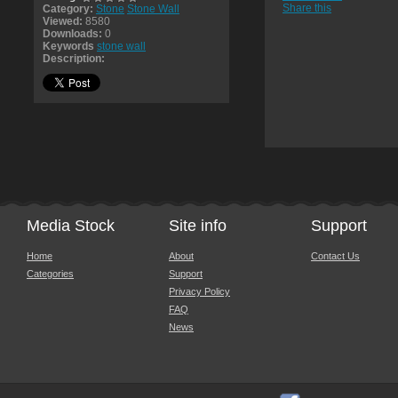
Share this
Category:
Stone
Stone Wall
Viewed:
8580
Downloads:
0
Keywords
stone wall
Description:
Media Stock
Site info
Support
Home
About
Contact Us
Categories
Support
Privacy Policy
FAQ
News