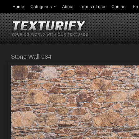
Home
Categories
About
Terms of use
Contact
Fr
YOUR CG WORLD WITH OUR TEXTURES
Stone Wall-034