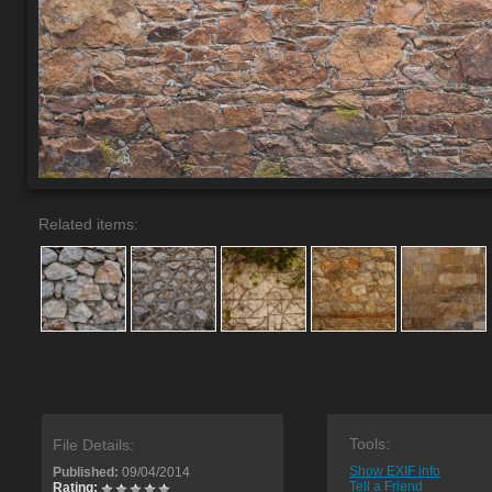
Related items:
Tools:
File Details:
Show EXIF info
Published:
09/04/2014
Tell a Friend
Rating: