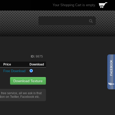
Your Shopping Cart is empty.
ID:
9875
Price
Download
Free Download
Download Texture
a free service, all we ask is that
ion on Twitter, Facebook etc.