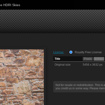
ee HDRI Skies
License:
Royalty Free License
Title
Pixels
Inches
Original size
5456 x 3632 px
Not for resale or redistribution. This is 
you credit us in some way. Please ment