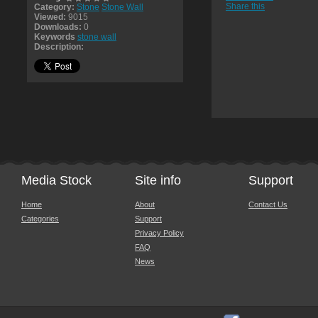
Share this
Category:
Stone
Stone Wall
Viewed:
9015
Downloads:
0
Keywords
stone wall
Description:
Media Stock
Site info
Support
Home
About
Contact Us
Categories
Support
Privacy Policy
FAQ
News