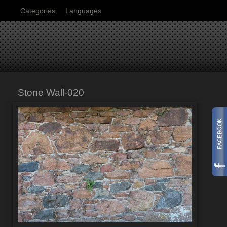
Categories
Languages
Stone Wall-020