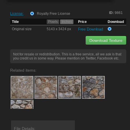
ID:
9861
License:
Royalty Free License
Title
Pixels
Inches
Price
Download
Original size
5143 x 3424 px
Free Download
Download Texture
Not for resale or redistribution. This is a free service, all we ask is that
you credit us in some way. Please mention on Twitter, Facebook etc.
Related items:
File Details: