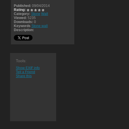
Published:
09/04/2014
Rating:
Category:
Stone
Wall
Viewed:
5235
Downloads:
0
Keywords
Stone wall
Description:
Tools:
Show EXIF info
Tell a Friend
Share this