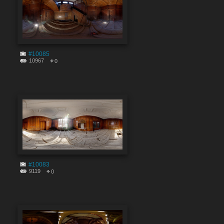
#10085
10967
0
#10083
9119
0