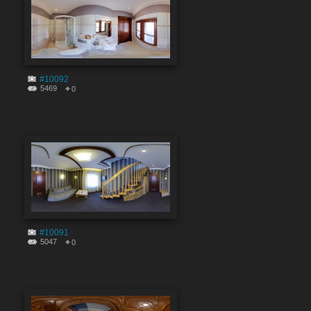
#10092
5469
0
#10091
5047
0