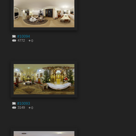
#10094
4772
0
#10093
3149
0