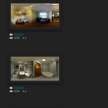
#10101
4232
0
#10102
4094
0