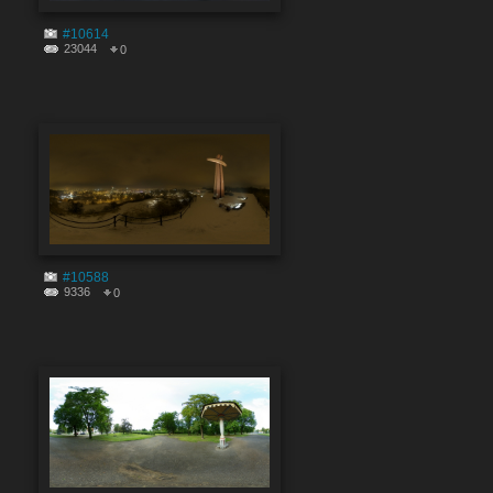
#10614
23044
0
#10588
9336
0