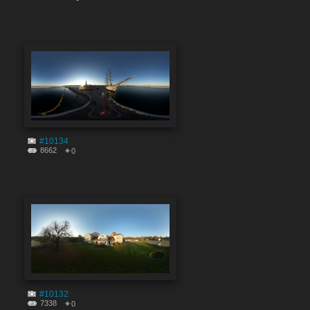
#10134
8662
0
#10132
7338
0