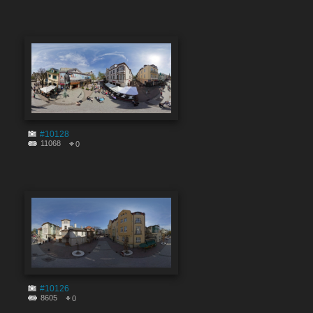
#10128
11068
0
#10126
8605
0