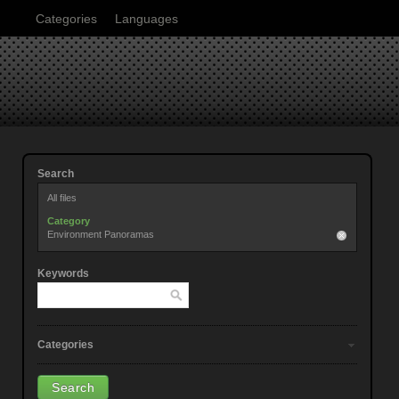
Categories
Languages
Search
All files
Category
Environment Panoramas
Keywords
Categories