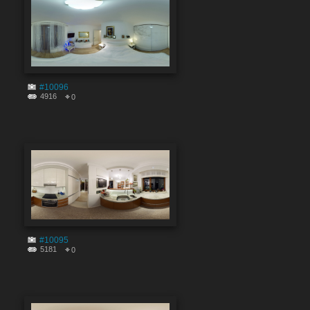
#10096
4916
0
#10095
5181
0