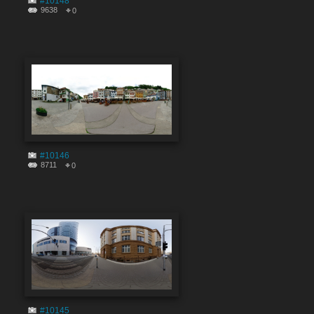
#10148
9638
0
#10146
8711
0
#10145