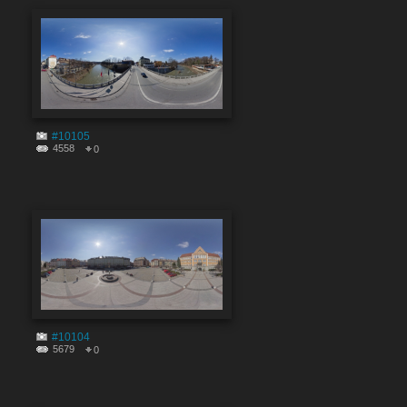
#10105
4558
0
#10104
5679
0