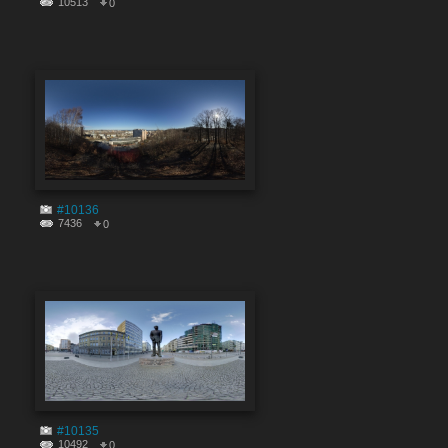
10513
0
#10136
7436
0
#10135
10492
0