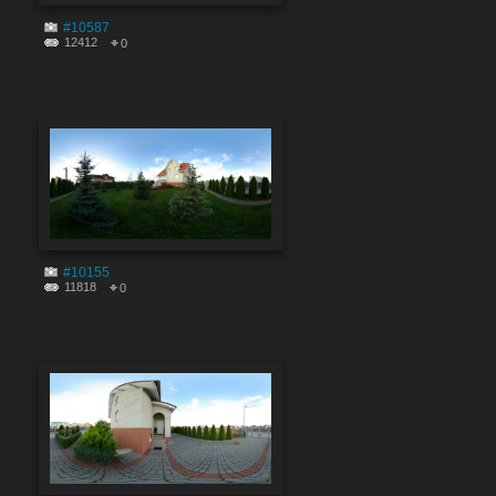
#10587
12412
0
#10155
11818
0