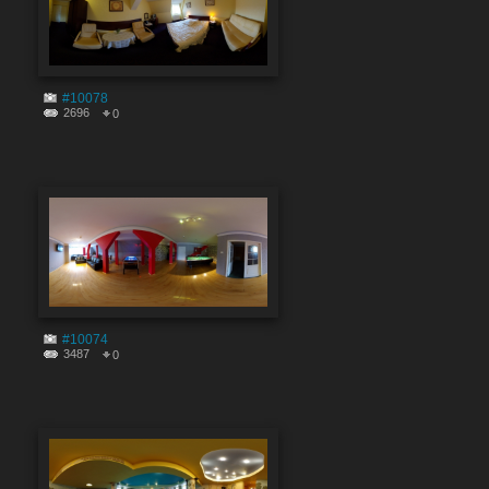
#10078
2696
0
#10074
3487
0