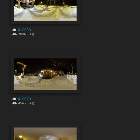
#10080
3004
0
#10079
4545
0