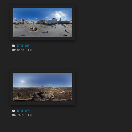
#10106
5488
0
#10107
7409
0