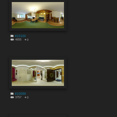
#10100
4655
0
#10099
3757
0