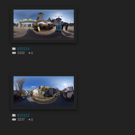
#10114
3102
0
#10112
3237
0