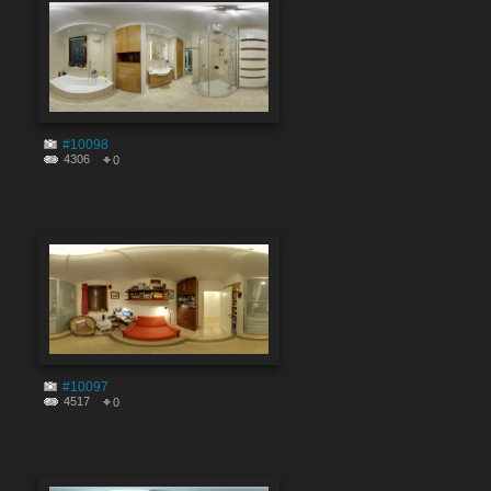
#10098
4306
0
#10097
4517
0