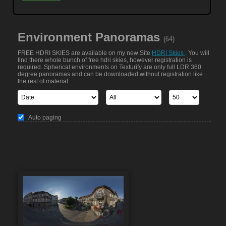
Environment Panoramas
(64)
FREE HDRI SKIES are available on my new Site
HDRI Skies
. You will
find there whole bunch of free hdri skies, however registration is
required. Spherical environments on Texturify are only full LDR 360
degree panoramas and can be downloaded without registration like
the rest of material.
Auto paging