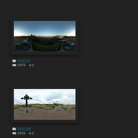
#10131
6479
0
#10129
6416
0