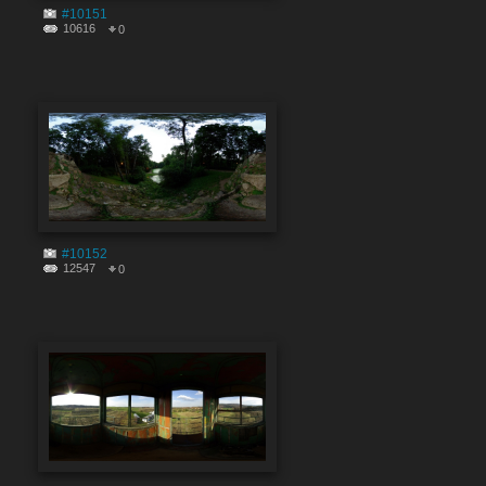
#10151
10616
0
#10152
12547
0