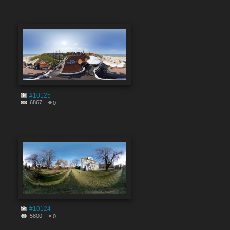
#10125
6867
0
#10124
5800
0