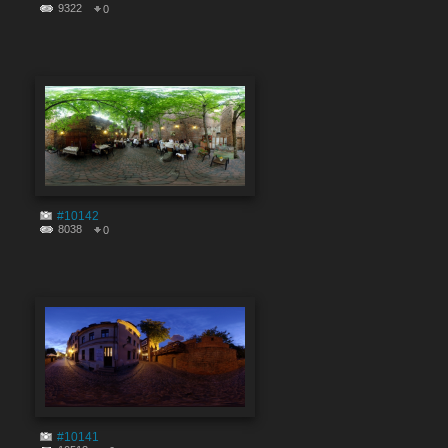
9322
0
#10142
8038
0
#10141