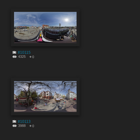
#10115
4325
0
#10113
3988
0