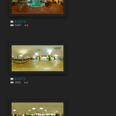
#10073
5467
0
#10072
3411
0