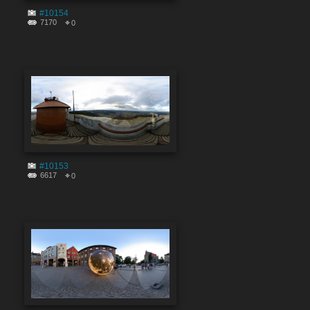
#10154
7170
0
#10153
6617
0