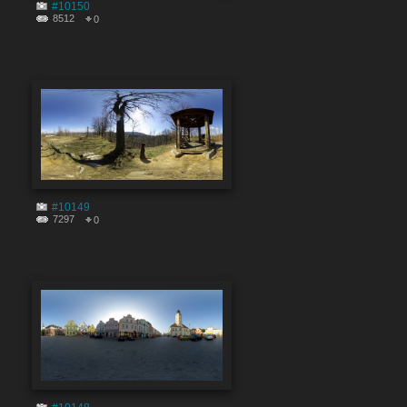
#10150
8512
0
#10149
7297
0