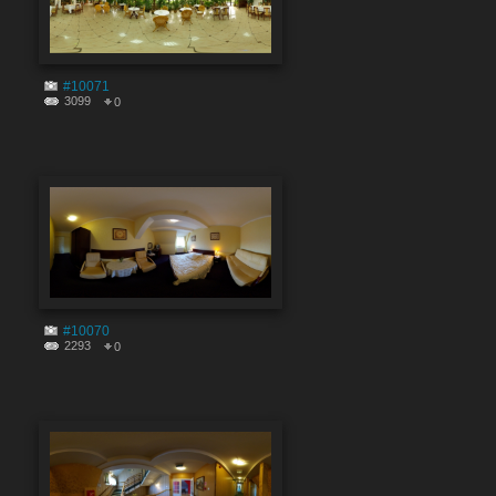
#10071
3099
0
#10070
2293
0