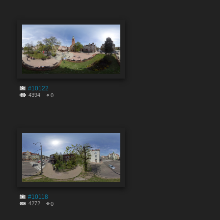
#10122
4394
0
#10118
4272
0