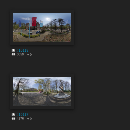
#10119
3059
0
#10117
4276
0