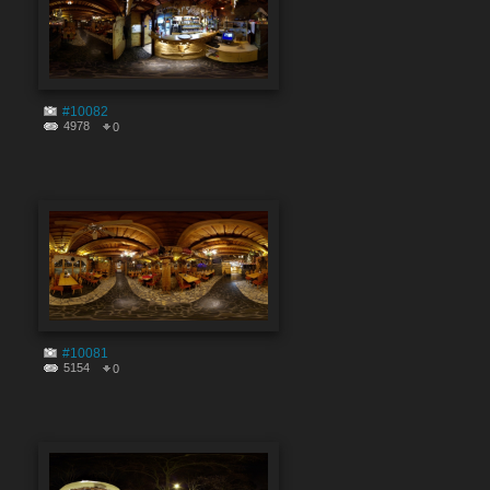
#10082
4978
0
#10081
5154
0