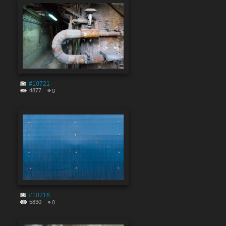
#10721
4877
0
#10716
5830
0