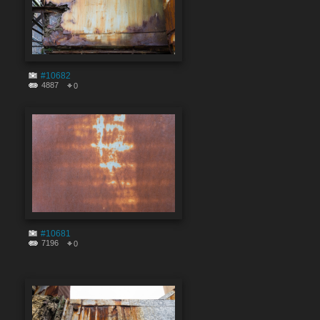
#10682
4887
0
#10681
7196
0