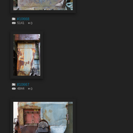
#10668
5141
0
#10667
4844
0