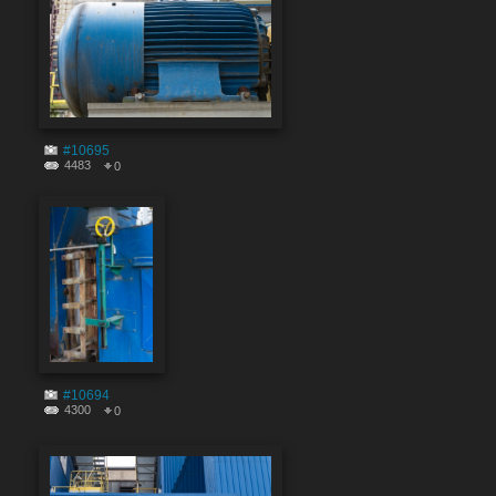
#10695
4483
0
#10694
4300
0