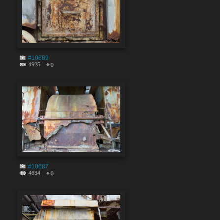
#10689
4925
0
#10687
4634
0