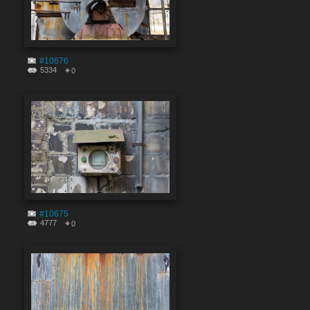
#10676
5334
0
#10675
4777
0