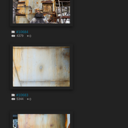
#10684
4379
0
#10683
5344
0