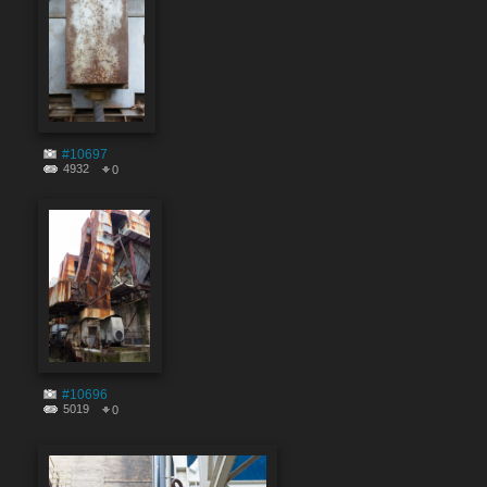
#10697
4932
0
#10696
5019
0