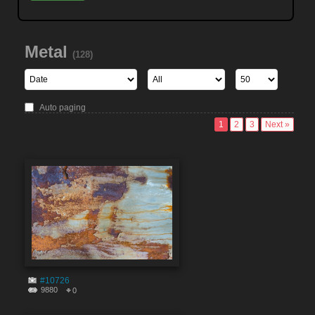
Metal
(128)
Auto paging
1
2
3
Next »
#10726
9880
0