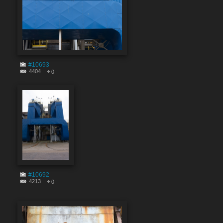
#10693
4404
0
#10692
4213
0