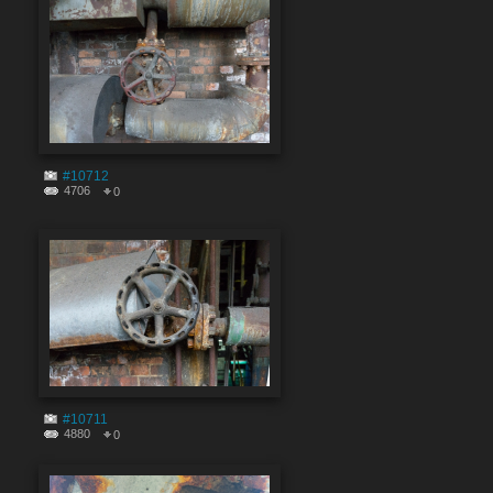
#10712
4706
0
#10711
4880
0