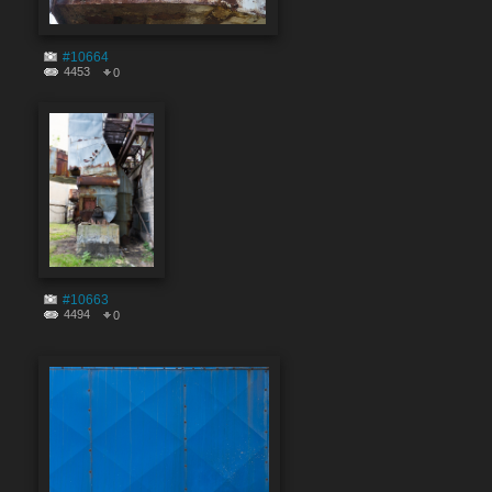
#10664
4453
0
#10663
4494
0