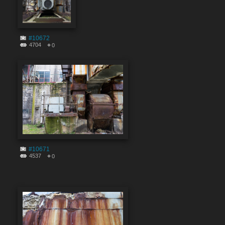
#10672
4704
0
#10671
4537
0