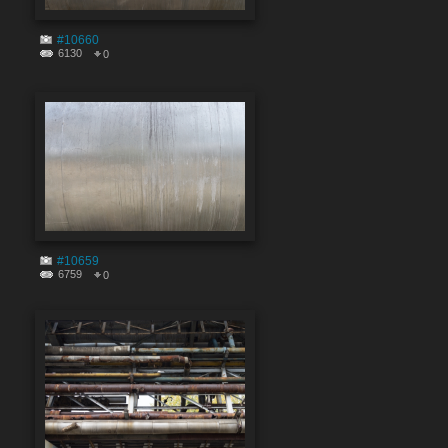
#10660
6130
0
#10659
6759
0