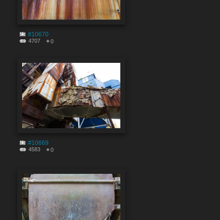
#10670
4707
0
#10669
4583
0