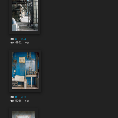
#10704
4981
0
#10703
5056
0