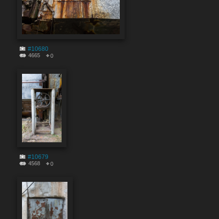
#10680
4665
0
#10679
4568
0