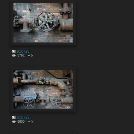
#10723
5792
0
#10722
5800
0