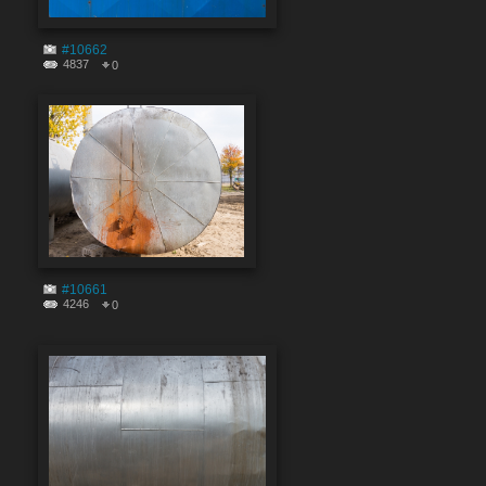
#10662
4837
0
#10661
4246
0