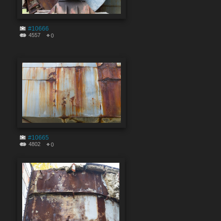
#10666
4557
0
#10665
4802
0