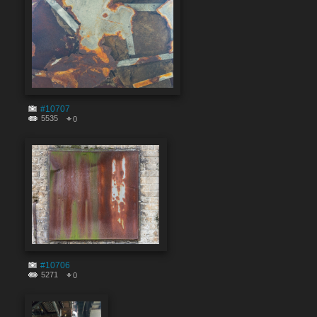
#10707
5535
0
#10706
5271
0