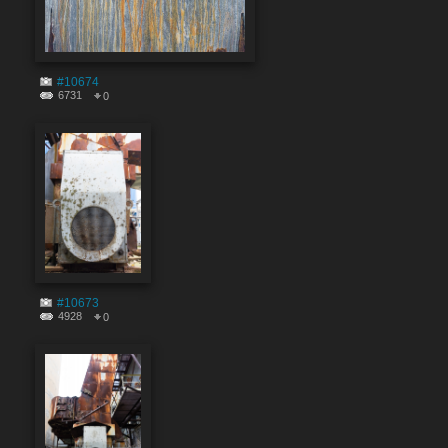
#10674
6731
0
#10673
4928
0