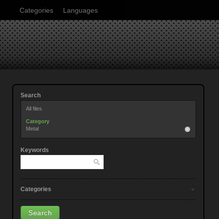
Categories
Languages
Search
All files
Category
Metal
Keywords
Categories