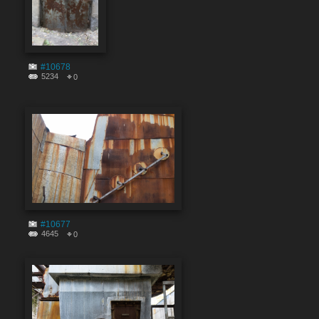
#10678
5234
0
#10677
4645
0