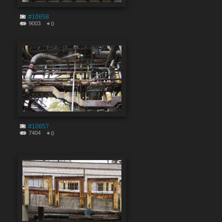
#10658
9003
0
#10657
7404
0