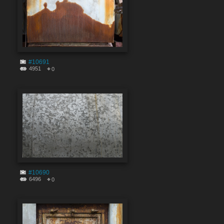
#10691
4951
0
#10690
6496
0