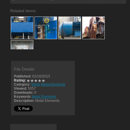
Related items:
File Details:
Published:
02/16/2015
Rating:
Category:
Metal
Metal Elements
Viewed:
5057
Downloads:
0
Keywords
Metal Elements
Description:
Metal Elements