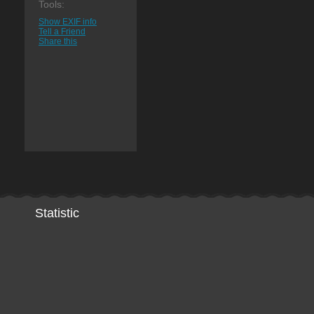
Tools:
Show EXIF info
Tell a Friend
Share this
Statistic