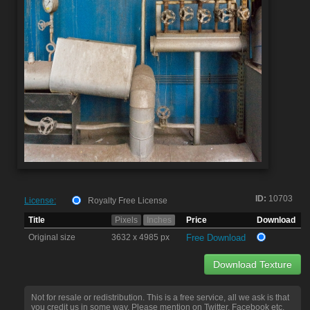
ID:
10703
License:
Royalty Free License
Title
Pixels
Inches
Price
Download
Original size
3632 x 4985 px
Free Download
Download Texture
Not for resale or redistribution. This is a free service, all we ask is that
you credit us in some way. Please mention on Twitter, Facebook etc.