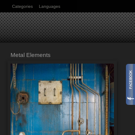
Categories
Languages
Metal Elements