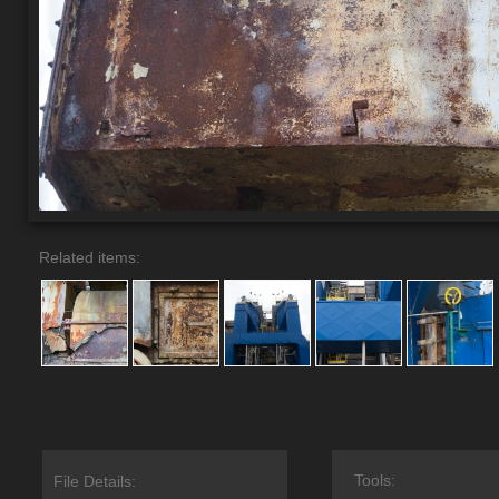
Related items:
Tools:
File Details: