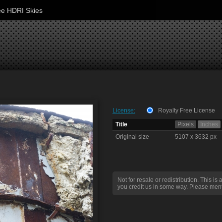
ee HDRI Skies
License:
Royalty Free License
Title
Pixels
Inches
Original size
5107 x 3632 px
Not for resale or redistribution. This is 
you credit us in some way. Please ment