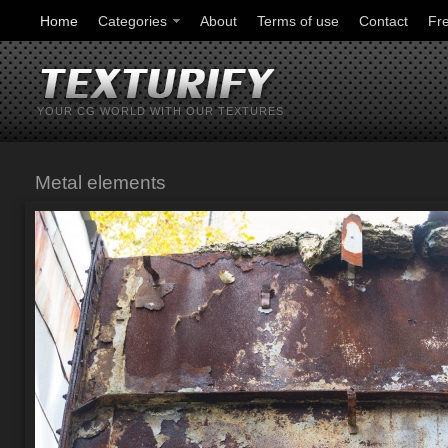
Home
Categories
About
Terms of use
Contact
Fr
YOUR CG WORLD WITH OUR TEXTURES
Metal elements