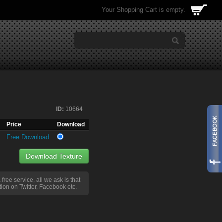
Your Shopping Cart is empty.
ID:
10664
Price
Download
Free Download
Download Texture
a free service, all we ask is that
ion on Twitter, Facebook etc.