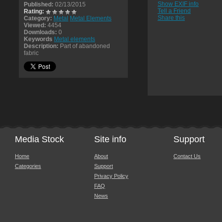
Show EXIF info
Published:
02/13/2015
Tell a Friend
Rating:
Share this
Category:
Metal
Metal Elements
Viewed:
4454
Downloads:
0
Keywords
Metal elements
Description:
Part of abandoned
fabric
Media Stock
Site info
Support
Home
About
Contact Us
Categories
Support
Privacy Policy
FAQ
News