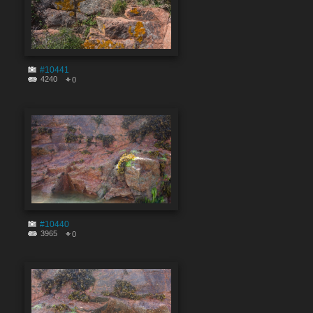
#10441
4240
0
#10440
3965
0