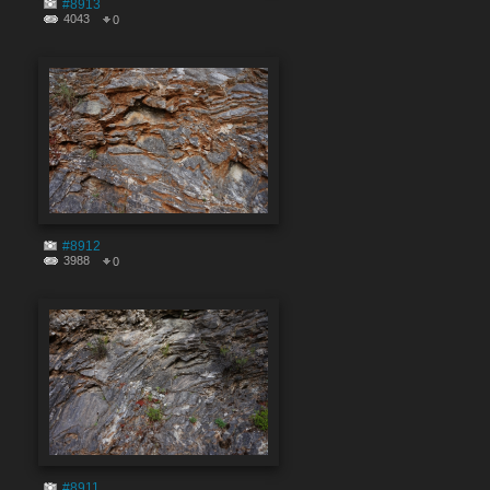
#8913
4043
0
#8912
3988
0
#8911