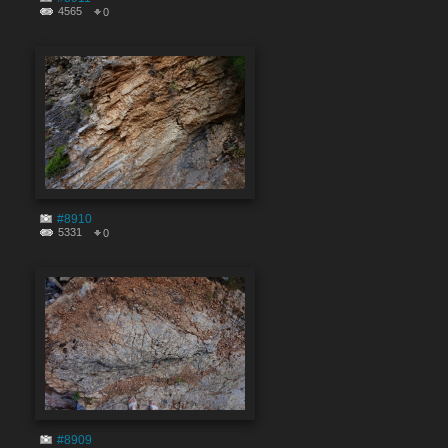
4565
0
#8910
5331
0
#8909