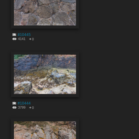
#10445
4141
0
#10444
3799
0