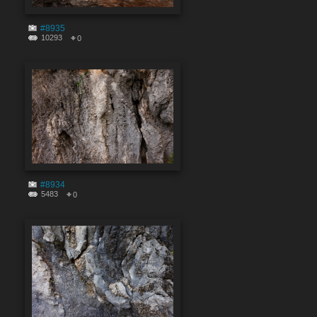
#8935
10293
0
#8934
5483
0