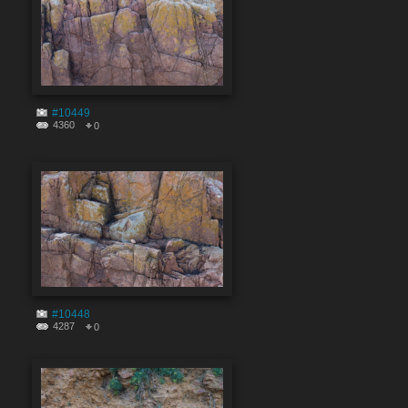
#10449
4360
0
#10448
4287
0