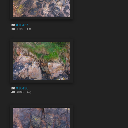
#10437
4119
0
#10436
4085
0