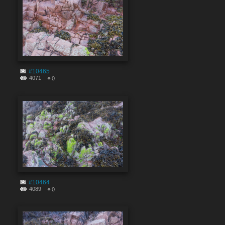
#10465
4071
0
#10464
4089
0