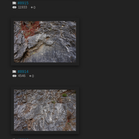
#8915
11933
0
#8914
4546
0