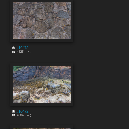
#10473
4825
0
#10472
4064
0