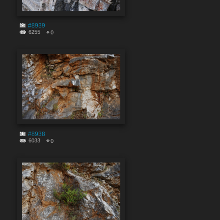
#8939
6255
0
#8938
6033
0