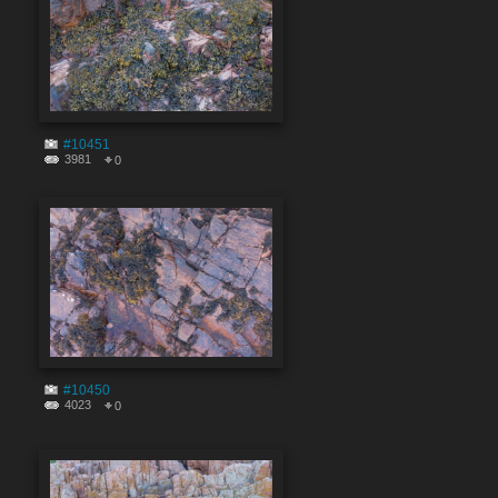
#10451
3981
0
#10450
4023
0