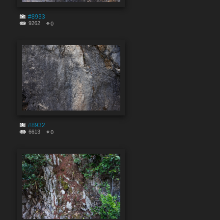
#8933
9262
0
#8932
6613
0