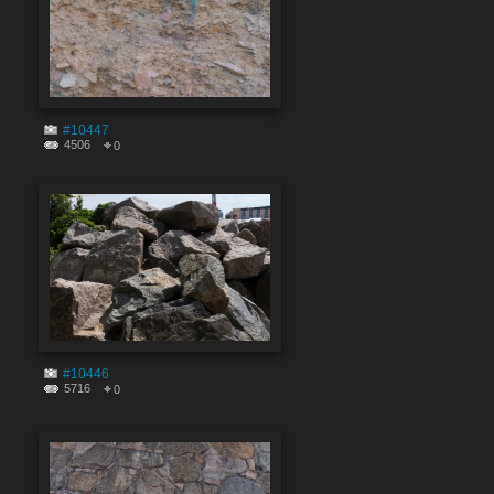
#10447
4506
0
#10446
5716
0