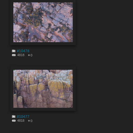
#10478
4818
0
#10477
4818
0