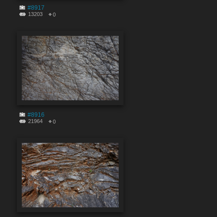
#8917
13203
0
#8916
21964
0