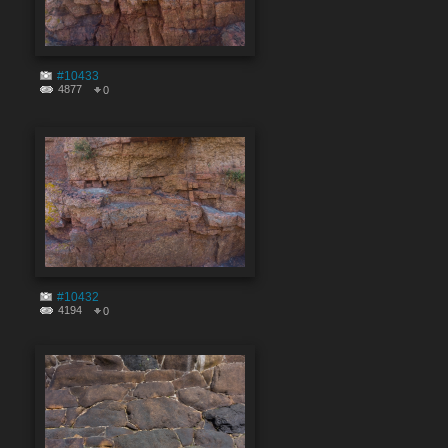
#10433
4877
0
#10432
4194
0