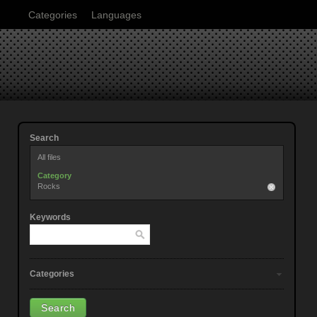
Categories
Languages
Search
All files
Category
Rocks
Keywords
Categories