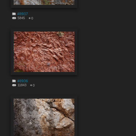
#8937
5845
0
#8936
11843
0