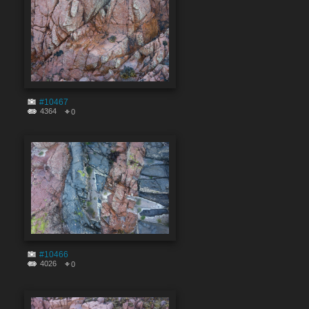
#10467
4364
0
#10466
4026
0