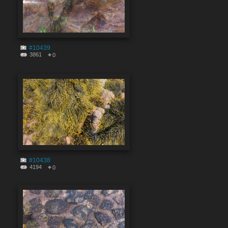
#10439
3861
0
#10438
4194
0