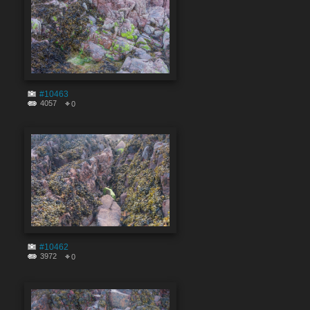
#10463
4057
0
#10462
3972
0