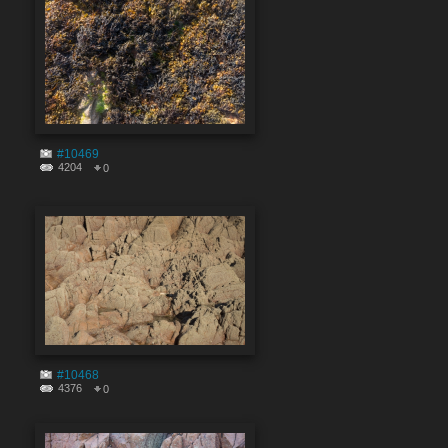
#10469
4204
0
#10468
4376
0