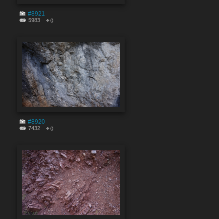
#8921
5983
0
#8920
7432
0