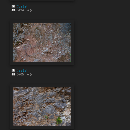
#8919
5434
0
#8918
5705
0