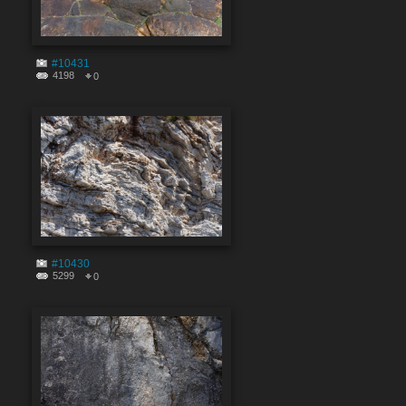
#10431
4198
0
#10430
5299
0