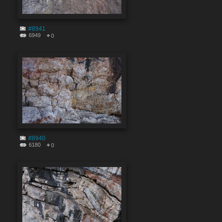
#8941
6949
0
#8940
6180
0