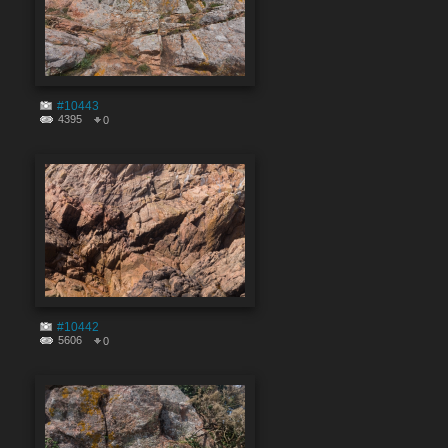
#10443
4395
0
#10442
5606
0