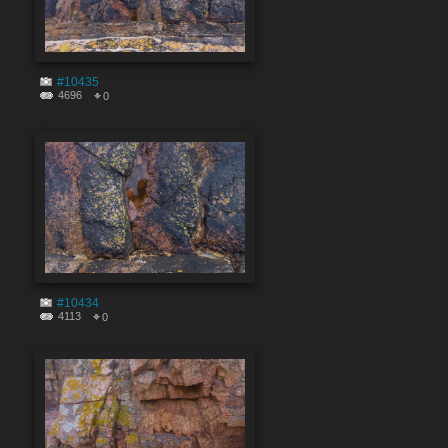
#10435
4696
0
#10434
4113
0