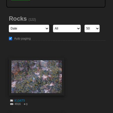
Rocks
(122)
Auto paging
#10479
4916
0