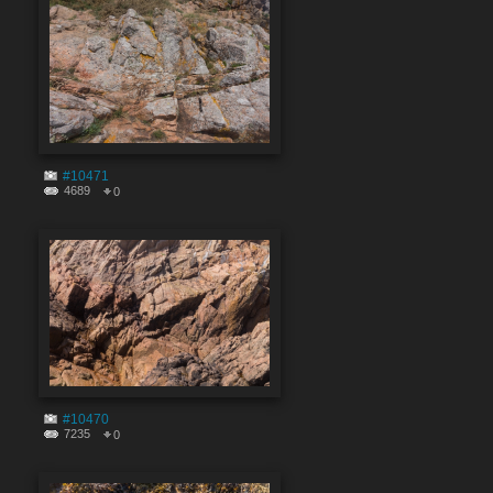
#10471
4689
0
#10470
7235
0