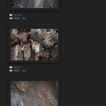
#8944
7004
0
#8943
7821
0