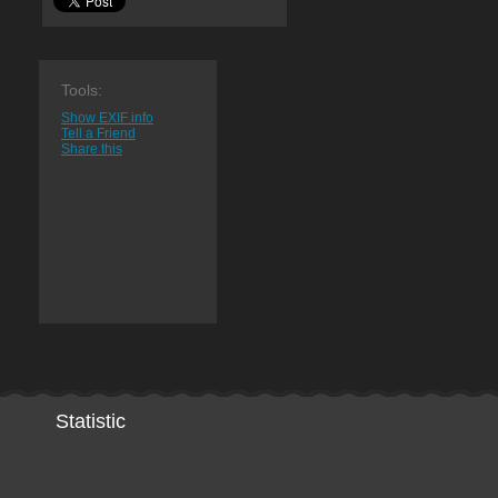
Tools:
Show EXIF info
Tell a Friend
Share this
Statistic