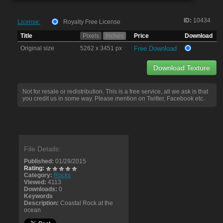
ID:
10434
License:
Royalty Free License
Title
Pixels
Inches
Price
Download
Original size
5262 x 3451 px
Free Download
Download Texture
Not for resale or redistribution. This is a free service, all we ask is that
you credit us in some way. Please mention on Twitter, Facebook etc.
File Details:
Published:
01/29/2015
Rating:
Category:
Rocks
Viewed:
4113
Downloads:
0
Keywords
Description:
Coastal Rock at the
ocean