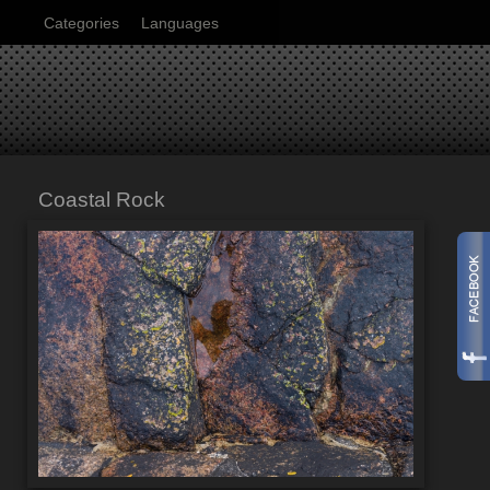
Categories
Languages
Coastal Rock