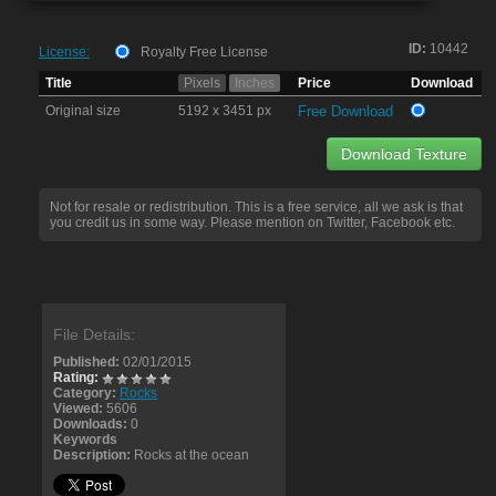
ID:
10442
License:
Royalty Free License
Title
Pixels
Inches
Price
Download
Original size
5192 x 3451 px
Free Download
Download Texture
Not for resale or redistribution. This is a free service, all we ask is that
you credit us in some way. Please mention on Twitter, Facebook etc.
File Details:
Published:
02/01/2015
Rating:
Category:
Rocks
Viewed:
5606
Downloads:
0
Keywords
Description:
Rocks at the ocean