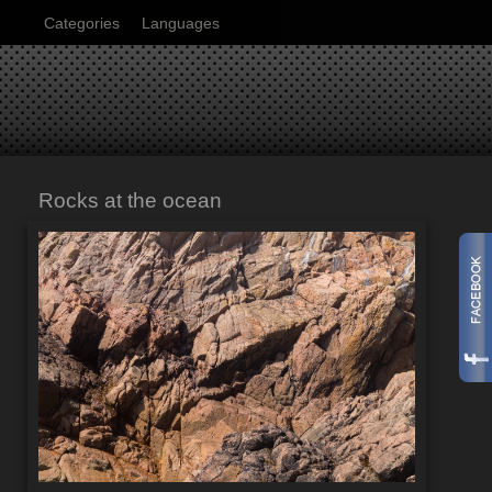
Categories
Languages
Rocks at the ocean