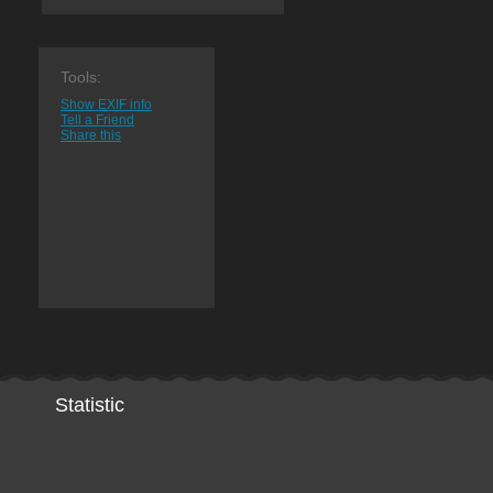
Tools:
Show EXIF info
Tell a Friend
Share this
Statistic