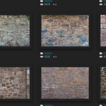
#9864
#
6879
3
0
#9861
#
5232
8
0
#9858
#