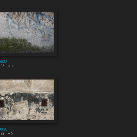
9033
228
0
9030
472
0