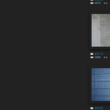
6072
0
#9379
5865
0
#9050