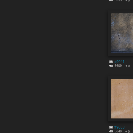
5355
0
#9041
6609
0
#9038
5649
0