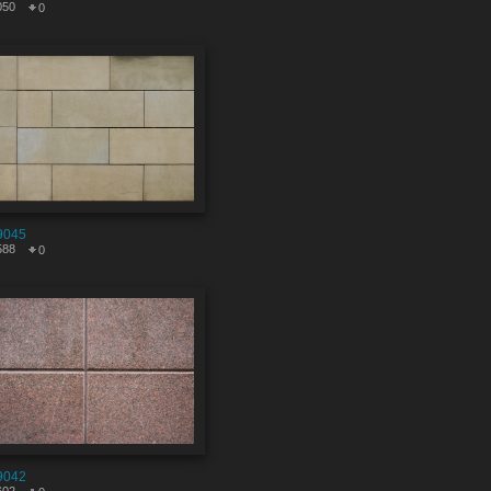
050
0
9045
588
0
9042