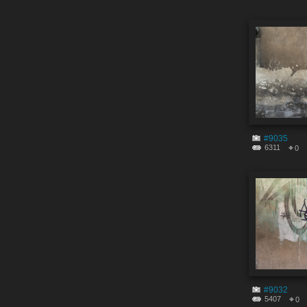
#9035
6311
0
#9032
5407
0