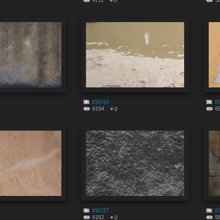
4711
5
0
#9040
#
6194
6
0
#9037
#
6162
5
0