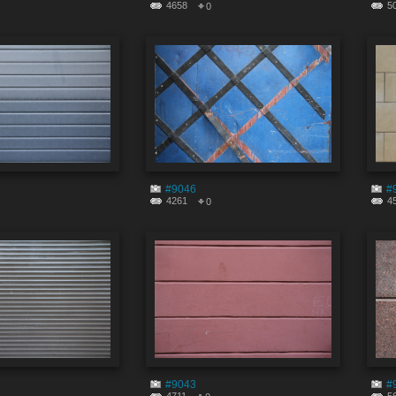
4658
5
0
#9046
#
4261
4
0
#9043
#