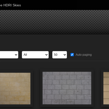
ee HDRI Skies
Auto paging