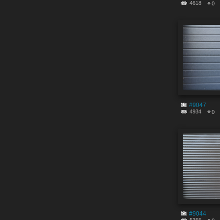
4618
0
#9047
4934
0
#9044