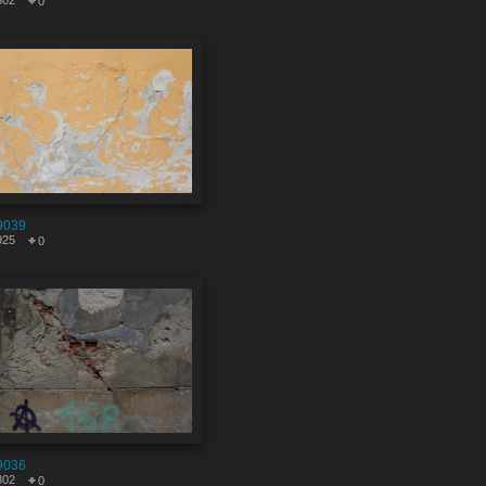
602
0
9039
925
0
9036
802
0