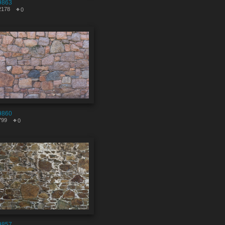
9863
2178
0
9860
799
0
9857