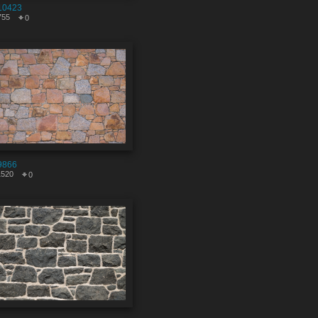
10423
755
0
9866
1520
0