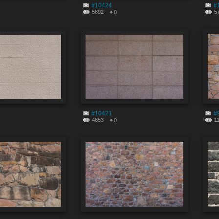
#10424
#
5892
5
0
#10421
#
4853
1
0