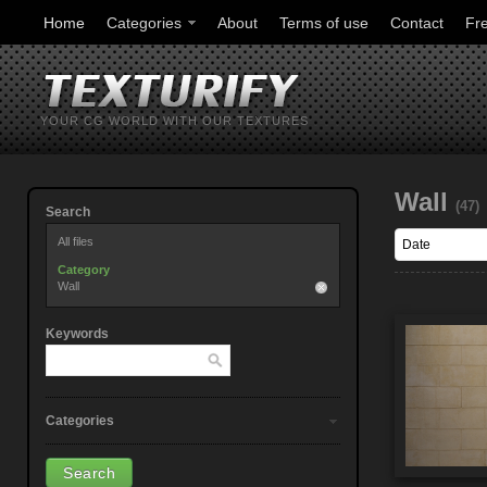
Home
Categories
About
Terms of use
Contact
Fr
YOUR CG WORLD WITH OUR TEXTURES
Wall
(47)
Search
All files
Category
Wall
Keywords
Categories