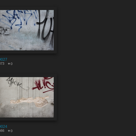
9027
873
0
9024
666
0