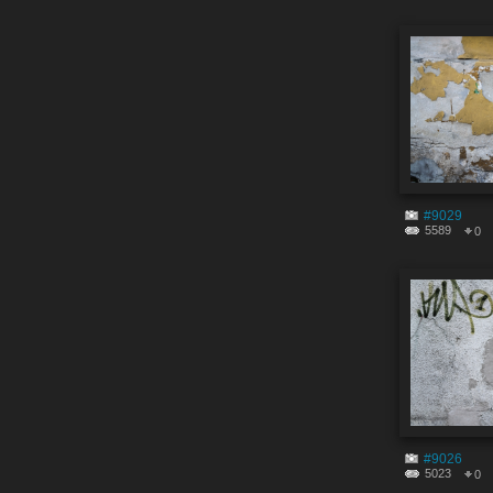
#9029
5589
0
#9026
5023
0