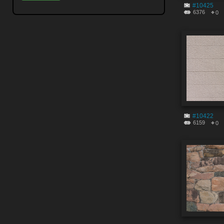
#10425
6376
0
#10422
6159
0