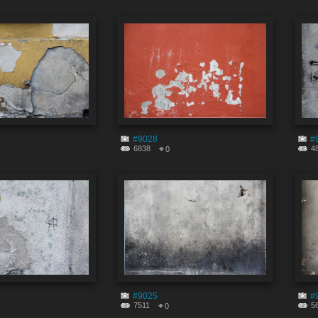
#9028
#
6838
4
0
#9025
#
7511
5
0