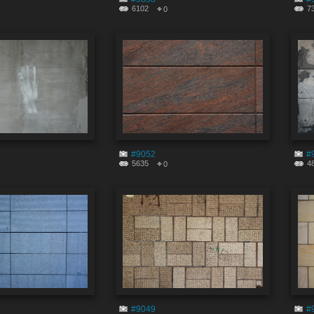
6102
7
0
#9052
#
5635
4
0
#9049
#