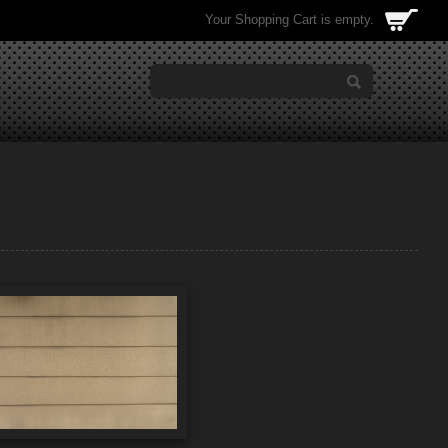
Your Shopping Cart is empty.