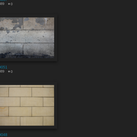
389
0
9051
889
0
9048