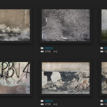
#9034
#
6756
5
0
#9031
#
4739
5
0