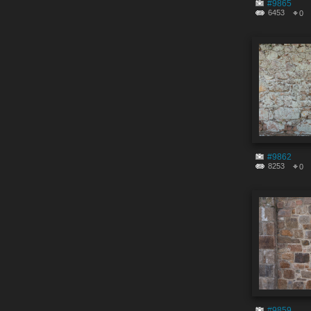
#9865
6453
0
#9862
8253
0
#9859