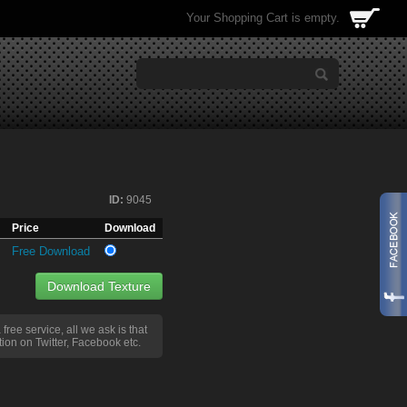
Your Shopping Cart is empty.
ID:
9045
Price
Download
Free Download
Download Texture
a free service, all we ask is that
ion on Twitter, Facebook etc.