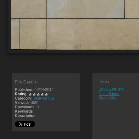
Tools:
File Details:
Show EXIF info
Published:
06/24/2014
Tell a Friend
Rating:
Share this
Category:
Wall
Various
Viewed:
4589
Downloads:
0
Keywords
Description: