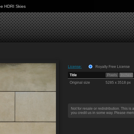
ee HDRI Skies
License:
Royalty Free License
Title
Pixels
Inches
Original size
5285 x 3518 px
Not for resale or redistribution. This is 
you credit us in some way. Please ment