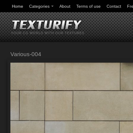
Home
Categories
About
Terms of use
Contact
Fr
YOUR CG WORLD WITH OUR TEXTURES
Various-004