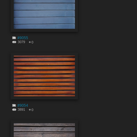
#9055
3079
0
#9054
3891
0