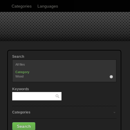
Categories
Languages
Search
All files
Category
Wood
Keywords
Categories