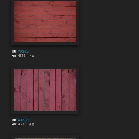
#9362
4563
0
#9220
4503
0