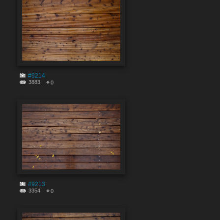
#9214
3883
0
#9213
3354
0