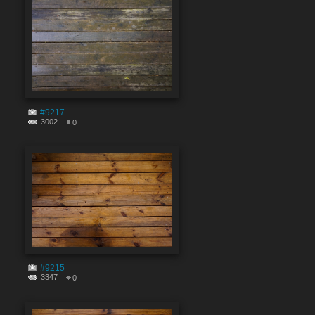
#9217
3002
0
#9215
3347
0