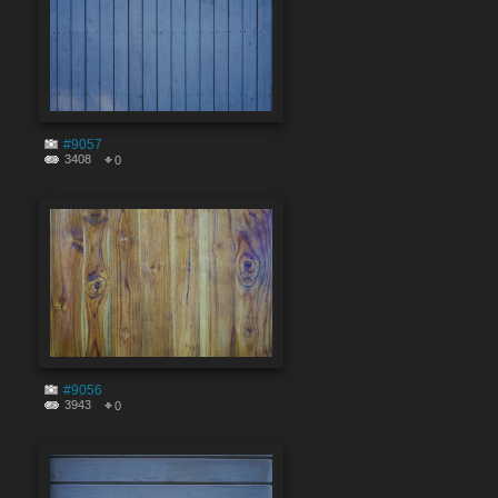
#9057
3408
0
#9056
3943
0