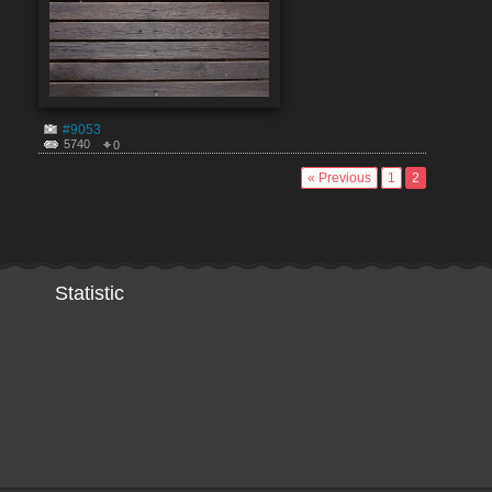
#9053
5740
0
« Previous
1
2
Statistic