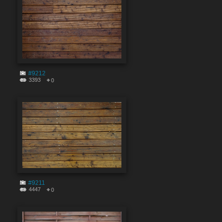
#9212
3393
0
#9211
4447
0