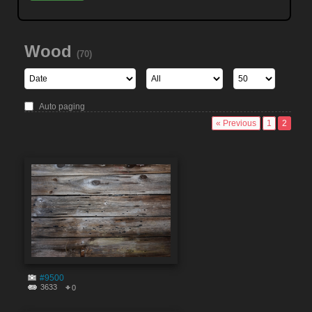
Wood
(70)
Auto paging
« Previous
1
2
#9500
3633
0