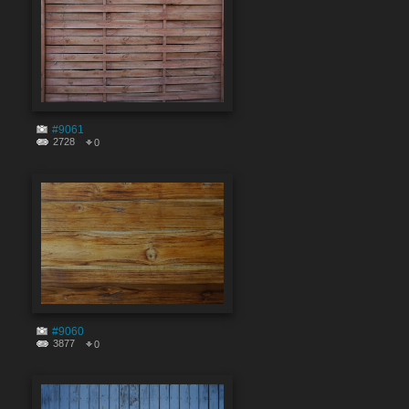
#9061
2728
0
#9060
3877
0