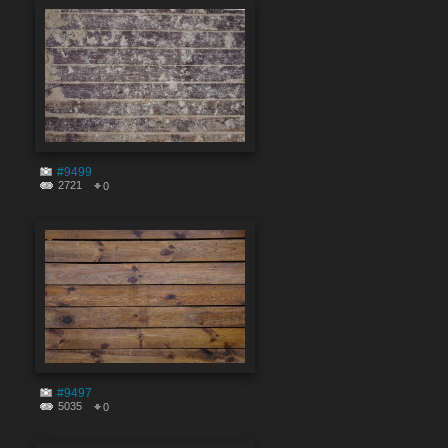
#9499
2721
0
#9497
5035
0