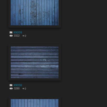
#9059
3322
0
#9058
3280
0