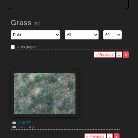
Grass
(51)
Auto paging
« Previous
1
2
#10235
1502
0
« Previous
1
2