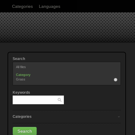
Categories
Languages
Search
All files
Category
Grass
Keywords
Categories