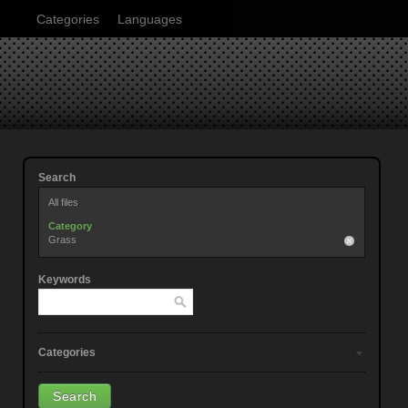
Categories
Languages
Search
All files
Category
Grass
Keywords
Categories