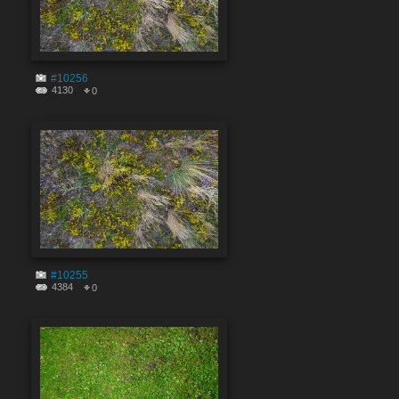
#10256
4130
0
#10255
4384
0