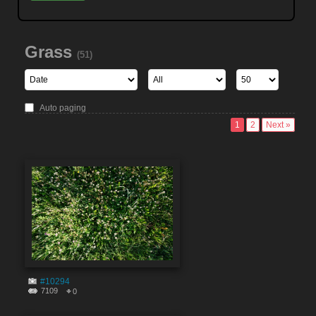
Grass
(51)
Auto paging
1
2
Next »
#10294
7109
0