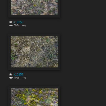
#10258
3954
0
#10257
4096
0