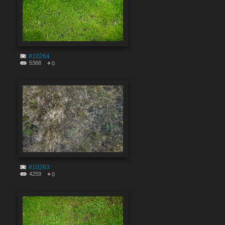
#10264
5368
0
#10263
4259
0