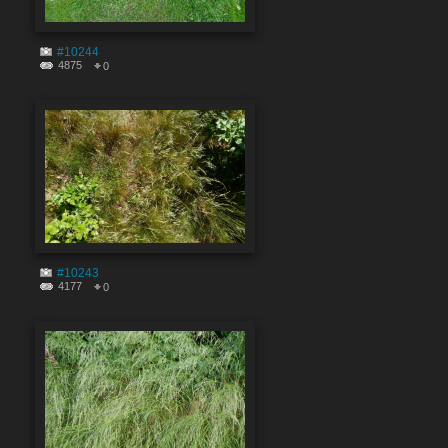
#10244
4875
0
#10243
4177
0