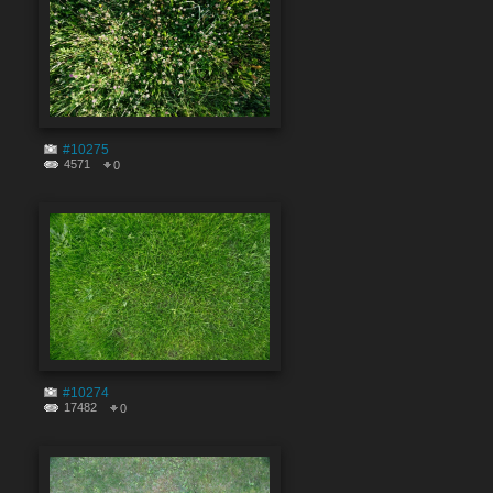
#10275
4571
0
#10274
17482
0