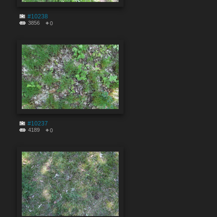
#10238
3856
0
#10237
4189
0