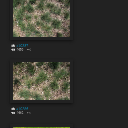
#10287
4655
0
#10286
4662
0