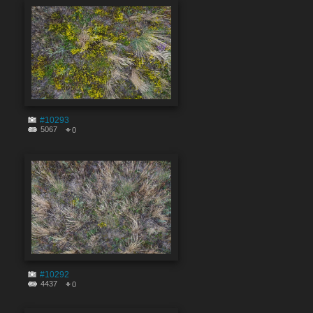
#10293
5067
0
#10292
4437
0