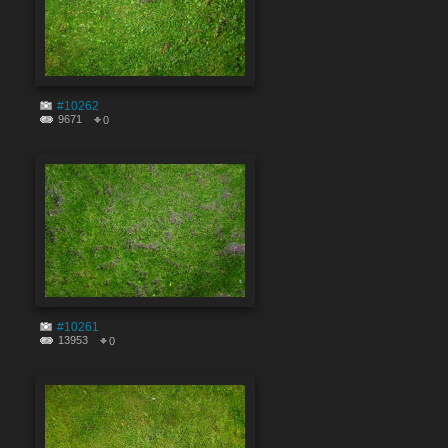
#10262
9671
0
#10261
13953
0