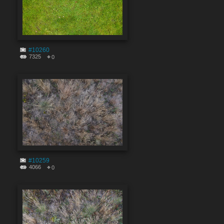
#10260
7325
0
#10259
4066
0