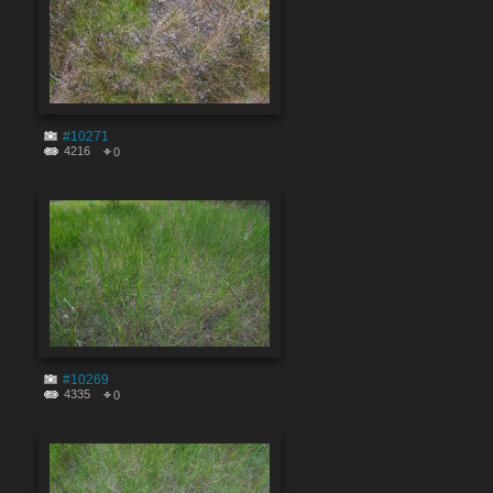
#10271
4216
0
#10269
4335
0