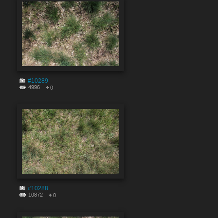
#10289
4996
0
#10288
10872
0