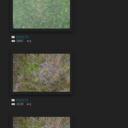
#10273
5667
0
#10272
4133
0