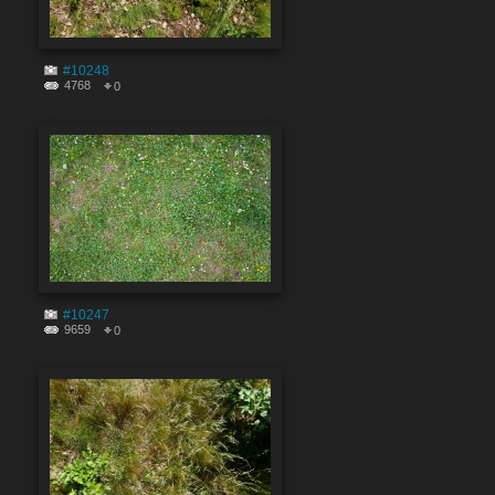
#10248
4768
0
#10247
9659
0