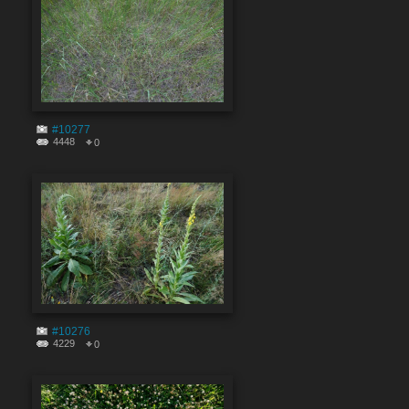
#10277
4448
0
#10276
4229
0