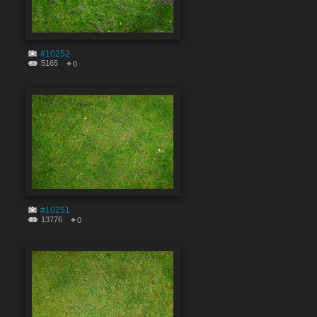
#10252
5165
0
#10251
13776
0