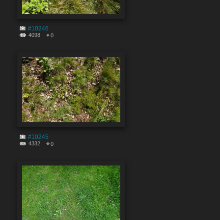
#10246
4098
0
#10245
4332
0