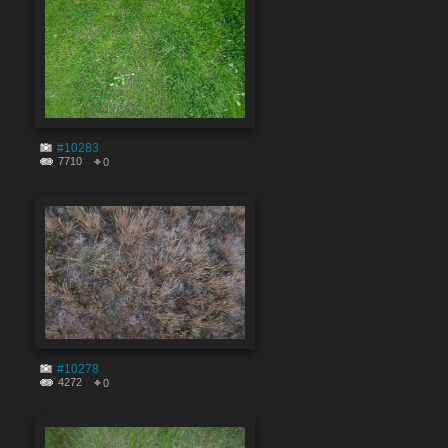
#10283
7710
0
#10278
4272
0