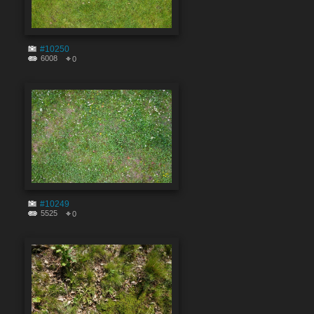
#10250
6008
0
#10249
5525
0