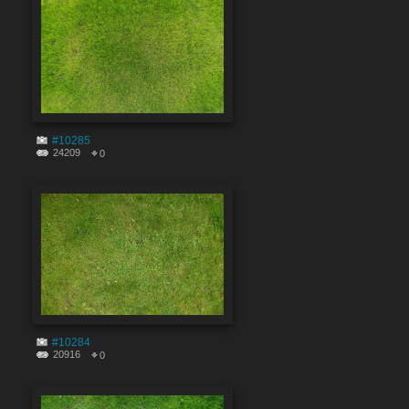
#10285
24209
0
#10284
20916
0