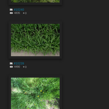
#10240
4835
0
#10239
4490
0