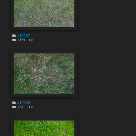
#10267
4174
0
#10265
4331
0