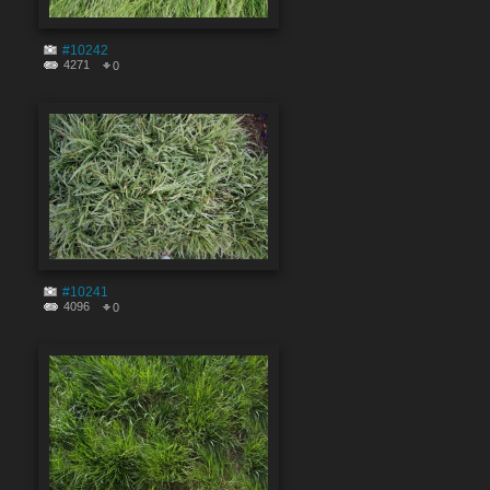
#10242
4271
0
#10241
4096
0