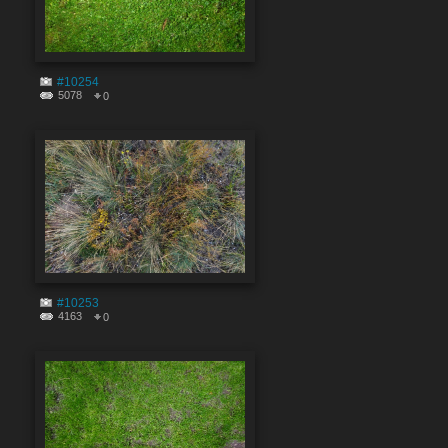
#10254
5078
0
#10253
4163
0