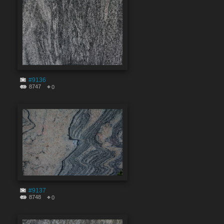
#9136
8747
0
#9137
8748
0