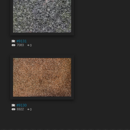
#9131
7083
0
#9130
6922
0