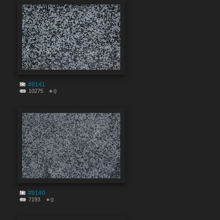
#9141
10275
0
#9140
7193
0