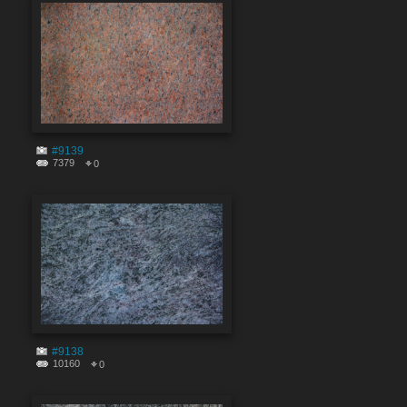
#9139
7379
0
#9138
10160
0