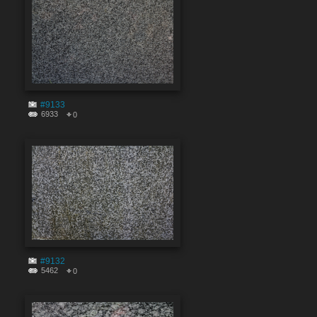
#9133
6933
0
#9132
5462
0