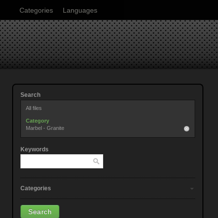
Categories
Languages
Search
All files
Category
Marbel - Granite
Keywords
Categories