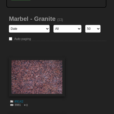
Marbel - Granite
(13)
Auto paging
#9142
8981
0