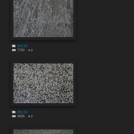
#9135
7750
0
#9134
6656
0