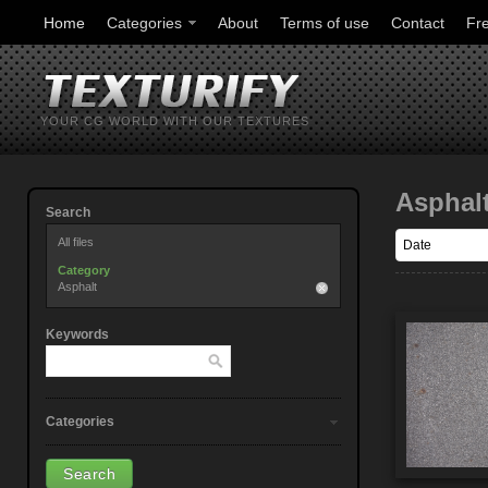
Home
Categories
About
Terms of use
Contact
Fr
YOUR CG WORLD WITH OUR TEXTURES
Asphal
Search
All files
Category
Asphalt
Keywords
Categories