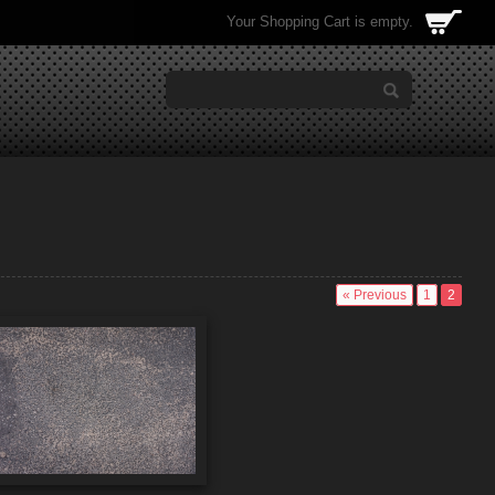
Your Shopping Cart is empty.
« Previous
1
2