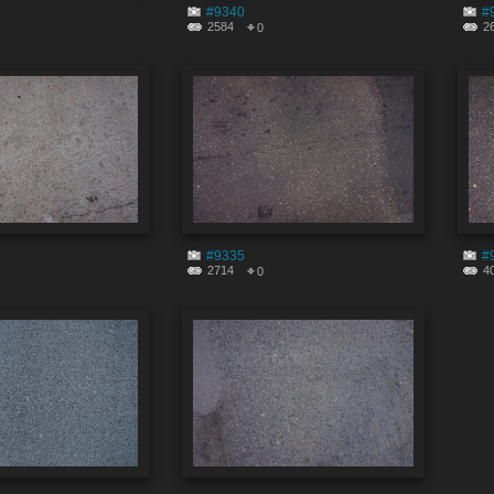
#9340
#
2584
2
0
#9335
#
2714
4
0