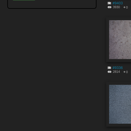
#9403
3930
0
#9336
2814
0