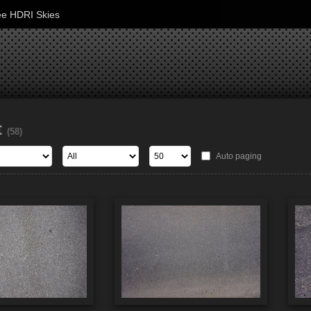
ee HDRI Skies
t
(58)
Auto paging