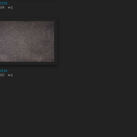
9339
634
0
9334
022
0