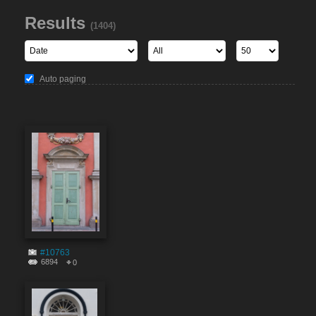
Results
(1404)
Auto paging
#10763
6894
0