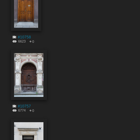
#10758
6623
0
#10757
6774
0