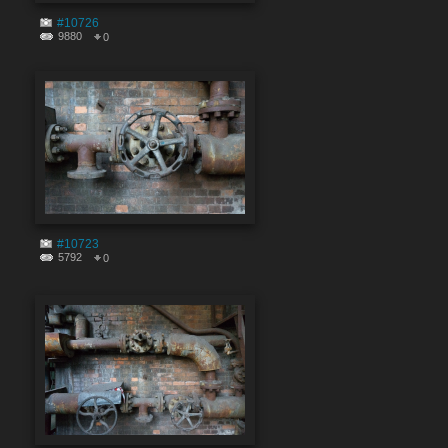
#10726
9880
0
#10723
5792
0