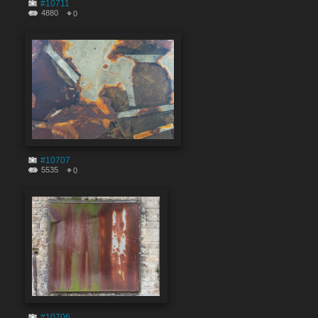
#10711
4880
0
#10707
5535
0
#10706