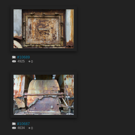
#10689
4925
0
#10687
4634
0