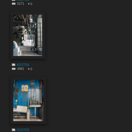
5271
0
#10704
4981
0
#10703