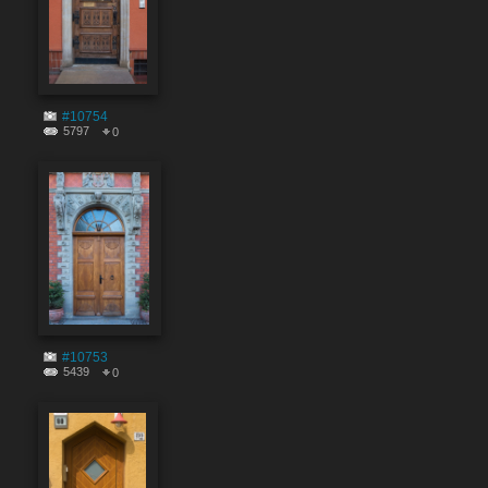
#10754
5797
0
#10753
5439
0