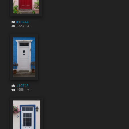
#10744
6723
0
#10743
4986
0