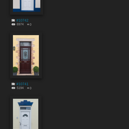
#10742
6974
0
#10741
5194
0