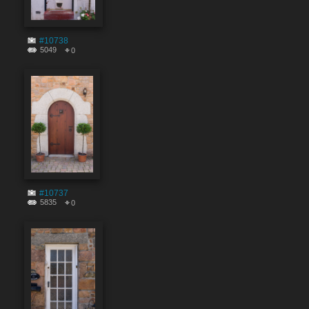
#10738
5049
0
#10737
5835
0