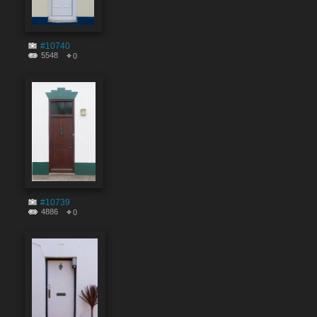
#10740
5548
0
#10739
4886
0