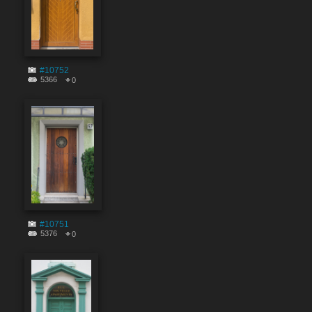
#10752
5366
0
#10751
5376
0