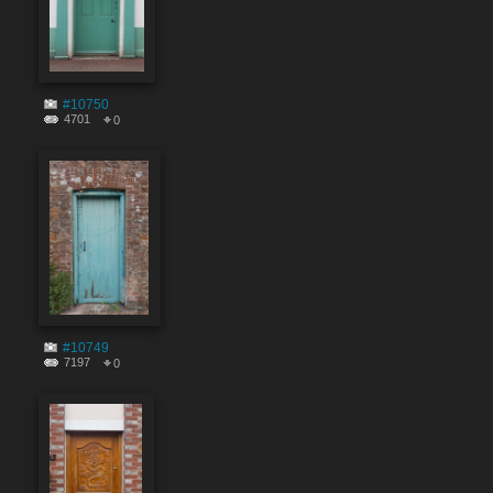
#10750
4701
0
#10749
7197
0