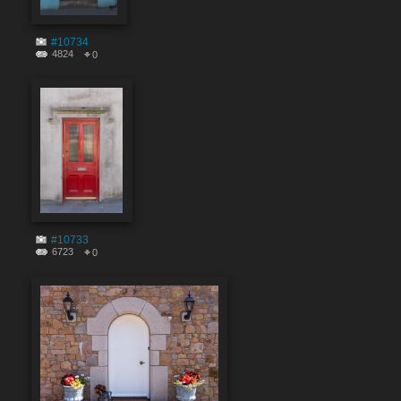
#10734
4824
0
#10733
6723
0