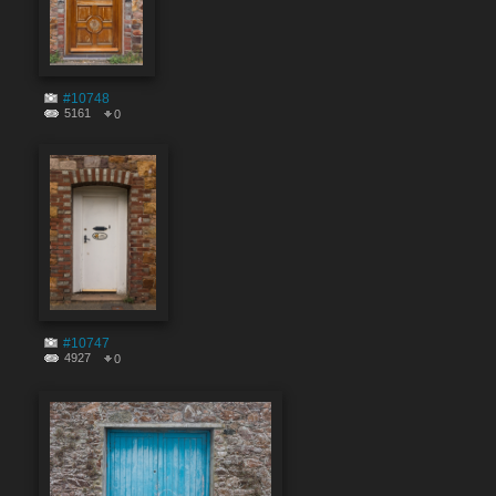
#10748
5161
0
#10747
4927
0