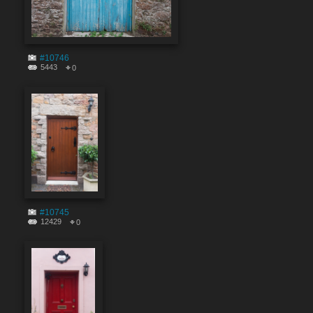
#10746
5443
0
#10745
12429
0