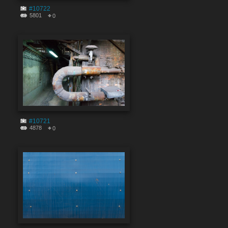
#10722
5801
0
#10721
4878
0