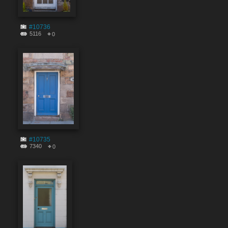
#10736
5116
0
#10735
7340
0