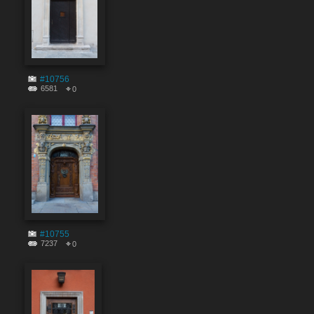
#10756
6581
0
#10755
7237
0