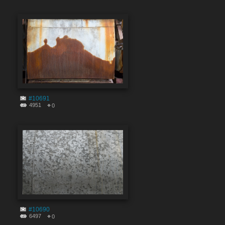
#10691
4951
0
#10690
6497
0