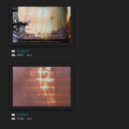
#10682
4887
0
#10681
7196
0