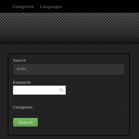
Categories
Languages
Search
All files
Keywords
Categories