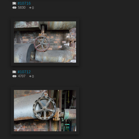
#10716
5830
0
#10712
4707
0