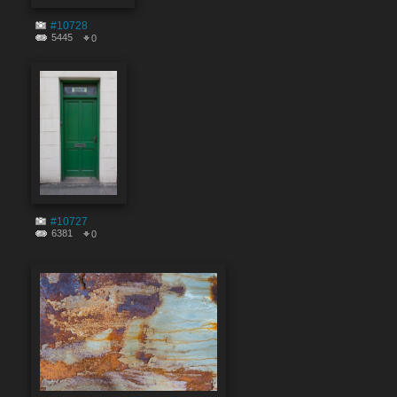
#10728
5445
0
#10727
6381
0