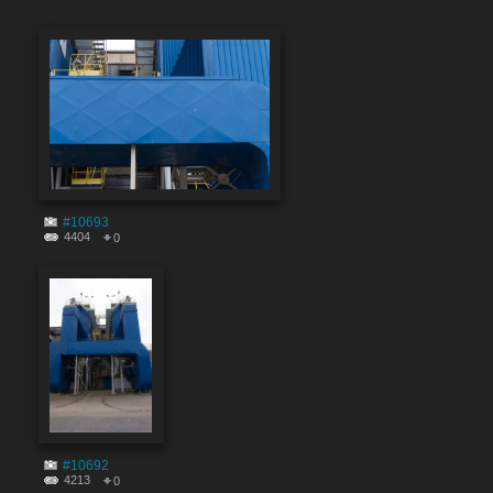
#10693
4404
0
#10692
4213
0