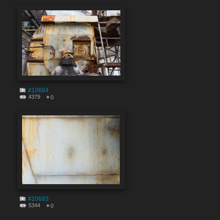
#10684
4379
0
#10683
5344
0