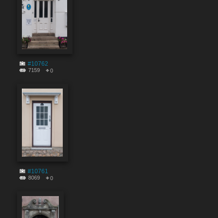
#10762
7159
0
#10761
8069
0