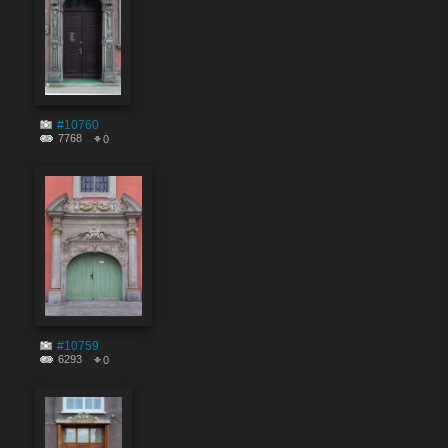
#10760
7768
0
#10759
6293
0