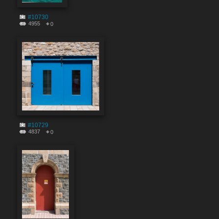
#10730
4955
0
#10729
4837
0