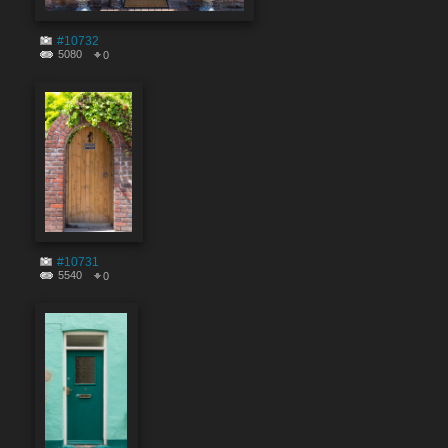
#10732
5080
0
#10731
5540
0