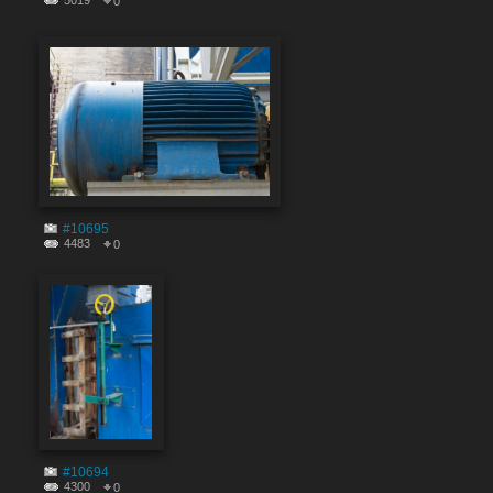
5019
0
#10695
4483
0
#10694
4300
0