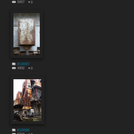
5057
0
#10697
4932
0
#10696