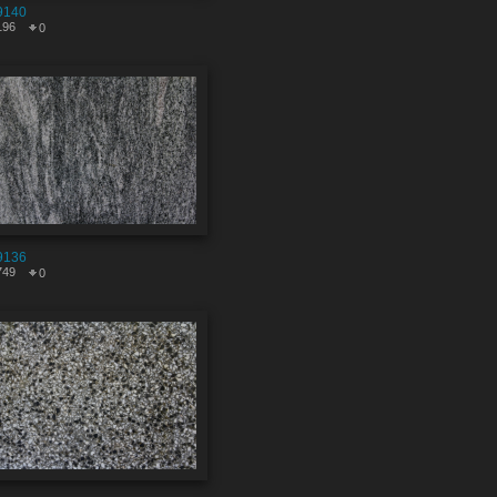
9140
196
0
9136
749
0