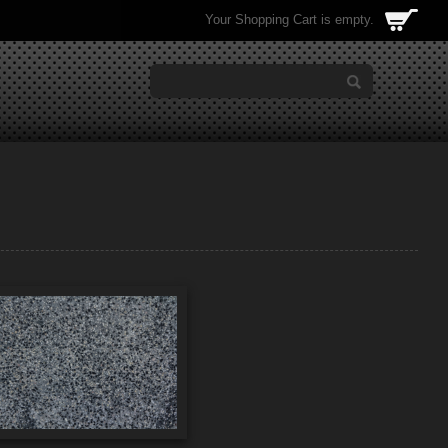
Your Shopping Cart is empty.