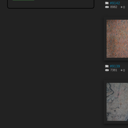
#9142
8982
0
#9139
7381
0