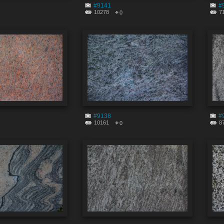
#9141
#
10278
7
0
#9138
#
10161
8
0