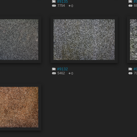
#9135
#
7754
6
0
#9132
#
5462
7
0