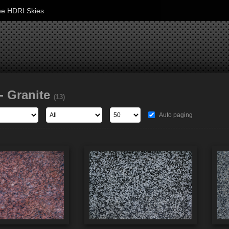
ee HDRI Skies
- Granite
(13)
Auto paging