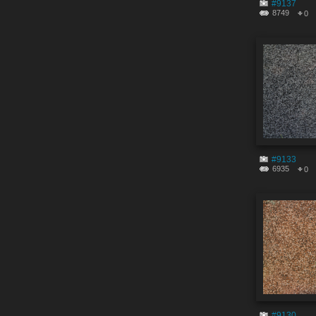
#9137
8749
0
#9133
6935
0
#9130