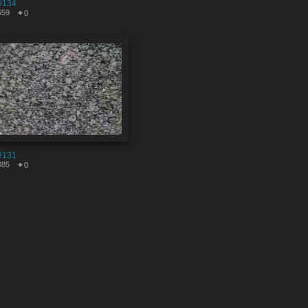
9134
659
0
9131
085
0