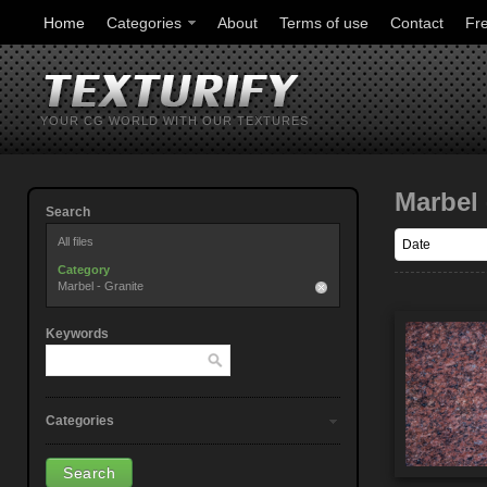
Home
Categories
About
Terms of use
Contact
Fr
YOUR CG WORLD WITH OUR TEXTURES
Marbel 
Search
All files
Category
Marbel - Granite
Keywords
Categories