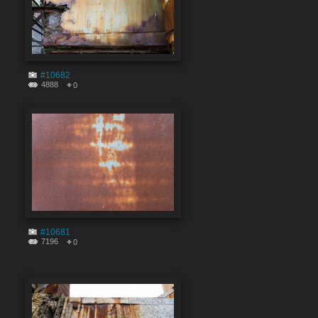
#10682
4888
0
#10681
7196
0