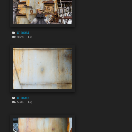
#10684
4380
0
#10683
5346
0