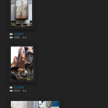
#10697
4932
0
#10696
5019
0