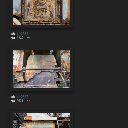
#10689
4926
0
#10687
4635
0