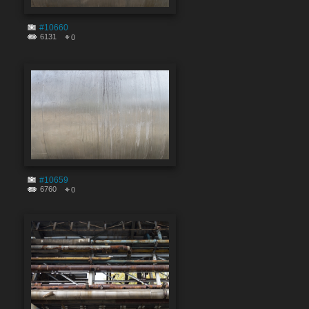
#10660
6131
0
#10659
6760
0