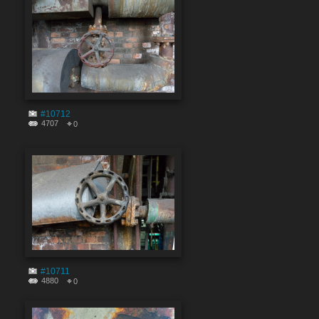
#10712
4707
0
#10711
4880
0