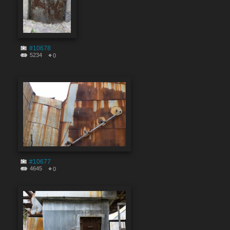
#10678
5234
0
#10677
4645
0