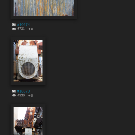
#10674
6731
0
#10673
4930
0