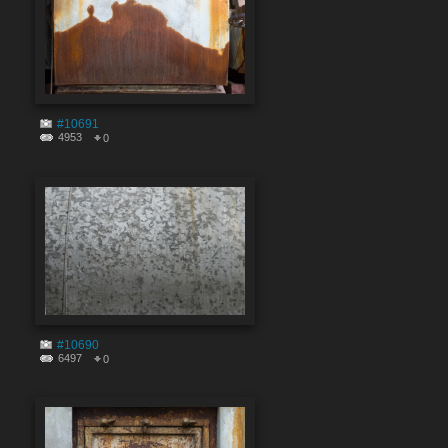
#10691
4953
0
#10690
6497
0