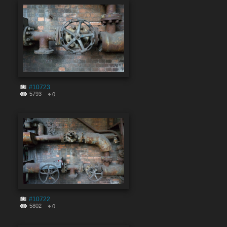
#10723
5793
0
#10722
5802
0