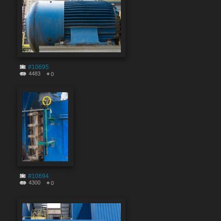
#10695
4483
0
#10694
4300
0