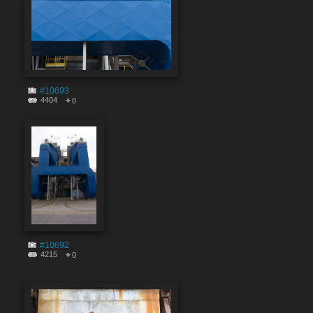
#10693
4404
0
#10692
4215
0