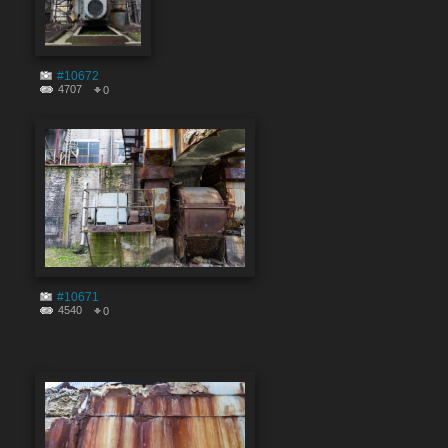
#10672
4707
0
#10671
4540
0