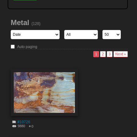
Metal
(128)
Auto paging
1
2
3
Next »
#10726
9880
0