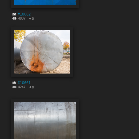
#10662
4837
0
#10661
4247
0