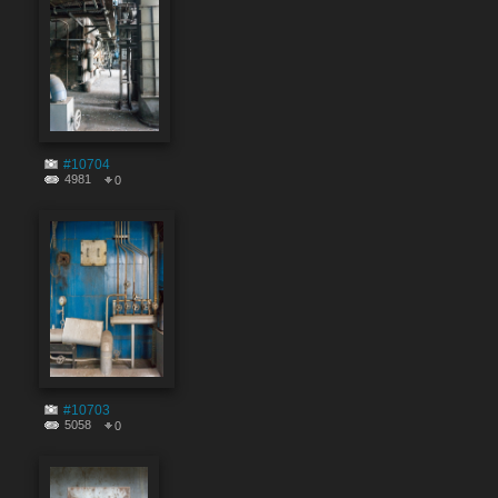
#10704
4981
0
#10703
5058
0