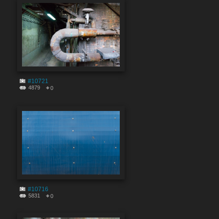
#10721
4879
0
#10716
5831
0