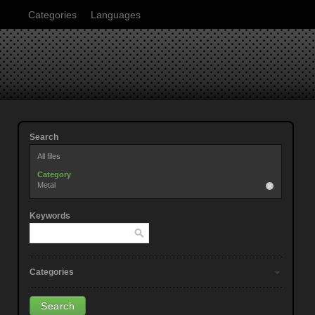
Categories
Languages
Search
All files
Category
Metal
Keywords
Categories