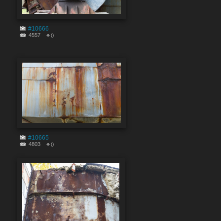
#10666
4557
0
#10665
4803
0