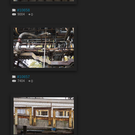
#10658
9004
0
#10657
7404
0