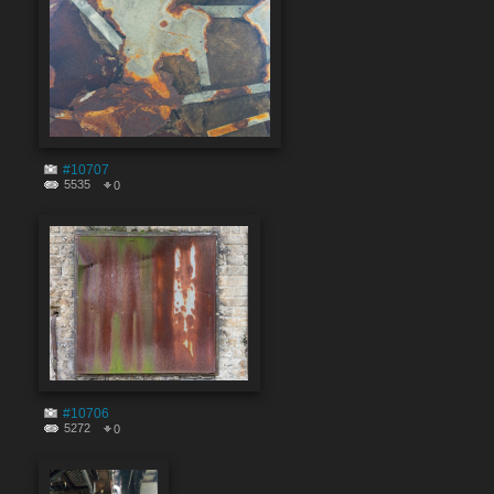
#10707
5535
0
#10706
5272
0