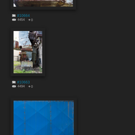
#10664
4454
0
#10663
4494
0