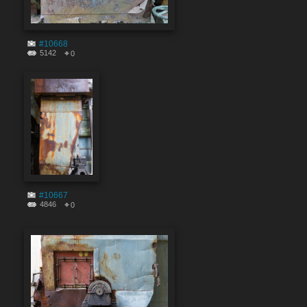
#10668
5142
0
#10667
4846
0