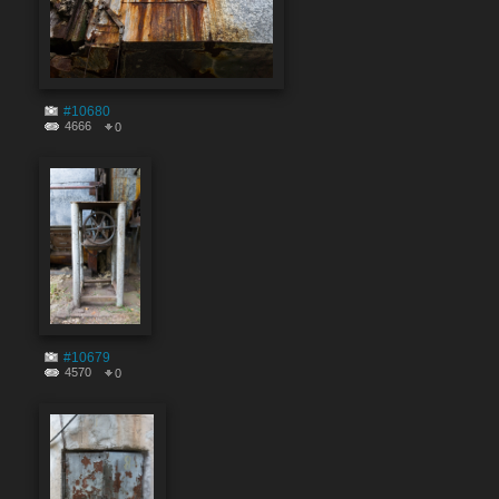
#10680
4666
0
#10679
4570
0