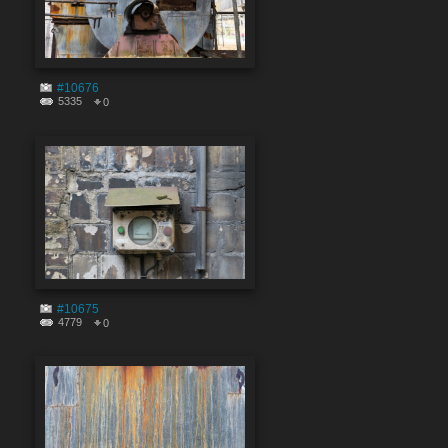
#10676
5335
0
#10675
4779
0