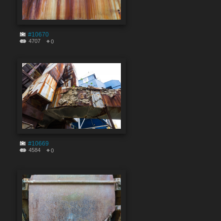
#10670
4707
0
#10669
4584
0