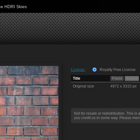
ee HDRI Skies
License:
Royalty Free License
Title
Pixels
Inches
Original size
4972 x 3315 px
Not for resale or redistribution. This is 
you credit us in some way. Please ment