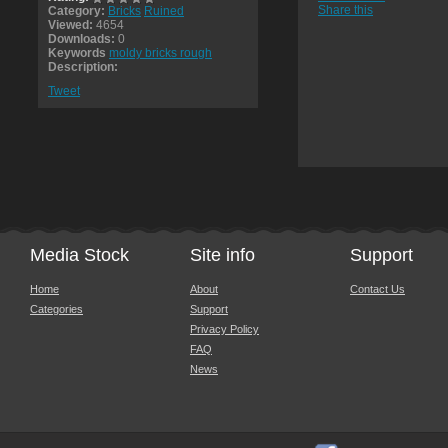
Share this
Category:
Bricks
Ruined
Viewed:
4654
Downloads:
0
Keywords
moldy bricks rough
Description:
Tweet
Media Stock
Site info
Support
Home
About
Contact Us
Categories
Support
Privacy Policy
FAQ
News