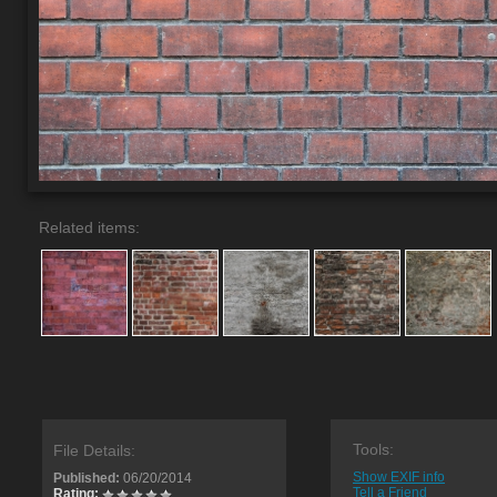
Related items:
Tools:
File Details:
Show EXIF info
Published:
06/20/2014
Tell a Friend
Rating: