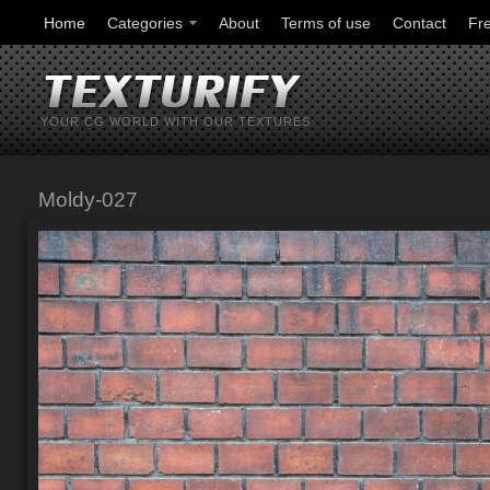
Home
Categories
About
Terms of use
Contact
Fr
YOUR CG WORLD WITH OUR TEXTURES
Moldy-027