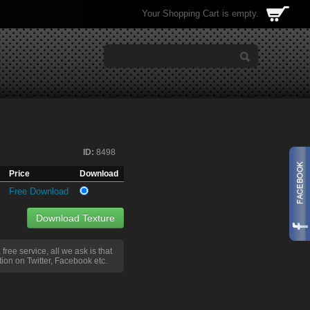
Your Shopping Cart is empty.
ID:
8498
Price
Download
Free Download
Download Texture
a free service, all we ask is that
ion on Twitter, Facebook etc.