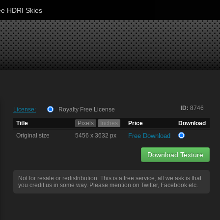
ee HDRI Skies
ID:
8746
License:
Royalty Free License
Title
Pixels
Inches
Price
Download
Original size
5456 x 3632 px
Free Download
Download Texture
Not for resale or redistribution. This is a free service, all we ask is that
you credit us in some way. Please mention on Twitter, Facebook etc.