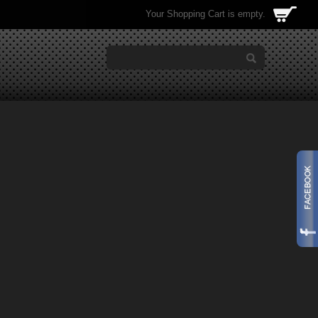
Your Shopping Cart is empty.