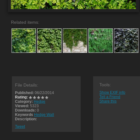
Related items:
Tools:
File Details:
Show EXIF info
Published:
06/22/2014
Tell a Friend
Rating:
Share this
Category:
Hedge
Viewed:
5323
Downloads:
0
Keywords
Hedge Wall
Description:
Tweet