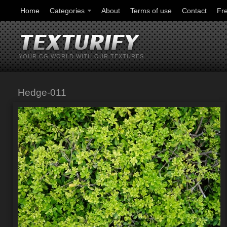
Home
Categories
About
Terms of use
Contact
Fr
YOUR CG WORLD WITH OUR TEXTURES
Hedge-011