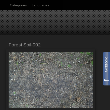
Categories
Languages
Forest Soil-002