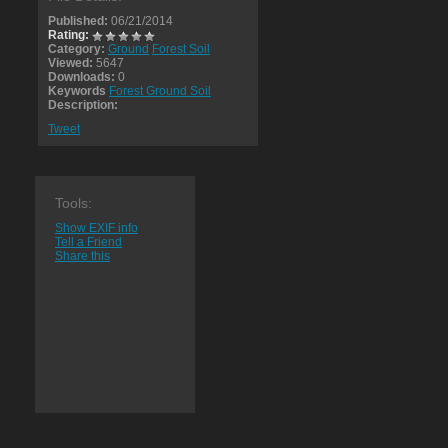
Published:
06/21/2014
Rating:
Category:
Ground
Forest Soil
Viewed:
5647
Downloads:
0
Keywords
Forest Ground Soil
Description:
Tweet
Tools:
Show EXIF info
Tell a Friend
Share this