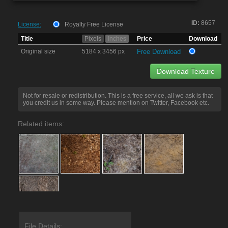
ID:
8657
License:
Royalty Free License
Title
Pixels
Inches
Price
Download
Original size
5184 x 3456 px
Free Download
Download Texture
Not for resale or redistribution. This is a free service, all we ask is that
you credit us in some way. Please mention on Twitter, Facebook etc.
Related items:
File Details: