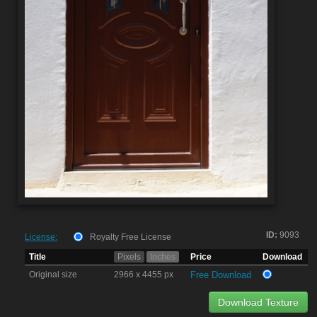
ID:
9093
License:
Royalty Free License
Title
Pixels
Inches
Price
Download
Original size
2966 x 4455 px
Free Download
Download Texture