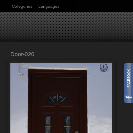
Categories
Languages
Door-020