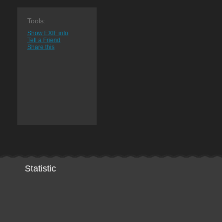
Tools:
Show EXIF info
Tell a Friend
Share this
Statistic