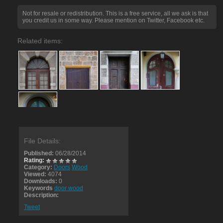
Not for resale or redistribution. This is a free service, all we ask is that
you credit us in some way. Please mention on Twitter, Facebook etc.
Related items:
File Details:
Published:
06/28/2014
Rating:
Category:
Doors
Wood
Viewed:
4074
Downloads:
0
Keywords
door wood
Description:
Tweet