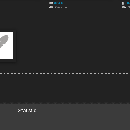
#8418
#
4545
7
0
Statistic