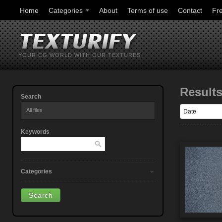
Home
Categories
About
Terms of use
Contact
Fr
YOUR CG WORLD WITH OUR TEXTURES
Result
Search
All files
Keywords
Categories