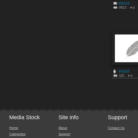
#8419
9913
0
#4839
110
5
Media Stock
Site info
Support
Home
About
Contact Us
Categories
Support