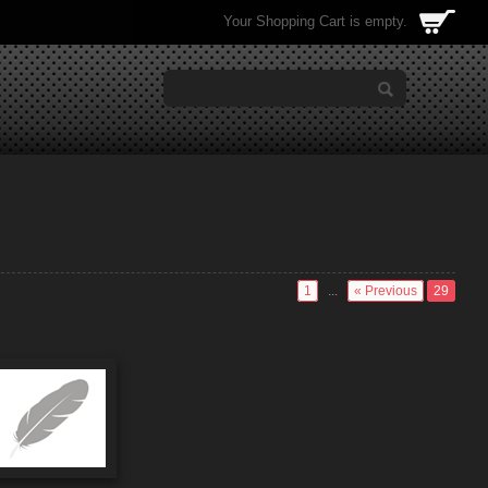
Your Shopping Cart is empty.
1
...
« Previous
29