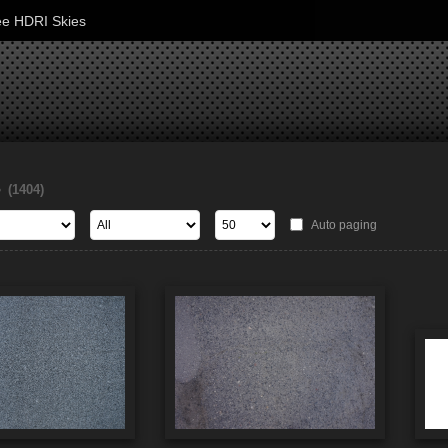
ee HDRI Skies
s
(1404)
Auto paging