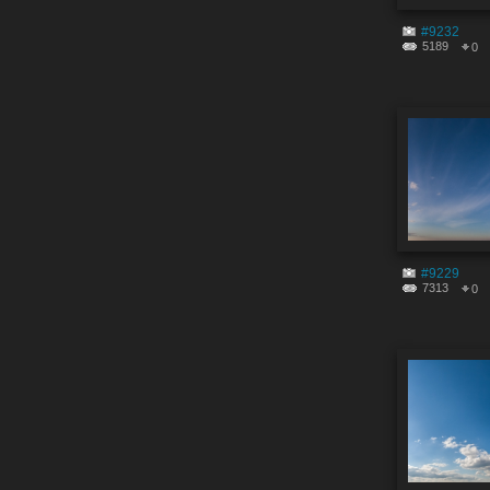
#9232
5189
0
#9229
7313
0