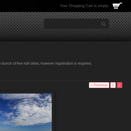
Your Shopping Cart is empty.
e bunch of free hdri skies, however registration is required.
« Previous
1
2