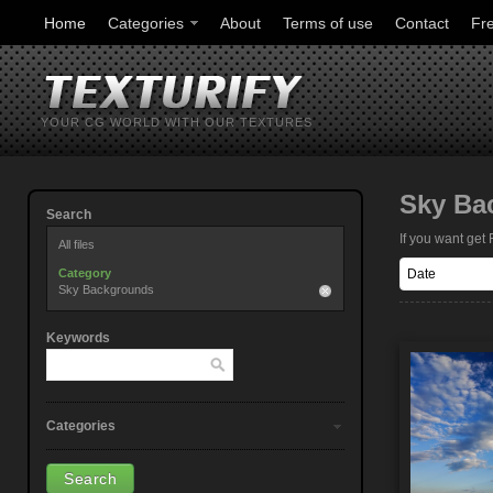
Home
Categories
About
Terms of use
Contact
Fr
YOUR CG WORLD WITH OUR TEXTURES
Sky Ba
Search
If you want ge
All files
Category
Sky Backgrounds
Keywords
Categories