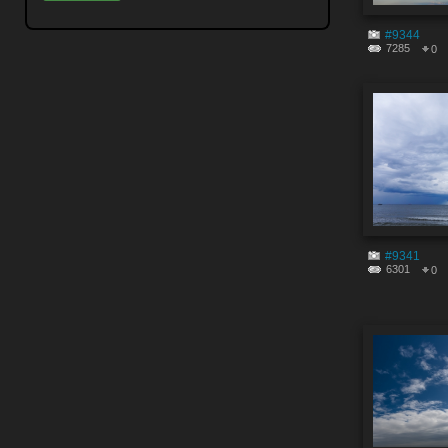
#9344
7285
0
#9341
6301
0