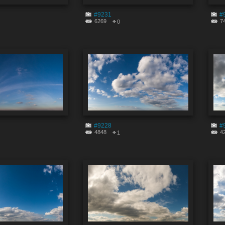
#9231
#
6269
7
0
#9228
#
4848
4
1