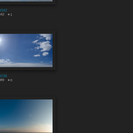
9342
642
1
9236
989
0