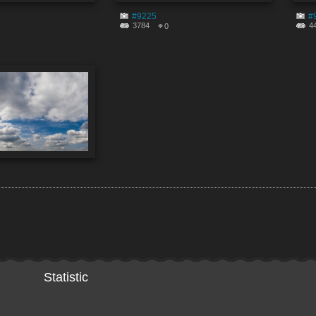
#9225
#
3784
4
0
Statistic