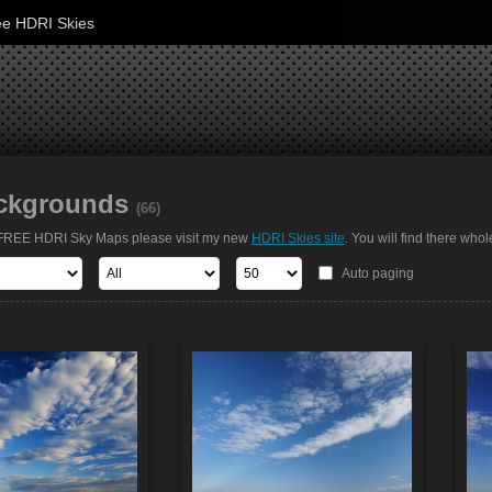
ee HDRI Skies
ckgrounds
(66)
t FREE HDRI Sky Maps please visit my new
HDRI Skies site
. You will find there whol
Auto paging