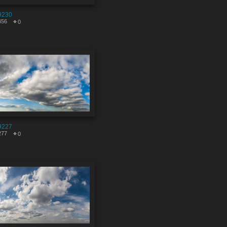
9230
456
0
9227
277
0