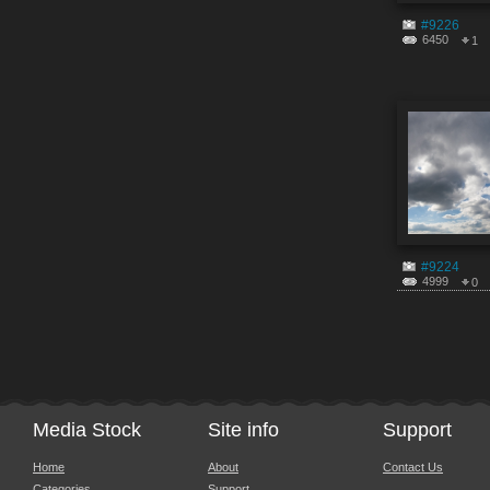
#9226
6450
1
#9224
4999
0
Media Stock
Site info
Support
Home
About
Contact Us
Categories
Support