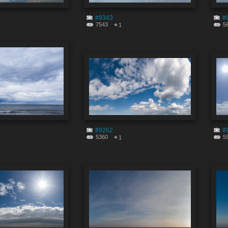
#9343
#
7543
5
1
#9262
#
5360
5
1