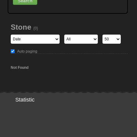
Stone
(0)
Auto paging
Not Found
Statistic