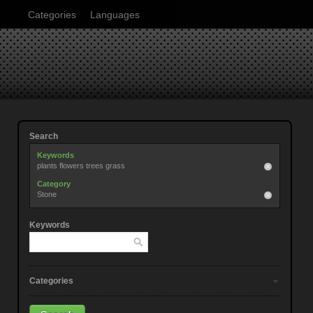
Categories
Languages
Search
Keywords
plants flowers trees grass
Category
Stone
Keywords
Categories