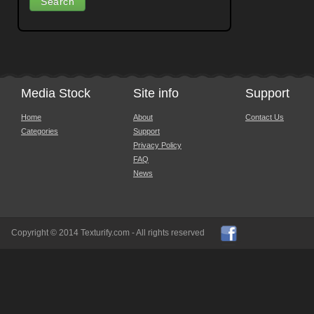
Media Stock
Site info
Support
Home
About
Contact Us
Categories
Support
Privacy Policy
FAQ
News
Copyright © 2014 Texturify.com - All rights reserved