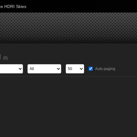
ee HDRI Skies
d
(0)
Auto paging