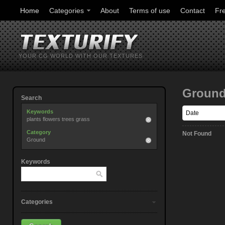
Home
Categories
About
Terms of use
Contact
Fr
YOUR CG WORLD WITH OUR TEXTURES
Groun
Search
Keywords
plants flowers trees grass
Category
Not Found
Ground
Keywords
Categories