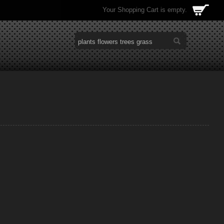
Your Shopping Cart is empty.