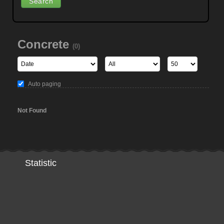
Concrete
(0)
Auto paging
Not Found
Statistic