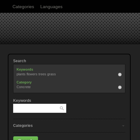
Categories
Languages
Search
Keywords
plants flowers trees grass
Category
Concrete
Keywords
Categories