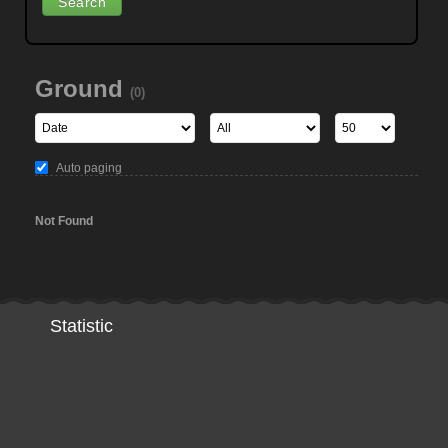
Ground
(0)
Auto paging
Not Found
Statistic