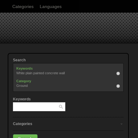
Categories
Languages
Search
Keywords
White plain painted concrete wall
Category
Ground
Keywords
Categories