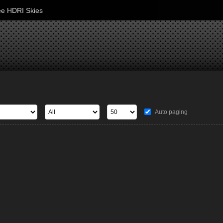
ee HDRI Skies
Auto paging