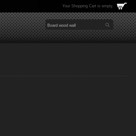
Your Shopping Cart is empty.