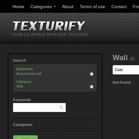
Home
Categories
About
Terms of use
Contact
Fr
YOUR CG WORLD WITH OUR TEXTURES
Wall
(0)
Search
Keywords
Board wood wall
Category
Not Found
Wall
Keywords
Categories