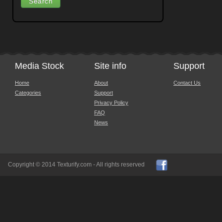
Media Stock
Site info
Support
Home
About
Contact Us
Categories
Support
Privacy Policy
FAQ
News
Copyright © 2014 Texturify.com - All rights reserved