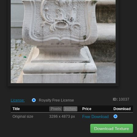
ID:
10037
License:
Royalty Free License
Title
Pixels
Inches
Price
Download
Original size
3286 x 4873 px
Free Download
Download Texture