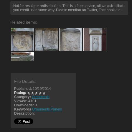
Not for resale or redistribution. This is a free service, all we ask is that
you credit us in some way. Please mention on Twitter, Facebook etc.
Related items:
File Details:
Published:
10/19/2014
Rating:
Category:
Ornaments
Viewed:
4101
Downloads:
0
Keywords
Ornaments Panels
Description: