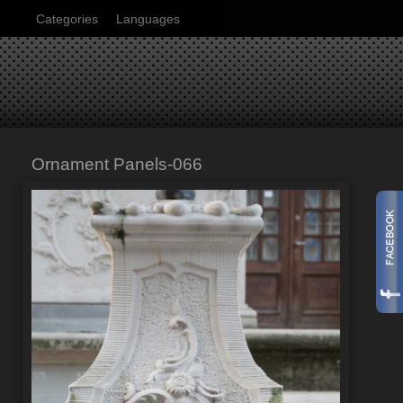
Categories
Languages
Ornament Panels-066