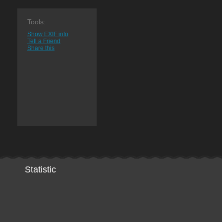
Tools:
Show EXIF info
Tell a Friend
Share this
Statistic