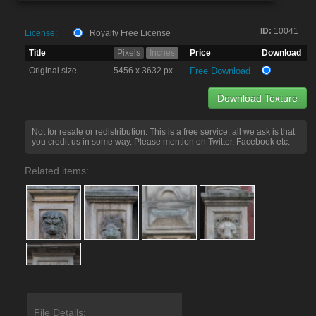
ID:
10041
License:
Royalty Free License
Title
Pixels
Inches
Price
Download
Original size
5456 x 3632 px
Free Download
Download Texture
Not for resale or redistribution. This is a free service, all we ask is that
you credit us in some way. Please mention on Twitter, Facebook etc.
Related items:
File Details: