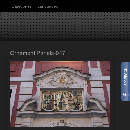
Categories
Languages
Ornament Panels-047