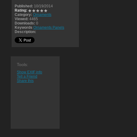
Published:
10/19/2014
Rating:
Category:
Ornaments
Viewed:
4465
Downloads:
0
Keywords
Ornaments Panels
Description:
Tools:
Show EXIF info
Tell a Friend
Share this