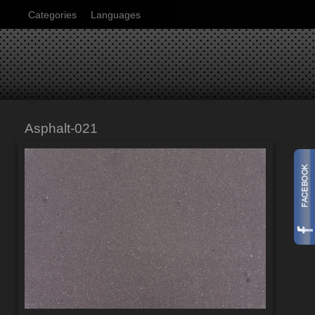
Categories
Languages
Asphalt-021