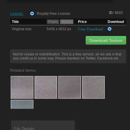
ID:
9833
License:
Royalty Free License
Title
Pixels
Inches
Price
Download
Original size
5456 x 3632 px
Free Download
Download Texture
Not for resale or redistribution. This is a free service, all we ask is that
you credit us in some way. Please mention on Twitter, Facebook etc.
Related items:
File Details: