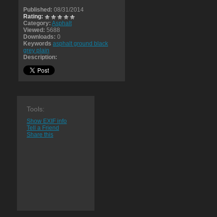
Published:
08/31/2014
Rating:
Category:
Asphalt
Viewed:
5688
Downloads:
0
Keywords
asphalt ground black
grey plain
Description:
Tools:
Show EXIF info
Tell a Friend
Share this