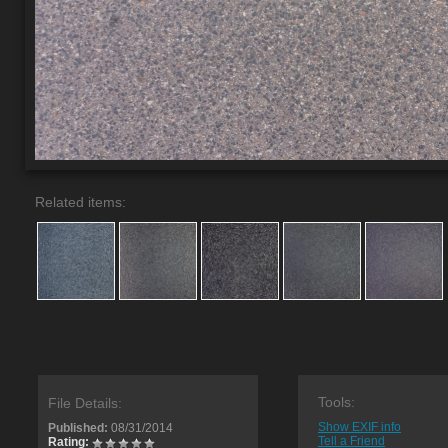
Related items:
Tools:
File Details:
Show EXIF info
Published:
08/31/2014
Tell a Friend
Rating: