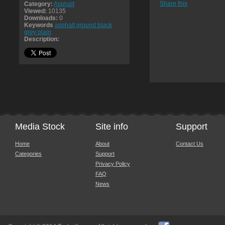
Share this
Category:
Asphalt
Viewed:
10135
Downloads:
0
Keywords
asphalt ground black
grey plain
Description:
Media Stock
Site info
Support
Home
About
Contact Us
Categories
Support
Privacy Policy
FAQ
News