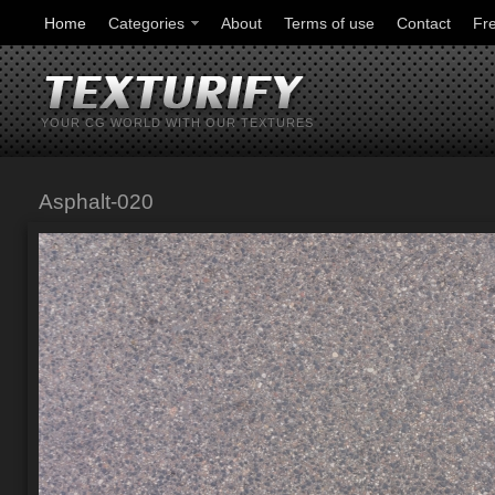
Home
Categories
About
Terms of use
Contact
Fr
YOUR CG WORLD WITH OUR TEXTURES
Asphalt-020