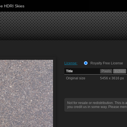
ee HDRI Skies
License:
Royalty Free License
Title
Pixels
Inches
Original size
5456 x 3616 px
Not for resale or redistribution. This is 
you credit us in some way. Please ment