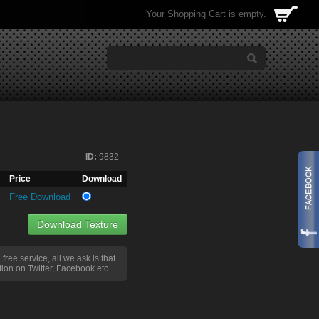
Your Shopping Cart is empty.
ID:
9832
Price
Download
Free Download
Download Texture
a free service, all we ask is that
ion on Twitter, Facebook etc.