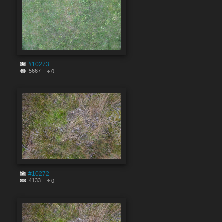
#10273
5667
0
#10272
4133
0