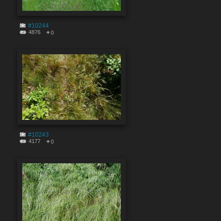
#10244
4876
0
#10243
4177
0