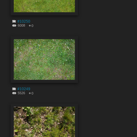
#10250
6008
0
#10249
5526
0