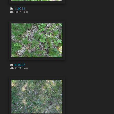
#10238
3857
0
#10237
4189
0