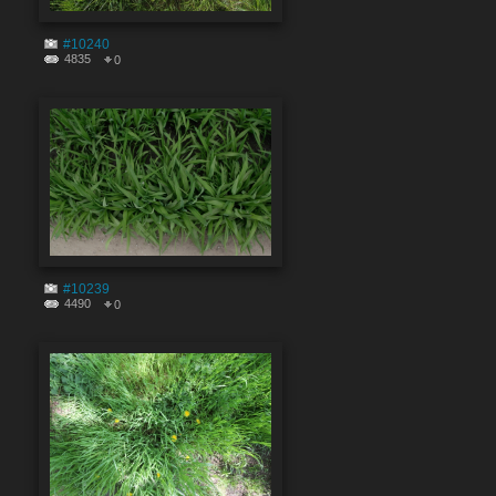
#10240
4835
0
#10239
4490
0