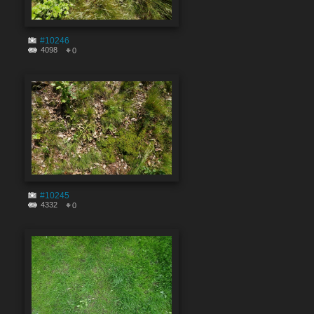
#10246
4098
0
#10245
4332
0