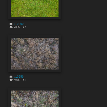
#10260
7325
0
#10259
4066
0