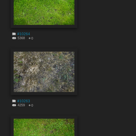
#10264
5368
0
#10263
4259
0