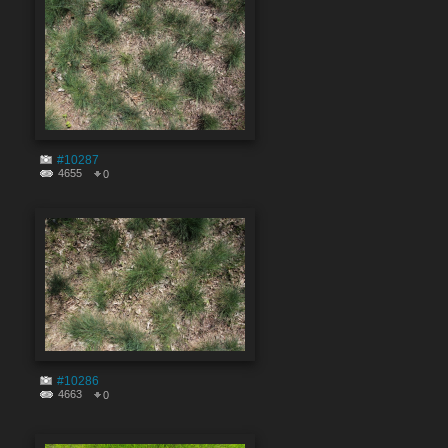
#10287
4655
0
#10286
4663
0