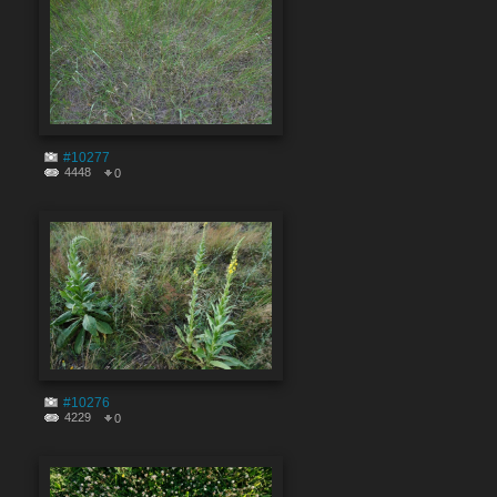
#10277
4448
0
#10276
4229
0