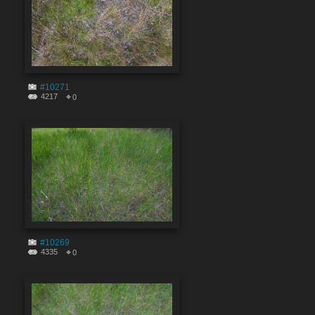
#10271
4217
0
#10269
4335
0