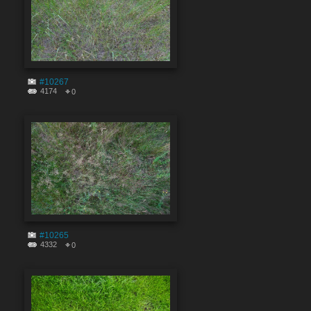
#10267
4174
0
#10265
4332
0