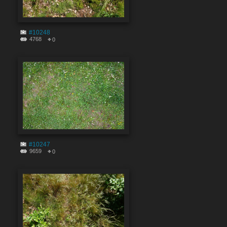
#10248
4768
0
#10247
9659
0