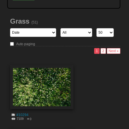
Grass
(51)
Auto paging
1
2
Next »
#10294
7109
0