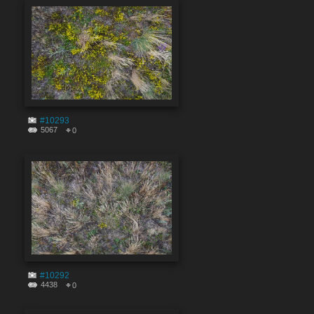
#10293
5067
0
#10292
4438
0