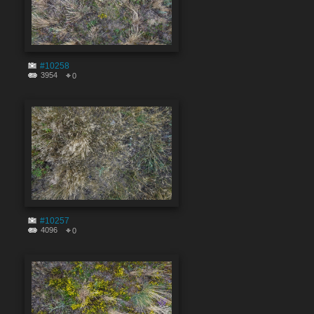
#10258
3954
0
#10257
4096
0