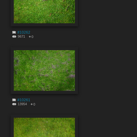
#10262
9671
0
#10261
13954
0