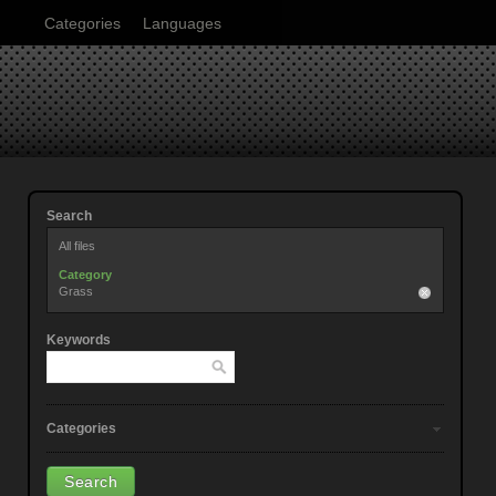
Categories
Languages
Search
All files
Category
Grass
Keywords
Categories