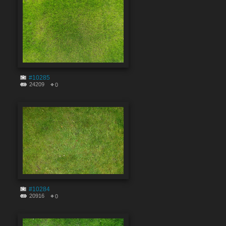
#10285
24209
0
#10284
20916
0