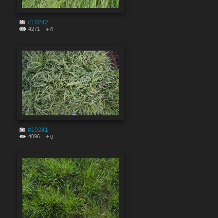
#10242
4271
0
#10241
4096
0