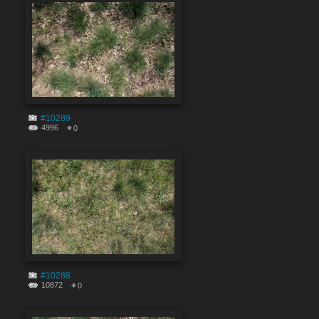
#10289
4996
0
#10288
10872
0