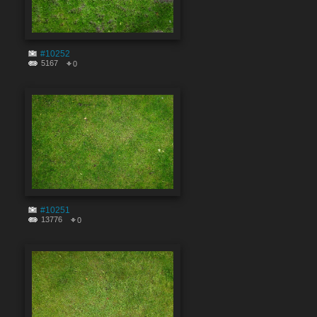
#10252
5167
0
#10251
13776
0