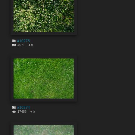
#10275
4571
0
#10274
17483
0