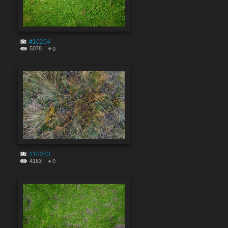
#10254
5078
0
#10253
4163
0