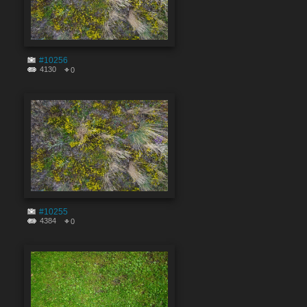
#10256
4130
0
#10255
4384
0