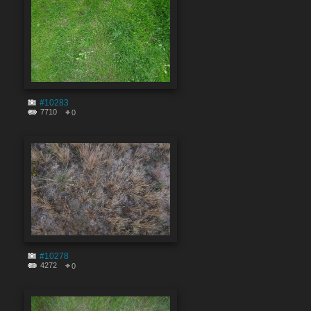
#10283
7710
0
#10278
4272
0